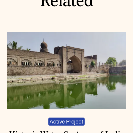
Related
Active Project