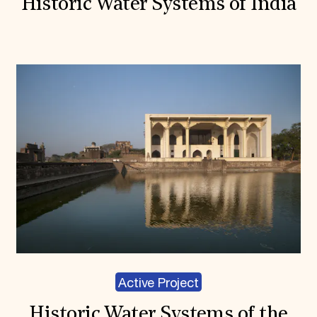
Historic Water Systems of India
Active Project
Historic Water Systems of the