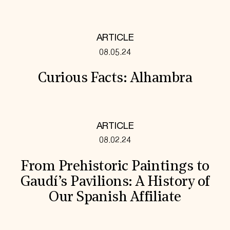
ARTICLE
08.05.24
Curious Facts: Alhambra
ARTICLE
08.02.24
From Prehistoric Paintings to
Gaudí’s Pavilions: A History of
Our Spanish Affiliate