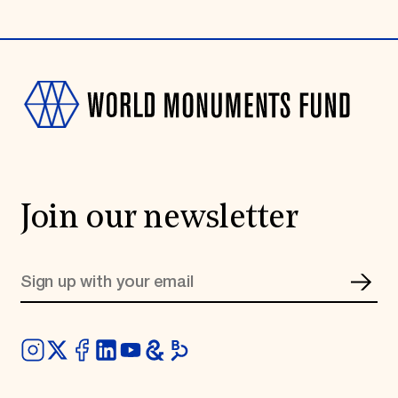
Join our newsletter