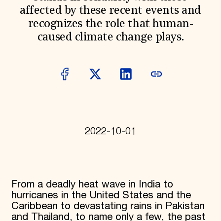
affected by these recent events and
Donate
Membership
recognizes the role that human-
International Council
caused climate change plays.
Planned Giving
Endowment Campaign
Corporate Sponsorship
Foundation Support
Government Partners
Information for Donors
2022-10-01
From a deadly heat wave in India to
hurricanes in the United States and the
Caribbean to devastating rains in Pakistan
and Thailand, to name only a few, the past