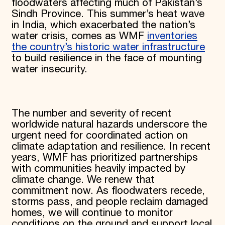
floodwaters affecting much of Pakistan’s
Sindh Province. This summer’s heat wave
in India, which exacerbated the nation’s
water crisis, comes as WMF
inventories
the country’s historic water infrastructure
to build resilience in the face of mounting
water insecurity.
The number and severity of recent
worldwide natural hazards underscore the
urgent need for coordinated action on
climate adaptation and resilience. In recent
years, WMF has prioritized partnerships
with communities heavily impacted by
climate change. We renew that
commitment now. As floodwaters recede,
storms pass, and people reclaim damaged
homes, we will continue to monitor
conditions on the ground and support local