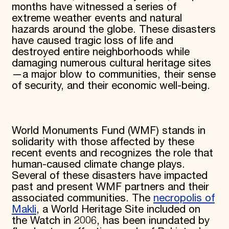
months have witnessed a series of
extreme weather events and natural
hazards around the globe. These disasters
have caused tragic loss of life and
destroyed entire neighborhoods while
damaging numerous cultural heritage sites
—a major blow to communities, their sense
of security, and their economic well-being.
World Monuments Fund (WMF) stands in
solidarity with those affected by these
recent events and recognizes the role that
human-caused climate change plays.
Several of these disasters have impacted
past and present WMF partners and their
associated communities. The
necropolis of
Makli
, a World Heritage Site included on
the Watch in 2006, has been inundated by