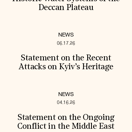
Deccan Plateau
NEWS
06.17.26
Statement on the Recent
Attacks on Kyiv’s Heritage
NEWS
04.16.26
Statement on the Ongoing
Conflict in the Middle East