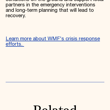
partners in the emergency interventions
and long-term planning that will lead to
recovery.
Learn more about WMF's crisis response
efforts.