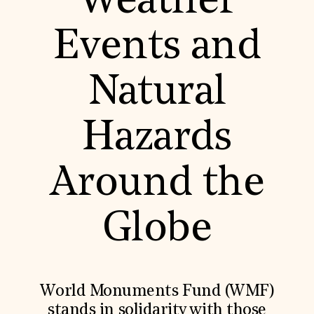
Weather
World Monuments Fund/Knoll Modernism Prize
EVENTS AND TRAVEL
Events and
Signature Events
Travel Program
Hadrian Gala
Natural
Summer Soirée
ABOUT US
History
Hazards
Global Offices
News & Articles
Press Room
Around the
Staff & Board
Careers
Contact Us
SUZANNE DEAL BOOTH INSTITUTE
Globe
Academic Partnerships
Heritage Trades Training
Professional Networks
Research & Publications
World Monuments Fund (WMF)
Videos & Webinars
SUPPORT US
stands in solidarity with those