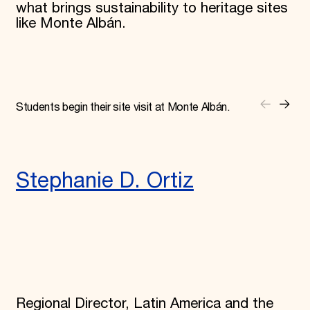
what brings sustainability to heritage sites
like Monte Albán.
Students begin their site visit at Monte Albán.
Stephanie D. Ortiz
Regional Director, Latin America and the