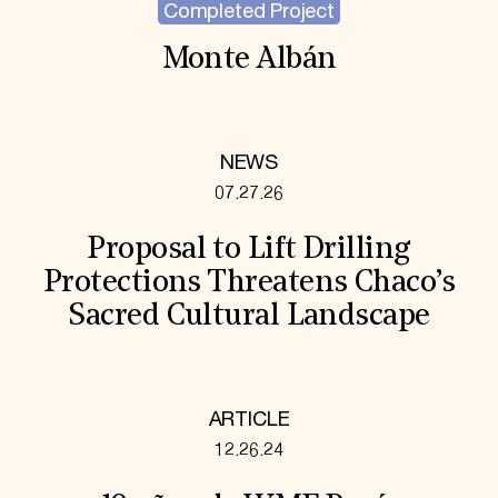
Completed Project
Monte Albán
NEWS
07.27.26
Proposal to Lift Drilling
Protections Threatens Chaco’s
Sacred Cultural Landscape
ARTICLE
12.26.24