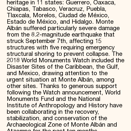
heritage in 11 states: Guerrero, Oaxaca,
Chiapas, Tabasco, Veracruz, Puebla,
Tlaxcala, Morelos, Ciudad de México,
Estado de México, and Hidalgo. Monte
Albán suffered particularly severe damage
from the 8.2-magnitude earthquake that
struck September 7th, affecting 15
structures with five requiring emergency
structural shoring to prevent collapse. The
2018 World Monuments Watch included the
Disaster Sites of the Caribbean, the Gulf,
and Mexico, drawing attention to the
urgent situation at Monte Albán, among
other sites. Thanks to generous support
following the Watch announcement, World
Monuments Fund and the National
Institute of Anthropology and History have
been collaborating in the recovery,
stabilization, and conservation of the
Archaeological Zone of Monte Albán and