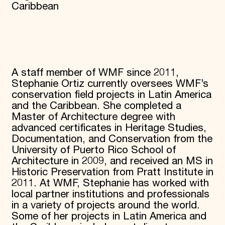
Caribbean
A staff member of WMF since 2011,
Stephanie Ortiz currently oversees WMF’s
conservation field projects in Latin America
and the Caribbean. She completed a
Master of Architecture degree with
advanced certificates in Heritage Studies,
Documentation, and Conservation from the
University of Puerto Rico School of
Architecture in 2009, and received an MS in
Historic Preservation from Pratt Institute in
2011. At WMF, Stephanie has worked with
local partner institutions and professionals
in a variety of projects around the world.
Some of her projects in Latin America and