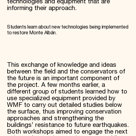
technologies and equipment that are
informing their approach.
Students learn about new technologies being implemented
to restore Monte Albán.
This exchange of knowledge and ideas
between the field and the conservators of
the future is an important component of
the project. A few months earlier, a
different group of students learned how to
use specialized equipment provided by
WMF to carry out detailed studies below
the surface, thus improving conservation
approaches and strengthening the
buildings’ resistance to future earthquakes.
Both workshops aimed to engage the next