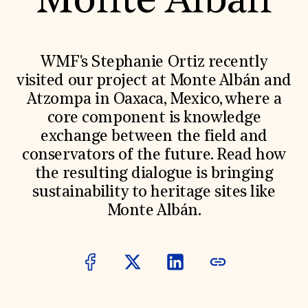
Monte Albán
World Monuments Fund/Knoll Modernism Prize
EVENTS AND TRAVEL
Signature Events
Travel Program
WMF's Stephanie Ortiz recently
Hadrian Gala
visited our project at Monte Albán and
Summer Soirée
ABOUT US
Atzompa in Oaxaca, Mexico, where a
core component is knowledge
History
Global Offices
exchange between the field and
News & Articles
conservators of the future. Read how
Press Room
Staff & Board
the resulting dialogue is bringing
Careers
sustainability to heritage sites like
Contact Us
SUZANNE DEAL BOOTH INSTITUTE
Monte Albán.
Academic Partnerships
Heritage Trades Training
Professional Networks
Research & Publications
Videos & Webinars
SUPPORT US