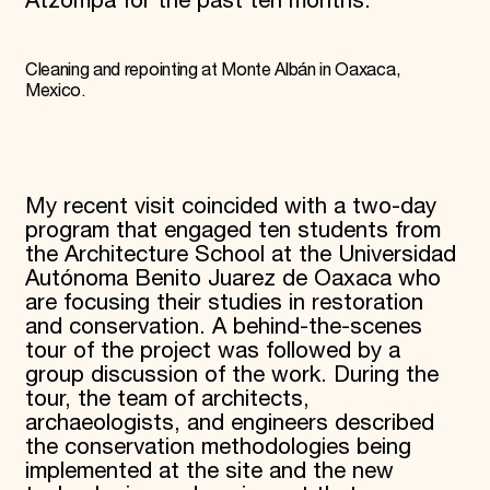
Atzompa for the past ten months.
Cleaning and repointing at Monte Albán in Oaxaca,
Mexico.
My recent visit coincided with a two-day
program that engaged ten students from
the Architecture School at the Universidad
Autónoma Benito Juarez de Oaxaca who
are focusing their studies in restoration
and conservation. A behind-the-scenes
tour of the project was followed by a
group discussion of the work. During the
tour, the team of architects,
archaeologists, and engineers described
the conservation methodologies being
implemented at the site and the new