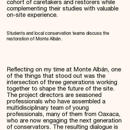
cohort of caretakers and restorers while
complementing their studies with valuable
on-site experience.
Students and local conservation teams discuss the
restoration of Monte Albán.
Reflecting on my time at Monte Albán, one
of the things that stood out was the
intersection of three generations working
together to shape the future of the site.
The project directors are seasoned
professionals who have assembled a
multidisciplinary team of young
professionals, many of them from Oaxaca,
who are now engaging the next generation
of conservators. The resulting dialogue is