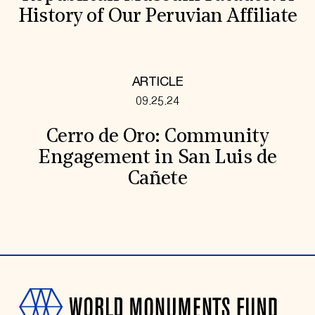
History of Our Peruvian Affiliate
ARTICLE
09.25.24
Cerro de Oro: Community
Engagement in San Luis de
Cañete