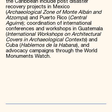
the Caribbean include post disaster
recovery projects in Mexico
(
Archaeological Zone of Monte Albán and
Atzompa
) and Puerto Rico (
Central
Aguirre
); coordination of international
conferences and workshops in Guatemala
(
International Workshops on Architectural
Covers in Archaeological Contexts
) and
Cuba (
Hablemos de la Habana
), and
advocacy campaigns through the World
Monuments Watch.