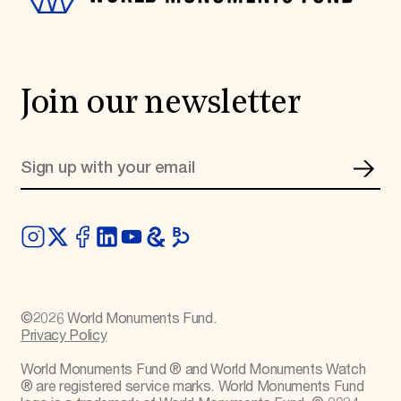
Join our newsletter
©
2026
World Monuments Fund.
Privacy Policy
World Monuments Fund ® and World Monuments Watch
® are registered service marks. World Monuments Fund