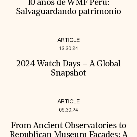
10 años de WMF Perú:
Salvaguardando patrimonio
ARTICLE
12.20.24
2024 Watch Days – A Global
Snapshot
ARTICLE
09.30.24
From Ancient Observatories to
Republican Museum Facades: A