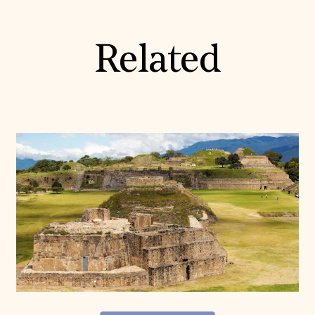
Related