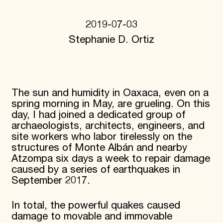
Donate
Membership
2019-07-03
International Council
Stephanie D. Ortiz
Planned Giving
Endowment Campaign
Corporate Sponsorship
Foundation Support
Government Partners
Information for Donors
The sun and humidity in Oaxaca, even on a
spring morning in May, are grueling. On this
day, I had joined a dedicated group of
archaeologists, architects, engineers, and
site workers who labor tirelessly on the
structures of Monte Albán and nearby
Atzompa six days a week to repair damage
caused by a series of earthquakes in
September 2017.
In total, the powerful quakes caused
damage to movable and immovable