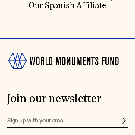
Our Spanish Affiliate
Join our newsletter