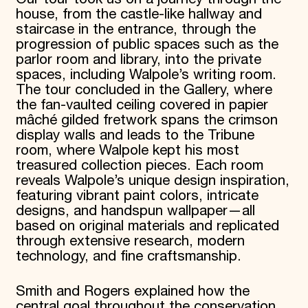
house, from the castle-like hallway and
staircase in the entrance, through the
progression of public spaces such as the
parlor room and library, into the private
spaces, including Walpole’s writing room.
The tour concluded in the Gallery, where
the fan-vaulted ceiling covered in papier
mâché gilded fretwork spans the crimson
display walls and leads to the Tribune
room, where Walpole kept his most
treasured collection pieces. Each room
reveals Walpole’s unique design inspiration,
featuring vibrant paint colors, intricate
designs, and handspun wallpaper—all
based on original materials and replicated
through extensive research, modern
technology, and fine craftsmanship.
Smith and Rogers explained how the
central goal throughout the conservation