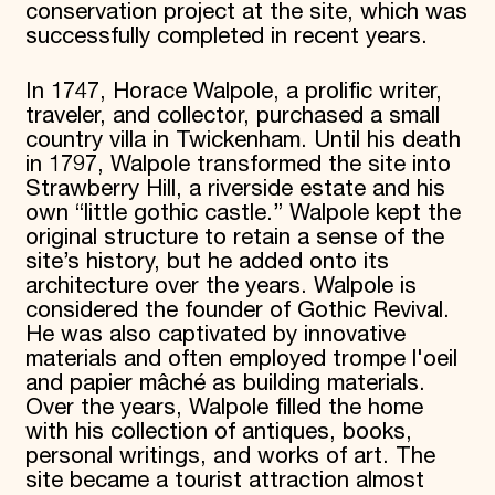
conservation project at the site, which was
successfully completed in recent years.
In 1747, Horace Walpole, a prolific writer,
traveler, and collector, purchased a small
country villa in Twickenham. Until his death
in 1797, Walpole transformed the site into
Strawberry Hill, a riverside estate and his
own “little gothic castle.” Walpole kept the
original structure to retain a sense of the
site’s history, but he added onto its
architecture over the years. Walpole is
considered the founder of Gothic Revival.
He was also captivated by innovative
materials and often employed trompe l'oeil
and papier mâché as building materials.
Over the years, Walpole filled the home
with his collection of antiques, books,
personal writings, and works of art. The
site became a tourist attraction almost