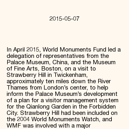
Donate
Membership
International Council
2015-05-07
Planned Giving
Endowment Campaign
Corporate Sponsorship
Foundation Support
Government Partners
In April 2015, World Monuments Fund led a
Information for Donors
delegation of representatives from the
Palace Museum, China, and the Museum
of Fine Arts, Boston, on a visit to
Strawberry Hill in Twickenham,
approximately ten miles down the River
Thames from London’s center, to help
inform the Palace Museum’s development
of a plan for a visitor management system
for the Qianlong Garden in the Forbidden
City. Strawberry Hill had been included on
the 2004 World Monuments Watch, and
WMF was involved with a major