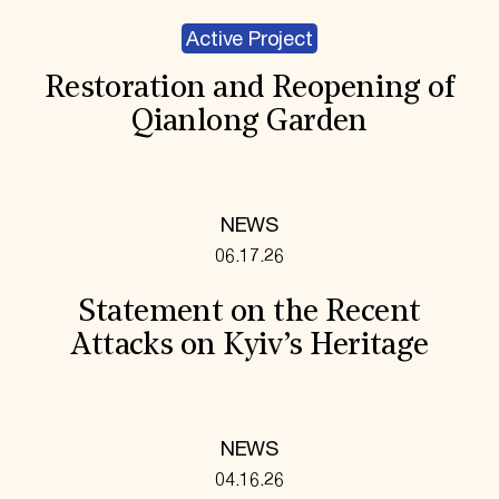
Active Project
Restoration and Reopening of
Qianlong Garden
NEWS
06.17.26
Statement on the Recent
Attacks on Kyiv’s Heritage
NEWS
04.16.26