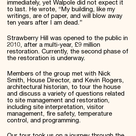
immediately, yet Walpole did not expect it
to last. He wrote, “My building, like my
writings, are of paper, and will blow away
ten years after I am dead.”
Strawberry Hill was opened to the public in
2010, after a multi-year, £9 million
restoration. Currently, the second phase of
the restoration is underway.
Members of the group met with Nick
Smith, House Director, and Kevin Rogers,
architectural historian, to tour the house
and discuss a variety of questions related
to site management and restoration,
including site interpretation, visitor
management, fire safety, temperature
control, and programming.
Our tour took us on a journey through the