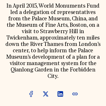
World Monuments Fund/Knoll Modernism Prize
EVENTS AND TRAVEL
In April 2015, World Monuments Fund
led a delegation of representatives
Signature Events
from the Palace Museum, China, and
Travel Program
Hadrian Gala
the Museum of Fine Arts, Boston, on a
Summer Soirée
visit to Strawberry Hill in
ABOUT US
Twickenham, approximately ten miles
History
down the River Thames from London’s
Global Offices
News & Articles
center, to help inform the Palace
Press Room
Museum’s development of a plan for a
Staff & Board
visitor management system for the
Careers
Contact Us
Qianlong Garden in the Forbidden
SUZANNE DEAL BOOTH INSTITUTE
City.
Academic Partnerships
Heritage Trades Training
Professional Networks
Research & Publications
Videos & Webinars
SUPPORT US