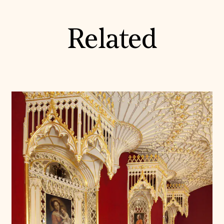
Related