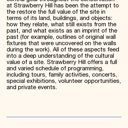
at Strawberry Hill has been the attempt to
the restore the full value of the site in
terms of its land, buildings, and objects:
how they relate, what still exists from the
past, and what exists as an imprint of the
past (for example, outlines of original wall
fixtures that were uncovered on the walls
during the work). All of these aspects feed
into a deep understanding of the cultural
value of a site. Strawberry Hill offers a full
and varied schedule of programming,
including tours, family activities, concerts,
special exhibitions, volunteer opportunities,
and private events.