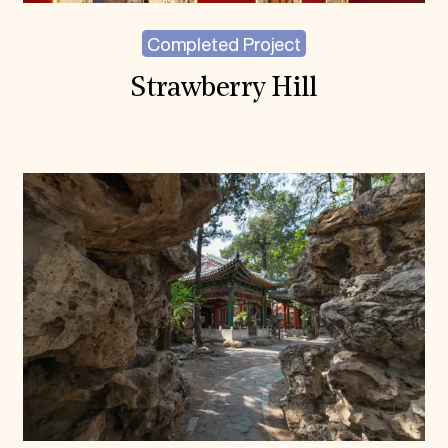
Completed Project
Strawberry Hill