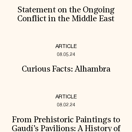
Statement on the Ongoing
Conflict in the Middle East
ARTICLE
08.05.24
Curious Facts: Alhambra
ARTICLE
08.02.24
From Prehistoric Paintings to
Gaudí’s Pavilions: A History of