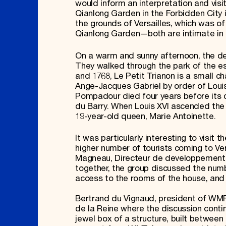
would inform an interpretation and vis
Qianlong Garden in the Forbidden City i
the grounds of Versailles, which was of 
Qianlong Garden—both are intimate in s
On a warm and sunny afternoon, the de
They walked through the park of the est
and 1768, Le Petit Trianon is a small 
Ange-Jacques Gabriel by order of Lo
Pompadour died four years before its 
du Barry. When Louis XVI ascended the 
19-year-old queen, Marie Antoinette.
It was particularly interesting to visit
higher number of tourists coming to Ve
Magneau, Directeur de developpement cu
together, the group discussed the numbe
access to the rooms of the house, and p
Bertrand du Vignaud, president of WMF 
de la Reine where the discussion contin
jewel box of a structure, built betwee