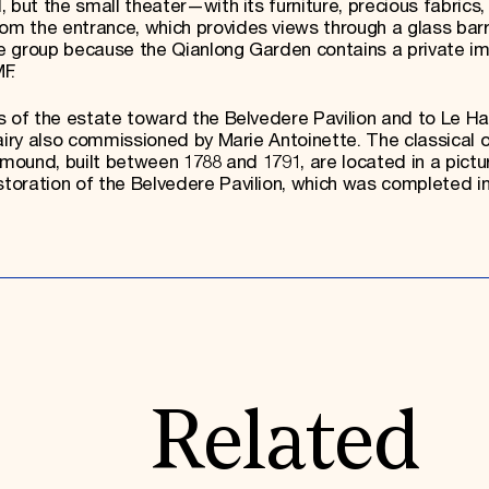
 but the small theater—with its furniture, precious fabrics,
 the entrance, which provides views through a glass barri
the group because the Qianlong Garden contains a private im
F.
ns of the estate toward the Belvedere Pavilion and to Le 
dairy also commissioned by Marie Antoinette. The classical 
y mound, built between 1788 and 1791, are located in a pict
oration of the Belvedere Pavilion, which was completed in
Related