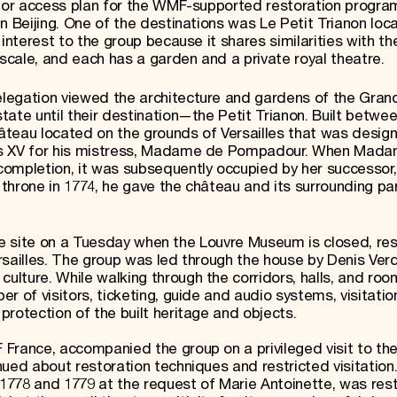
itor access plan for the WMF-supported restoration progra
n Beijing. One of the destinations was Le Petit Trianon loc
interest to the group because it shares similarities with th
cale, and each has a garden and a private royal theatre.
legation viewed the architecture and gardens of the Grand
ate until their destination—the Petit Trianon. Built betwe
château located on the grounds of Versailles that was desig
uis XV for his mistress, Madame de Pompadour. When Mad
completion, it was subsequently occupied by her successo
throne in 1774, he gave the château and its surrounding par
 the site on a Tuesday when the Louvre Museum is closed, resu
rsailles. The group was led through the house by Denis Verd
lture. While walking through the corridors, halls, and roo
r of visitors, ticketing, guide and audio systems, visitati
rotection of the built heritage and objects.
France, accompanied the group on a privileged visit to th
ued about restoration techniques and restricted visitation.
n 1778 and 1779 at the request of Marie Antoinette, was res