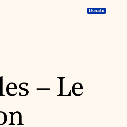
Donate
les – Le
non