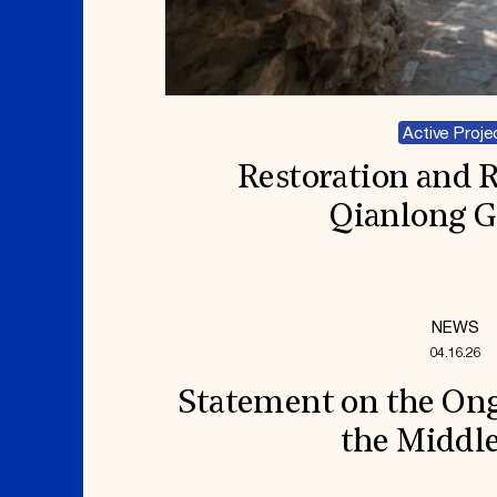
Active Proje
Restoration and 
Qianlong 
NEWS
04.16.26
Statement on the Ong
the Middle