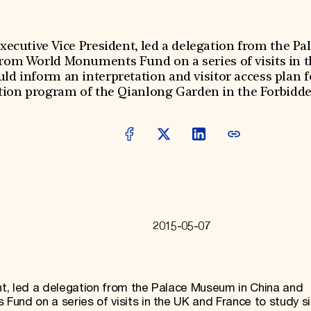
ecutive Vice President, led a delegation from the P
from World Monuments Fund on a series of visits in 
uld inform an interpretation and visitor access plan
tion program of the Qianlong Garden in the Forbidden
2015-05-07
t, led a delegation from the Palace Museum in China and
und on a series of visits in the UK and France to study si