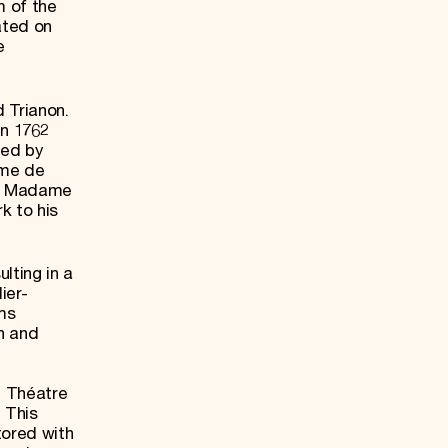
m of the
ated on
e
 Trianon.
en 1762
ned by
ame de
r, Madame
k to his
lting in a
ier-
ms
on and
e Théatre
 This
tored with