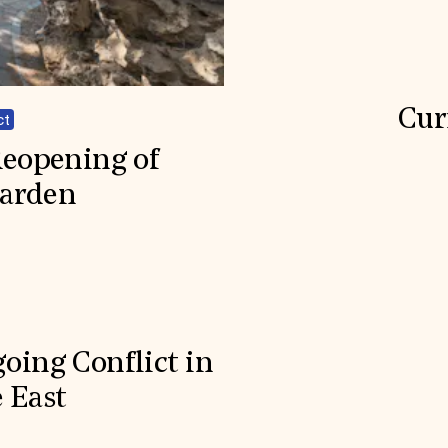
Cur
ct
Reopening of
Garden
oing Conflict in
 East