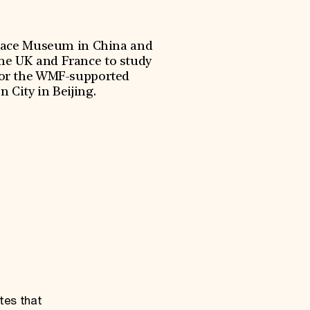
alace Museum in China and
the UK and France to study
 for the WMF-supported
 City in Beijing.
tes that