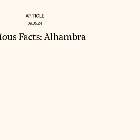
ARTICLE
08.05.24
ious Facts: Alhambra