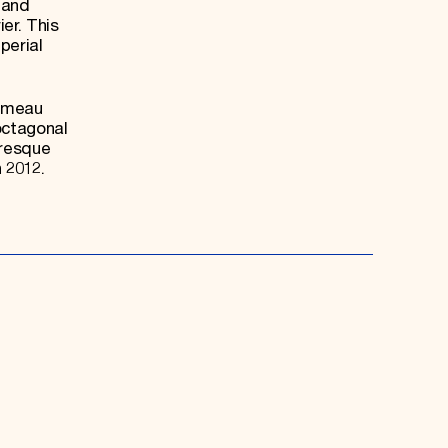
 and
er. This
perial
Hameau
octagonal
uresque
 2012.