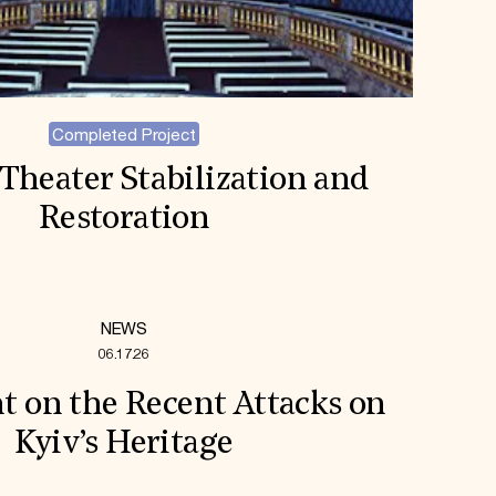
Completed Project
Theater Stabilization and
Restoration
NEWS
06.17.26
t on the Recent Attacks on
Kyiv’s Heritage