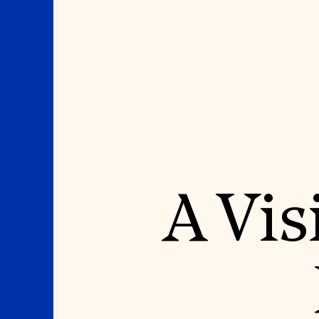
Where We Work
Suggestions
A Vis
OUR WORK
SUZANNE DEAL BO
INSTITUTE
Global Priorities
Projects & Programs
Academic Partnerships
Partnerships
Heritage Trades Training
World Monuments Watch
Professional Networks
Irreplaceable America
Research & Publications
World Monuments Fund/Knoll
Videos & Webinars
Modernism Prize
SUPPORT US
EVENTS AND TRAVEL
Donate