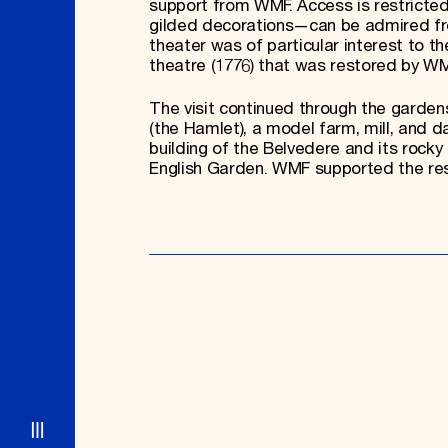
support from WMF. Access is restricted,
gilded decorations—can be admired from
theater was of particular interest to 
theatre (1776) that was restored by WM
The visit continued through the garde
(the Hamlet), a model farm, mill, and 
building of the Belvedere and its rock
English Garden. WMF supported the rest