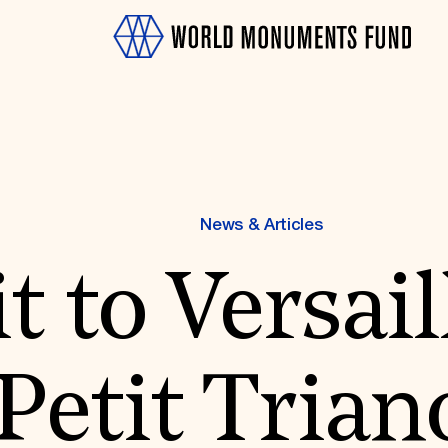
News & Articles
it to Versail
OTH
Petit Tria