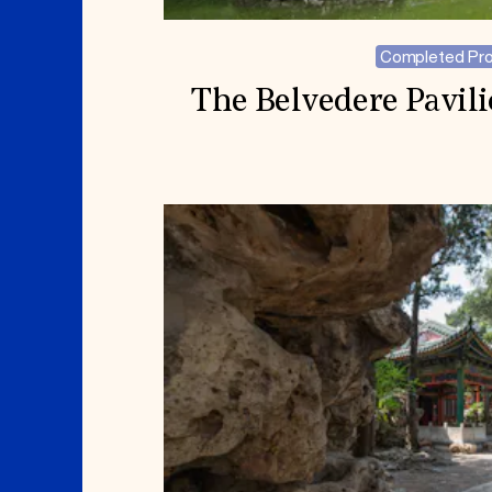
Completed Pro
The Belvedere Pavili