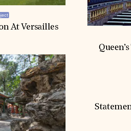
ject
on At Versailles
Queen’s 
Statemen