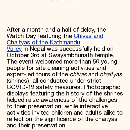
Donate
Membership
International Council
Planned Giving
After a month and a half of delay, the
Endowment Campaign
Corporate Sponsorship
Watch Day featuring the
Chivas and
Foundation Support
Chaityas of the Kathmandu
Government Partners
Valley
in Nepal was successfully held on
Information for Donors
October 3rd at Swayambhunath temple.
The event welcomed more than 50 young
people for site cleaning activities and
expert-led tours of the
chivas
and
chaityas
(shrines), all conducted under strict
COVID-19 safety measures. Photographic
displays featuring the history of the shrines
helped raise awareness of the challenges
to their preservation, while interactive
activities invited children and adults alike to
reflect on the significance of the chaityas
and their preservation.