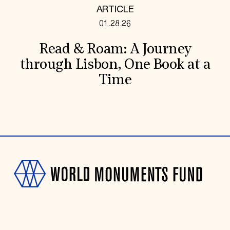
ARTICLE
01.28.26
Read & Roam: A Journey
through Lisbon, One Book at a
Time