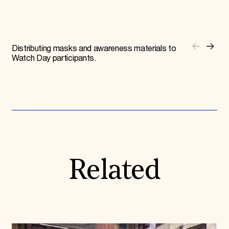
Distributing masks and awareness materials to
Watch Day participants.
Related