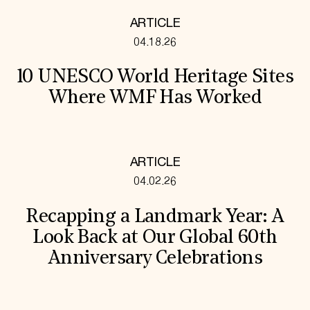
ARTICLE
04.18.26
10 UNESCO World Heritage Sites
Where WMF Has Worked
ARTICLE
04.02.26
Recapping a Landmark Year: A
Look Back at Our Global 60th
Anniversary Celebrations