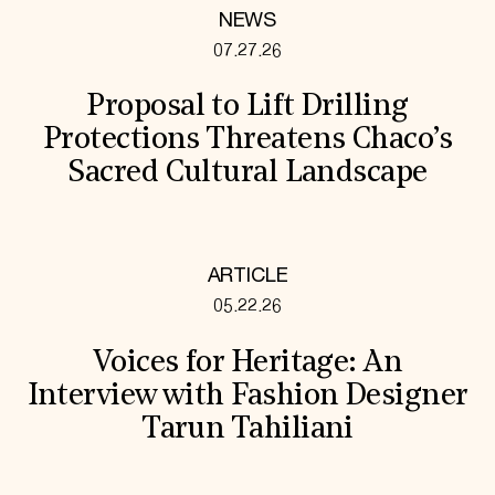
NEWS
07.27.26
Proposal to Lift Drilling
Protections Threatens Chaco’s
Sacred Cultural Landscape
ARTICLE
05.22.26
Voices for Heritage: An
Interview with Fashion Designer
Tarun Tahiliani