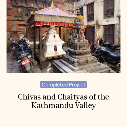
Completed Project
Chivas and Chaityas of the
Kathmandu Valley