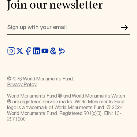
Join our newsletter
©
2026
World Monuments Fund.
Privacy Policy
World Monuments Fund ® and World Monuments Watch
® are registered service marks. World Monuments Fund
logo is a trademark of World Monuments Fund. © 2024
World Monuments Fund. Registered 501(c)(3). EIN: 13-
2571900