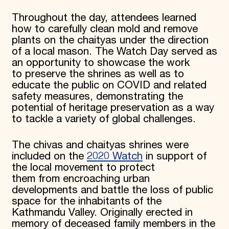
Throughout the day, attendees learned
how to carefully clean mold and remove
plants on the chaityas under the direction
of a local mason. The Watch Day served as
an opportunity to showcase the work
to preserve the shrines as well as to
educate the public on COVID and related
safety measures, demonstrating the
potential of heritage preservation as a way
to tackle a variety of global challenges.
The chivas and chaityas shrines were
included on the
2020 Watch
in support of
the local movement to protect
them from encroaching urban
developments and battle the loss of public
space for the inhabitants of the
Kathmandu Valley. Originally erected in
memory of deceased family members in the