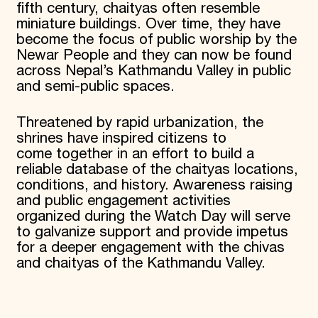
fifth century, chaityas often resemble
miniature buildings. Over time, they have
become the focus of public worship by the
Newar People and they can now be found
across Nepal’s Kathmandu Valley in public
and semi-public spaces.
Threatened by rapid urbanization, the
shrines have inspired citizens to
come together in an effort to build a
reliable database of the chaityas locations,
conditions, and history. Awareness raising
and public engagement activities
organized during the Watch Day will serve
to galvanize support and provide impetus
for a deeper engagement with the chivas
and chaityas of the Kathmandu Valley.