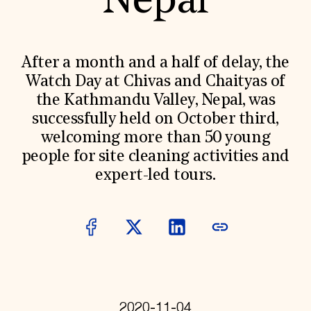
Nepal
World Monuments Fund/Knoll Modernism Prize
EVENTS AND TRAVEL
Signature Events
Travel Program
After a month and a half of delay, the
Hadrian Gala
Watch Day at Chivas and Chaityas of
Summer Soirée
ABOUT US
the Kathmandu Valley, Nepal, was
successfully held on October third,
History
Global Offices
welcoming more than 50 young
News & Articles
people for site cleaning activities and
Press Room
Staff & Board
expert-led tours.
Careers
Contact Us
SUZANNE DEAL BOOTH INSTITUTE
Academic Partnerships
Heritage Trades Training
Professional Networks
Research & Publications
Videos & Webinars
SUPPORT US
2020-11-04