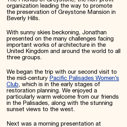
organization leading the way to promote
the preservation of Greystone Mansion in
Beverly Hills.
With sunny skies beckoning, Jonathan
presented on the many challenges facing
important works of architecture in the
United Kingdom and around the world to all
three groups.
We began the trip with our second visit to
the mid-century
Pacific Palisades Women’s
Club
, which is in the early stages of
restoration planning. We enjoyed a
particularly warm welcome from our friends
in the Palisades, along with the stunning
sunset views to the west.
Next was a morning presentation at