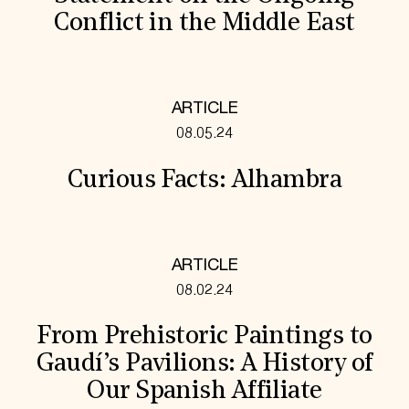
Conflict in the Middle East
ARTICLE
08.05.24
Curious Facts: Alhambra
ARTICLE
08.02.24
From Prehistoric Paintings to
Gaudí’s Pavilions: A History of
Our Spanish Affiliate