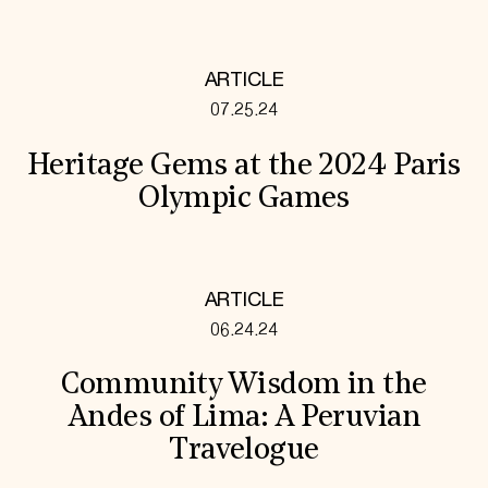
ARTICLE
07.25.24
Heritage Gems at the 2024 Paris
Olympic Games
ARTICLE
06.24.24
Community Wisdom in the
Andes of Lima: A Peruvian
Travelogue