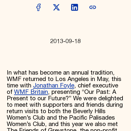
Donate
Membership
International Council
Planned Giving
Endowment Campaign
Corporate Sponsorship
Foundation Support
2013-09-18
Government Partners
Information for Donors
In what has become an annual tradition,
WMF returned to Los Angeles in May, this
time with
Jonathan Foyle
, chief executive
of
WMF Britain
, presenting “Our Past: A
Present to our Future?” We were delighted
to meet with supporters and friends during
return visits to both the Beverly Hills
Women’s Club and the Pacific Palisades
Women’s Club, and this year we also met
The Friends of Greystone, the non-profit