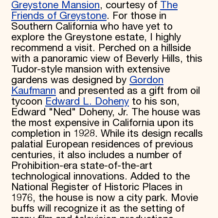
Greystone Mansion
, courtesy of
The
Friends of Greystone
. For those in
Southern California who have yet to
explore the Greystone estate, I highly
recommend a visit. Perched on a hillside
with a panoramic view of Beverly Hills, this
Tudor-style mansion with extensive
gardens was designed by
Gordon
Kaufmann
and presented as a gift from oil
tycoon
Edward L. Doheny
to his son,
Edward "Ned" Doheny, Jr. The house was
the most expensive in California upon its
completion in 1928. While its design recalls
palatial European residences of previous
centuries, it also includes a number of
Prohibition-era state-of-the-art
technological innovations. Added to the
National Register of Historic Places in
1976, the house is now a city park. Movie
buffs will recognize it as the setting of