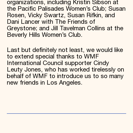
organizations, including Kristin Sibson at
the Pacific Palisades Women’s Club; Susan
Rosen, Vicky Swartz, Susan Rifkin, and
Dani Lancer with The Friends of
Greystone; and Jill Tavelman Collins at the
Beverly Hills Women’s Club.
Last but definitely not least, we would like
to extend special thanks to WMF
International Council supporter Cindy
Leuty Jones, who has worked tirelessly on
behalf of WMF to introduce us to so many
new friends in Los Angeles.