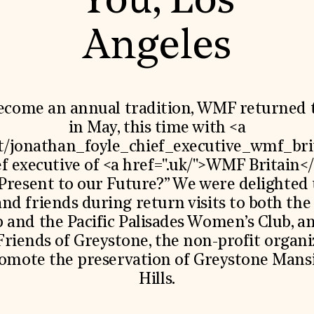
You, Los
World Monuments Fund/Knoll Modernism Prize
EVENTS AND TRAVEL
Angeles
Signature Events
Travel Program
Hadrian Gala
Summer Soirée
ABOUT US
ecome an annual tradition, WMF returned 
History
in May, this time with <a
Global Offices
ut/jonathan_foyle_chief_executive_wmf_bri
News & Articles
Press Room
ef executive of <a href=".uk/">WMF Britain<
Staff & Board
 Present to our Future?” We were delighted
Careers
Contact Us
nd friends during return visits to both the 
SUZANNE DEAL BOOTH INSTITUTE
and the Pacific Palisades Women’s Club, an
Academic Partnerships
Friends of Greystone, the non-profit organi
Heritage Trades Training
romote the preservation of Greystone Mansi
Professional Networks
Hills.
Research & Publications
Videos & Webinars
SUPPORT US