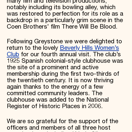
many film and television productions,
notably including its bowling alley, which
was restored to perfection for its role as a
backdrop in a particularly grim scene in the
Coen Brothers’ film There Will Be Blood.
Following Greystone we were delighted to
return to the lovely
Beverly Hills Women’s
Club
for our fourth annual visit. The club’s
1925 Spanish colonial-style clubhouse was
the site of a prominent and active
membership during the first two-thirds of
the twentieth century. It is now thriving
again thanks to the energy of a few
committed community leaders. The
clubhouse was added to the National
Register of Historic Places in 2006.
We are so grateful for the support of the
officers and members of all three host