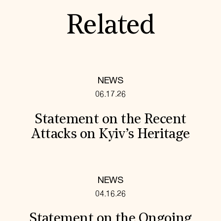
Related
NEWS
06.17.26
Statement on the Recent
Attacks on Kyiv’s Heritage
NEWS
04.16.26
Statement on the Ongoing