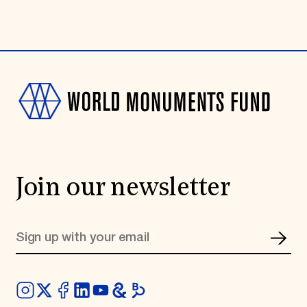
Join our newsletter