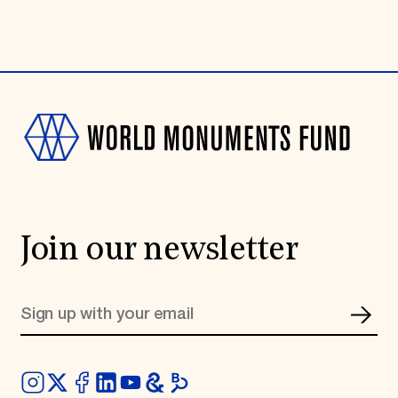
Join our newsletter