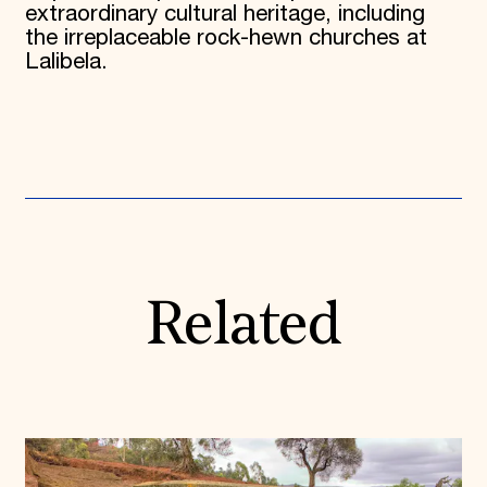
extraordinary cultural heritage, including
the irreplaceable rock-hewn churches at
Lalibela.
Related