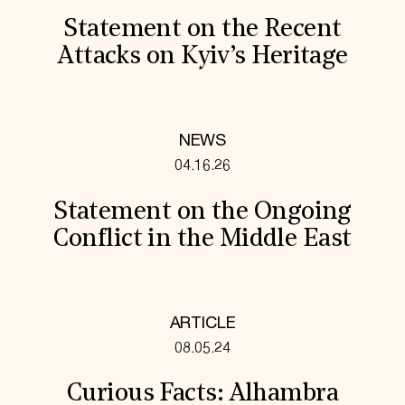
Statement on the Recent
Attacks on Kyiv’s Heritage
NEWS
04.16.26
Statement on the Ongoing
Conflict in the Middle East
ARTICLE
08.05.24
Curious Facts: Alhambra