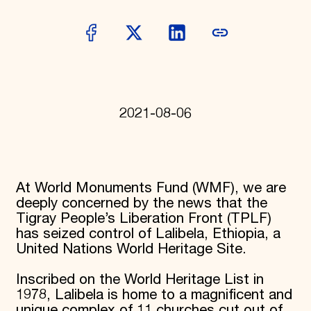
Donate
Membership
International Council
Planned Giving
Endowment Campaign
Corporate Sponsorship
Foundation Support
Government Partners
2021-08-06
Information for Donors
At World Monuments Fund (WMF), we are
deeply concerned by the news that the
Tigray People’s Liberation Front (TPLF)
has seized control of Lalibela, Ethiopia, a
United Nations World Heritage Site.
Inscribed on the World Heritage List in
1978, Lalibela is home to a magnificent and
unique complex of 11 churches cut out of