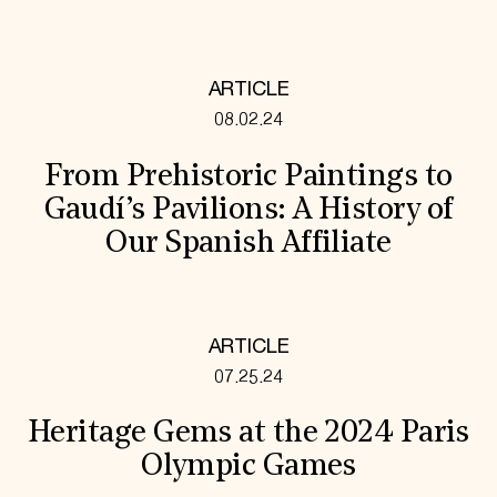
ARTICLE
08.02.24
From Prehistoric Paintings to
Gaudí’s Pavilions: A History of
Our Spanish Affiliate
ARTICLE
07.25.24
Heritage Gems at the 2024 Paris
Olympic Games