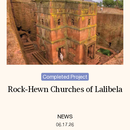
Completed Project
Rock-Hewn Churches of Lalibela
NEWS
06.17.26