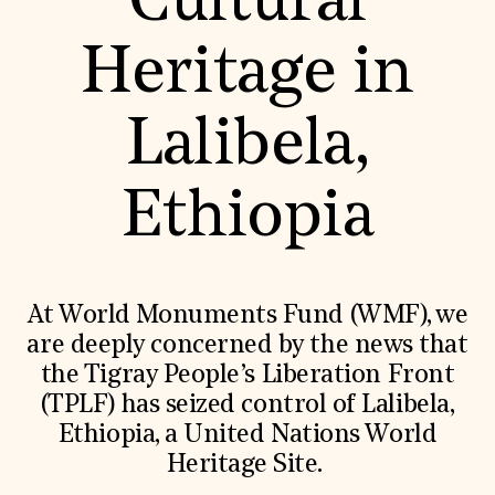
Cultural
World Monuments Fund/Knoll Modernism Prize
EVENTS AND TRAVEL
Heritage in
Signature Events
Travel Program
Hadrian Gala
Lalibela,
Summer Soirée
ABOUT US
History
Ethiopia
Global Offices
News & Articles
Press Room
Staff & Board
Careers
At World Monuments Fund (WMF), we
Contact Us
SUZANNE DEAL BOOTH INSTITUTE
are deeply concerned by the news that
the Tigray People’s Liberation Front
Academic Partnerships
Heritage Trades Training
(TPLF) has seized control of Lalibela,
Professional Networks
Ethiopia, a United Nations World
Research & Publications
Videos & Webinars
Heritage Site.
SUPPORT US