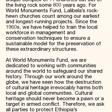
the living rock some 800 years ago. For
World Monuments Fund, Lalibela’s rock-
hewn churches count among our earliest
and longest-running projects. Since the
1960s, we have helped to train the local
workforce in management and
conservation techniques to ensure a
sustainable model for the preservation of
these extraordinary structures.
At World Monuments Fund, we are
dedicated to working with communities
around the world to safeguard our shared
history. Through our work around the
globe, we have seen how the destruction
of cultural heritage irrevocably harms both
local and global communities. Cultural
heritage should never become a pawn or a
target in armed conflict. Therefore, we ask
all parties to protect Ethiopia’s