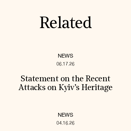
Related
NEWS
06.17.26
Statement on the Recent
Attacks on Kyiv’s Heritage
NEWS
04.16.26