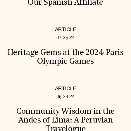
Our Spanish Affiliate
ARTICLE
07.25.24
Heritage Gems at the 2024 Paris
Olympic Games
ARTICLE
06.24.24
Community Wisdom in the
Andes of Lima: A Peruvian
Travelogue