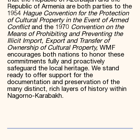
Republic of Armenia are both parties to the
1954
Hague Convention for the Protection
of Cultural Property in the Event of Armed
Conflict
and the 1970
Convention on the
Means of Prohibiting and Preventing the
Illicit Import, Export and Transfer of
Ownership of Cultural Property,
WMF
encourages both nations to honor these
commitments fully and proactively
safeguard the local heritage. We stand
ready to offer support for the
documentation and preservation of the
many distinct, rich layers of history within
Nagorno-Karabakh.