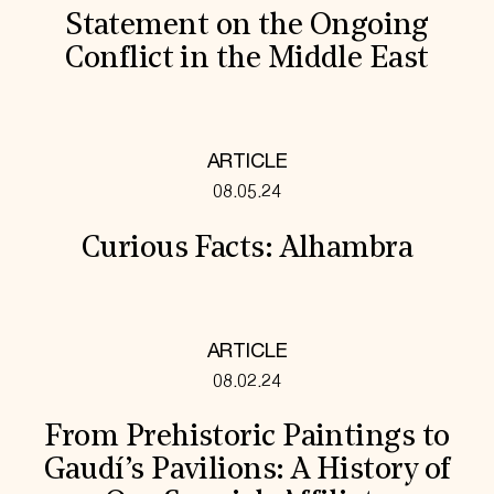
Statement on the Ongoing
Conflict in the Middle East
ARTICLE
08.05.24
Curious Facts: Alhambra
ARTICLE
08.02.24
From Prehistoric Paintings to
Gaudí’s Pavilions: A History of