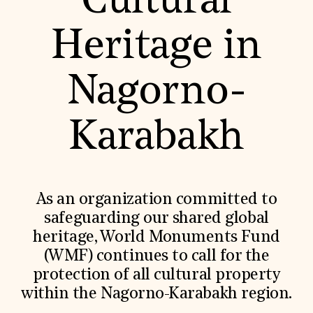
Cultural
World Monuments Fund/Knoll Modernism Prize
EVENTS AND TRAVEL
Heritage in
Signature Events
Travel Program
Hadrian Gala
Nagorno-
Summer Soirée
ABOUT US
History
Karabakh
Global Offices
News & Articles
Press Room
Staff & Board
Careers
As an organization committed to
Contact Us
SUZANNE DEAL BOOTH INSTITUTE
safeguarding our shared global
heritage, World Monuments Fund
Academic Partnerships
Heritage Trades Training
(WMF) continues to call for the
Professional Networks
protection of all cultural property
Research & Publications
Videos & Webinars
within the Nagorno-Karabakh region.
SUPPORT US