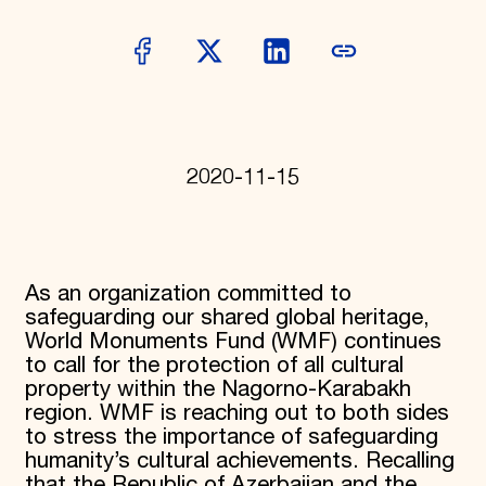
Donate
Membership
International Council
Planned Giving
Endowment Campaign
Corporate Sponsorship
Foundation Support
Government Partners
2020-11-15
Information for Donors
As an organization committed to
safeguarding our shared global heritage,
World Monuments Fund (WMF) continues
to call for the protection of all cultural
property within the Nagorno-Karabakh
region. WMF is reaching out to both sides
to stress the importance of safeguarding
humanity’s cultural achievements. Recalling
that the Republic of Azerbaijan and the