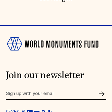
Join our newsletter