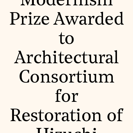
Modernism
World Monuments Fund/Knoll Modernism Prize
EVENTS AND TRAVEL
Prize Awarded
Signature Events
Travel Program
Hadrian Gala
to
Summer Soirée
ABOUT US
History
Architectural
Global Offices
News & Articles
Press Room
Consortium
Staff & Board
Careers
Contact Us
SUZANNE DEAL BOOTH INSTITUTE
for
Academic Partnerships
Heritage Trades Training
Restoration of
Professional Networks
Research & Publications
Videos & Webinars
SUPPORT US