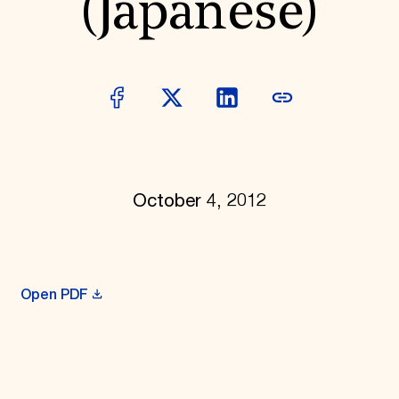
(Japanese)
October 4, 2012
Open PDF