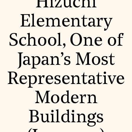
Hizuchi
Donate
Membership
Elementary
International Council
Planned Giving
Endowment Campaign
School, One of
Corporate Sponsorship
Foundation Support
Government Partners
Information for Donors
Japan’s Most
Representative
Modern
Buildings