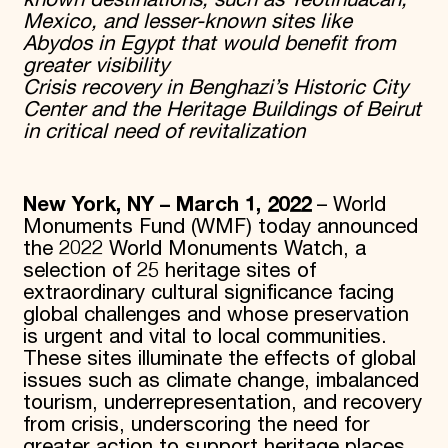
known destinations, such as Teotihuacan,
Mexico, and lesser-known sites like
Abydos in Egypt that would benefit from
greater visibility
Crisis recovery in Benghazi’s Historic City
Center and the Heritage Buildings of Beirut
in critical need of revitalization
New York, NY – March 1, 2022
– World
Monuments Fund (WMF) today announced
the 2022 World Monuments Watch, a
selection of 25 heritage sites of
extraordinary cultural significance facing
global challenges and whose preservation
is urgent and vital to local communities.
These sites illuminate the effects of global
issues such as climate change, imbalanced
tourism, underrepresentation, and recovery
from crisis, underscoring the need for
greater action to support heritage places