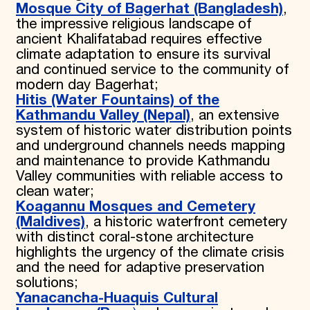
Mosque City of Bagerhat (Bangladesh)
,
the impressive religious landscape of
ancient Khalifatabad requires effective
climate adaptation to ensure its survival
and continued service to the community of
modern day Bagerhat;
Hitis (Water Fountains) of the
Kathmandu Valley (Nepal)
, an extensive
system of historic water distribution points
and underground channels needs mapping
and maintenance to provide Kathmandu
Valley communities with reliable access to
clean water;
Koagannu Mosques and Cemetery
(Maldives)
, a historic waterfront cemetery
with distinct coral-stone architecture
highlights the urgency of the climate crisis
and the need for adaptive preservation
solutions;
Yanacancha-Huaquis Cultural