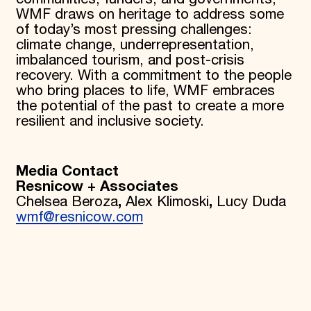
WMF draws on heritage to address some
of today’s most pressing challenges:
climate change, underrepresentation,
imbalanced tourism, and post-crisis
recovery. With a commitment to the people
who bring places to life, WMF embraces
the potential of the past to create a more
resilient and inclusive society.
Media Contact
Resnicow + Associates
Chelsea Beroza
,
Alex Klimoski
,
Lucy Duda
wmf@resnicow.com