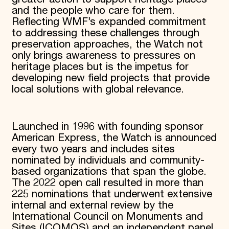
and the people who care for them.
Reflecting WMF’s expanded commitment
to addressing these challenges through
preservation approaches, the Watch not
only brings awareness to pressures on
heritage places but is the impetus for
developing new field projects that provide
local solutions with global relevance.
Launched in 1996 with founding sponsor
American Express, the Watch is announced
every two years and includes sites
nominated by individuals and community-
based organizations that span the globe.
The 2022 open call resulted in more than
225 nominations that underwent extensive
internal and external review by the
International Council on Monuments and
Sites (ICOMOS) and an independent panel