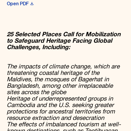
Open PDF
25 Selected Places Call for Mobilization
to Safeguard Heritage Facing Global
Challenges, Including:
The impacts of climate change, which
are
threatening coastal heritage of the
Maldives, the mosques of Bagerhat in
Bangladesh, among other irreplaceable
sites across the globe
Heritage of underrepresented groups in
Cambodia and the U.S. seeking greater
protections for ancestral territories from
resource extraction and desecration
The effects of imbalanced tourism at well-