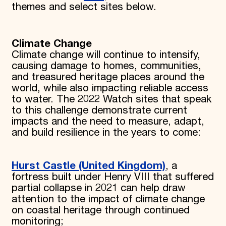
themes and select sites below.
Climate Change
Climate change will continue to intensify,
causing damage to homes, communities,
and treasured heritage places around the
world, while also impacting reliable access
to water. The 2022 Watch sites that speak
to this challenge demonstrate current
impacts and the need to measure, adapt,
and build resilience in the years to come:
Hurst Castle (United Kingdom)
, a
fortress built under Henry VIII that suffered
partial collapse in 2021 can help draw
attention to the impact of climate change
on coastal heritage through continued
monitoring;