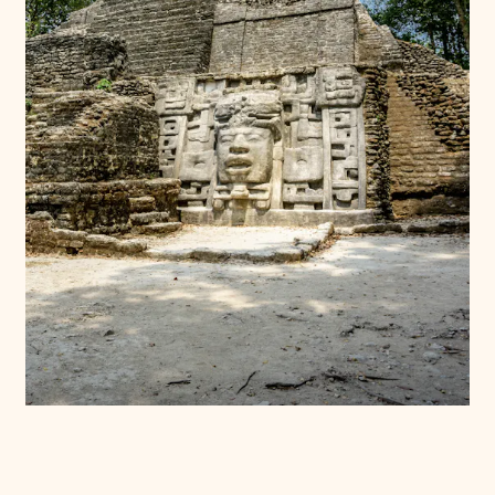
Donate
Membership
International Council
Planned Giving
Endowment Campaign
Corporate Sponsorship
Foundation Support
Government Partners
Information for Donors