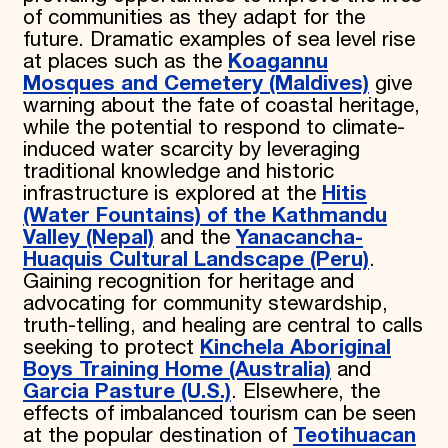
of communities as they adapt for the
future. Dramatic examples of sea level rise
at places such as the
Koagannu
Mosques and Cemetery (Maldives)
give
warning about the fate of coastal heritage,
while the potential to respond to climate-
induced water scarcity by leveraging
traditional knowledge and historic
infrastructure is explored at the
Hitis
(Water Fountains) of the Kathmandu
Valley (Nepal)
and the
Yanacancha-
Huaquis Cultural Landscape (Peru)
.
Gaining recognition for heritage and
advocating for community stewardship,
truth-telling, and healing are central to calls
seeking to protect
Kinchela Aboriginal
Boys Training Home (Australia)
and
Garcia Pasture (U.S.)
. Elsewhere, the
effects of imbalanced tourism can be seen
at the popular destination of
Teotihuacan