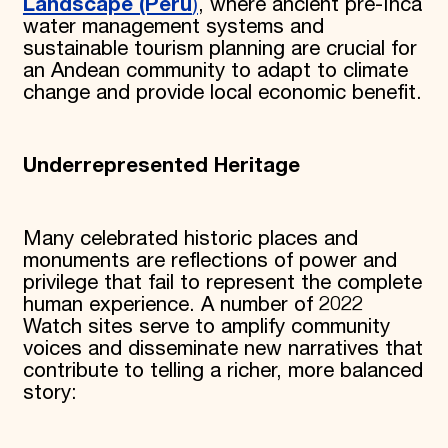
Landscape (Peru
)
, where ancient pre-Inca
water management systems and
sustainable tourism planning are crucial for
an Andean community to adapt to climate
change and provide local economic benefit.
Underrepresented Heritage
Many celebrated historic places and
monuments are reflections of power and
privilege that fail to represent the complete
human experience. A number of 2022
Watch sites serve to amplify community
voices and disseminate new narratives that
contribute to telling a richer, more balanced
story: