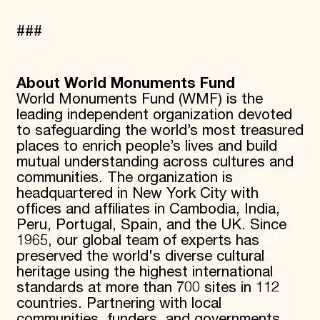
###
About World Monuments Fund
World Monuments Fund (WMF) is the
leading independent organization devoted
to safeguarding the world’s most treasured
places to enrich people’s lives and build
mutual understanding across cultures and
communities. The organization is
headquartered in New York City with
offices and affiliates in Cambodia, India,
Peru, Portugal, Spain, and the UK. Since
1965, our global team of experts has
preserved the world's diverse cultural
heritage using the highest international
standards at more than 700 sites in 112
countries. Partnering with local
communities, funders, and governments,