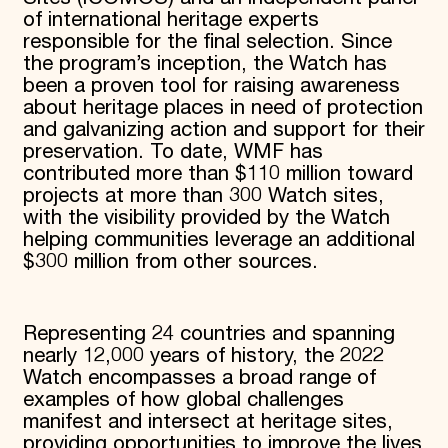
of international heritage experts
responsible for the final selection. Since
the program’s inception, the Watch has
been a proven tool for raising awareness
about heritage places in need of protection
and galvanizing action and support for their
preservation. To date, WMF has
contributed more than $110 million toward
projects at more than 300 Watch sites,
with the visibility provided by the Watch
helping communities leverage an additional
$300 million from other sources.
Representing 24 countries and spanning
nearly 12,000 years of history, the 2022
Watch encompasses a broad range of
examples of how global challenges
manifest and intersect at heritage sites,
providing opportunities to improve the lives