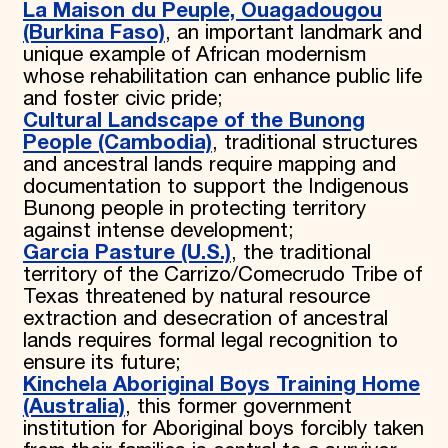
La Maison du Peuple, Ouagadougou
(Burkina Faso)
, an important landmark and
unique example of African modernism
whose rehabilitation can enhance public life
and foster civic pride;
Cultural Landscape of the Bunong
People (Cambodia)
, traditional structures
and ancestral lands require mapping and
documentation to support the Indigenous
Bunong people in protecting territory
against intense development;
Garcia Pasture (U.S.)
, the traditional
territory of the Carrizo/Comecrudo Tribe of
Texas threatened by natural resource
extraction and desecration of ancestral
lands requires formal legal recognition to
ensure its future;
Kinchela Aboriginal Boys Training Home
(Australia)
, this former government
institution for Aboriginal boys forcibly taken