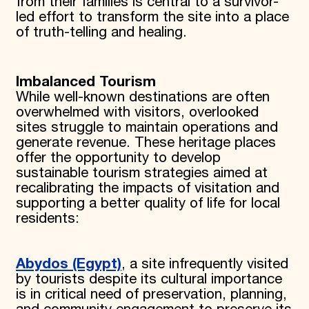
from their families is central to a survivor-
led effort to transform the site into a place
of truth-telling and healing.
Imbalanced Tourism
While well-known destinations are often
overwhelmed with visitors, overlooked
sites struggle to maintain operations and
generate revenue. These heritage places
offer the opportunity to develop
sustainable tourism strategies aimed at
recalibrating the impacts of visitation and
supporting a better quality of life for local
residents:
Abydos (Egypt)
, a site infrequently visited
by tourists despite its cultural importance
is in critical need of preservation, planning,