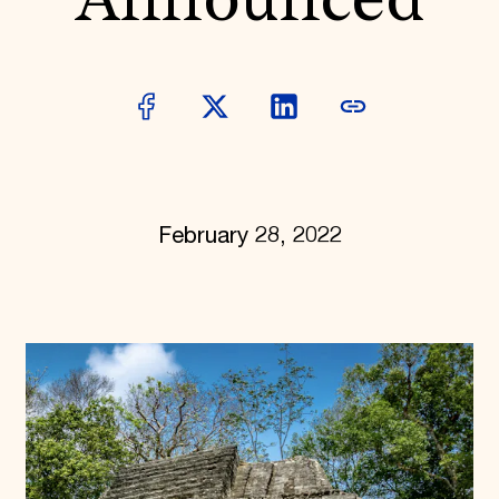
Announced
World Monuments Fund/Knoll Modernism Prize
EVENTS AND TRAVEL
Signature Events
Travel Program
Hadrian Gala
Summer Soirée
ABOUT US
History
Global Offices
February 28, 2022
News & Articles
Press Room
Staff & Board
Careers
Contact Us
SUZANNE DEAL BOOTH INSTITUTE
Academic Partnerships
Heritage Trades Training
Professional Networks
Research & Publications
Videos & Webinars
SUPPORT US