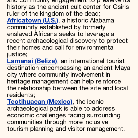
and community engagement to preserve its
history as the ancient cult center for Osiris,
ruler of the kingdom of the dead;
Africatown (U.S.)
, a historic Alabama
community established by formerly
enslaved Africans seeks to leverage a
recent archaeological discovery to protect
their homes and call for environmental
justice;
Lamanai (Belize)
, an international tourist
destination encompassing an ancient Maya
city where community involvement in
heritage management can help reinforce
the relationship between the site and local
residents;
Teotihuacan (Mexico)
, the iconic
archaeological park is able to address
economic challenges facing surrounding
communities through more inclusive
tourism planning and visitor management.