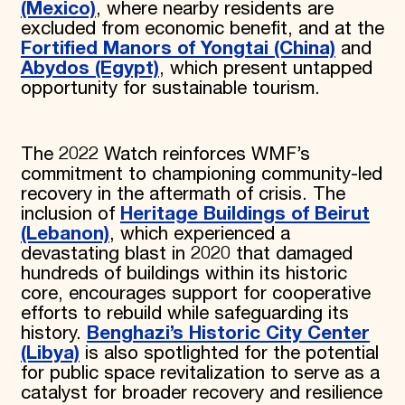
(Mexico)
,
where
nearby residents are
excluded from economic benefit, and at the
Fortified Manors of Yongtai (China)
and
Abydos (Egypt)
, which present untapped
opportunity for sustainable tourism.
The 2022 Watch reinforces WMF’s
commitment to championing community-led
recovery in the aftermath of crisis. The
inclusion of
Heritage Buildings of
Beirut
(Lebanon)
, which experienced a
devastating blast in 2020 that damaged
hundreds of buildings within its historic
core, encourages support for cooperative
efforts to rebuild while safeguarding its
history.
Benghazi’s Historic City Center
(Libya)
is also spotlighted for the potential
for public space revitalization to serve as a
catalyst for broader recovery and resilience