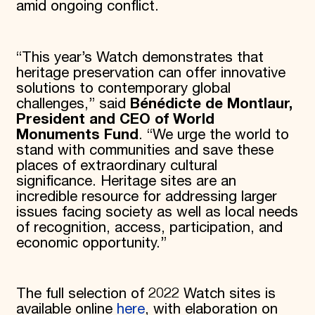
amid ongoing conflict.
“This year’s Watch demonstrates that
heritage preservation can offer innovative
solutions to contemporary global
challenges,” said
Bénédicte de Montlaur,
President and CEO of World
Monuments Fund
. “We urge the world to
stand with communities and save these
places of extraordinary cultural
significance. Heritage sites are an
incredible resource for addressing larger
issues facing society as well as local needs
of recognition, access, participation, and
economic opportunity.”
The full selection of 2022 Watch sites is
available online
here
, with elaboration on