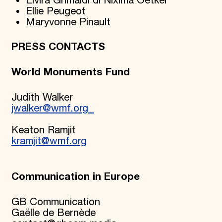
Elvira Grimaldi di Nixima Oetker
Ellie Peugeot
Maryvonne Pinault
PRESS CONTACTS
World Monuments Fund
Judith Walker
jwalker@wmf.org
Keaton Ramjit
kramjit@wmf.org
Communication in Europe
GB Communication
Gaëlle de Bernède