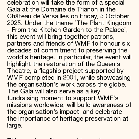
celebration will take the form of a special
Gala at the Domaine de Trianon in the
Château de Versailles on Friday, 3 October
2025. Under the theme ‘The Plant Kingdom
- From the Kitchen Garden to the Palace’,
this event will bring together patrons,
partners and friends of WMF to honour six
decades of commitment to preserving the
world's heritage. In particular, the event will
highlight the restoration of the Queen's
Theatre, a flagship project supported by
WMF completed in 2001, while showcasing
the organisation's work across the globe.
The Gala will also serve as a key
fundraising moment to support WMF's
missions worldwide, will build awareness of
the organisation’s impact, and celebrate
the importance of heritage preservation at
large.