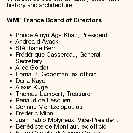
history and architecture.
WMF France Board of Directors
Prince Amyn Aga Khan, President
Andrea d'Avack
Stéphane Bern
Frédérique Cassereau, General
Secretary
Alice Goldet
Lorna B. Goodman, ex officio
Dena Kaye
Alexis Kugel
Thomas Lambert, Treasurer
Renaud de Lesquen
Corinne Mentzelopoulos
Frédéric Mion
Juan Pablo Molyneux, Vice-President
Bénédicte de Montlaur, ex officio