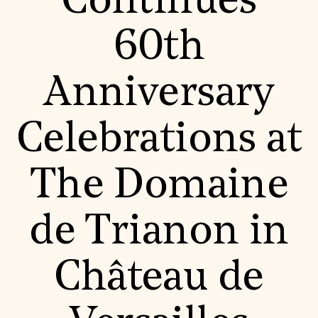
Continues
World Monuments Fund/Knoll Modernism Prize
EVENTS AND TRAVEL
60th
Signature Events
Travel Program
Hadrian Gala
Anniversary
Summer Soirée
ABOUT US
History
Celebrations at
Global Offices
News & Articles
Press Room
The Domaine
Staff & Board
Careers
Contact Us
SUZANNE DEAL BOOTH INSTITUTE
de Trianon in
Academic Partnerships
Heritage Trades Training
Château de
Professional Networks
Research & Publications
Videos & Webinars
SUPPORT US