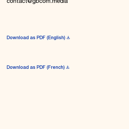
contact@gbcom.media
Download as PDF (English)
Download as PDF (French)