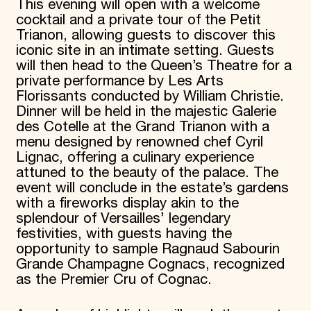
This evening will open with a welcome
cocktail and a private tour of the Petit
Trianon, allowing guests to discover this
iconic site in an intimate setting. Guests
will then head to the Queen’s Theatre for a
private performance by Les Arts
Florissants conducted by William Christie.
Dinner will be held in the majestic Galerie
des Cotelle at the Grand Trianon with a
menu designed by renowned chef Cyril
Lignac, offering a culinary experience
attuned to the beauty of the palace. The
event will conclude in the estate’s gardens
with a fireworks display akin to the
splendour of Versailles’ legendary
festivities, with guests having the
opportunity to sample Ragnaud Sabourin
Grande Champagne Cognacs, recognized
as the Premier Cru of Cognac.