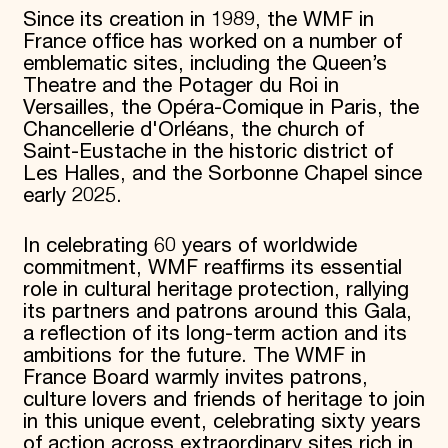
Since its creation in 1989, the WMF in
France office has worked on a number of
emblematic sites, including the Queen’s
Theatre and the Potager du Roi in
Versailles, the Opéra-Comique in Paris, the
Chancellerie d'Orléans, the church of
Saint-Eustache in the historic district of
Les Halles, and the Sorbonne Chapel since
early 2025.
In celebrating 60 years of worldwide
commitment, WMF reaffirms its essential
role in cultural heritage protection, rallying
its partners and patrons around this Gala,
a reflection of its long-term action and its
ambitions for the future. The WMF in
France Board warmly invites patrons,
culture lovers and friends of heritage to join
in this unique event, celebrating sixty years
of action across extraordinary sites rich in