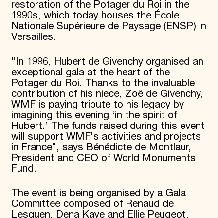
restoration of the Potager du Roi in the
1990s, which today houses the École
Nationale Supérieure de Paysage (ENSP) in
Versailles.
"In 1996, Hubert de Givenchy organised an
exceptional gala at the heart of the
Potager du Roi. Thanks to the invaluable
contribution of his niece, Zoë de Givenchy,
WMF is paying tribute to his legacy by
imagining this evening ‘in the spirit of
Hubert.’ The funds raised during this event
will support WMF's activities and projects
in France", says Bénédicte de Montlaur,
President and CEO of World Monuments
Fund.
The event is being organised by a Gala
Committee composed of Renaud de
Lesquen, Dena Kaye and Ellie Peugeot,