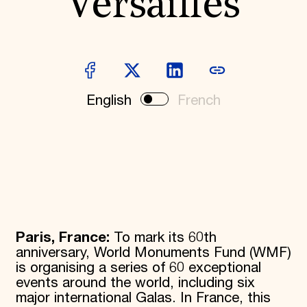
Versailles
Donate
Membership
International Council
Planned Giving
Endowment Campaign
Corporate Sponsorship
Foundation Support
English
French
Government Partners
Information for Donors
Paris, France:
To mark its 60th
anniversary, World Monuments Fund (WMF)
is organising a series of 60 exceptional
events around the world, including six
major international Galas. In France, this