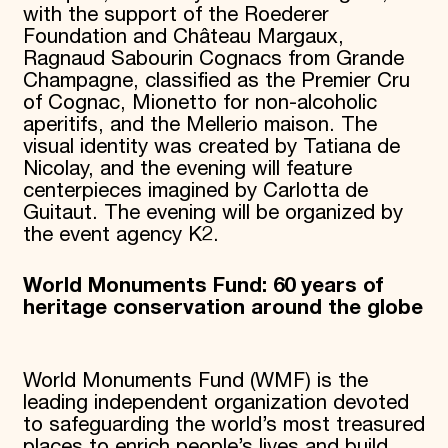
with the support of the Roederer
Foundation and Château Margaux,
Ragnaud Sabourin Cognacs from Grande
Champagne, classified as the Premier Cru
of Cognac, Mionetto for non-alcoholic
aperitifs, and the Mellerio maison. The
visual identity was created by Tatiana de
Nicolay, and the evening will feature
centerpieces imagined by Carlotta de
Guitaut. The evening will be organized by
the event agency K2.
World Monuments Fund: 60 years of
heritage conservation around the globe
World Monuments Fund (WMF) is the
leading independent organization devoted
to safeguarding the world’s most treasured
places to enrich people’s lives and build