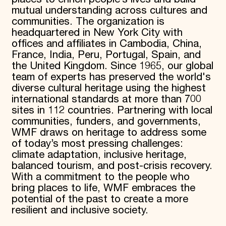
mutual understanding across cultures and
communities. The organization is
headquartered in New York City with
offices and affiliates in Cambodia, China,
France, India, Peru, Portugal, Spain, and
the United Kingdom. Since 1965, our global
team of experts has preserved the world's
diverse cultural heritage using the highest
international standards at more than 700
sites in 112 countries. Partnering with local
communities, funders, and governments,
WMF draws on heritage to address some
of today’s most pressing challenges:
climate adaptation, inclusive heritage,
balanced tourism, and post-crisis recovery.
With a commitment to the people who
bring places to life, WMF embraces the
potential of the past to create a more
resilient and inclusive society.