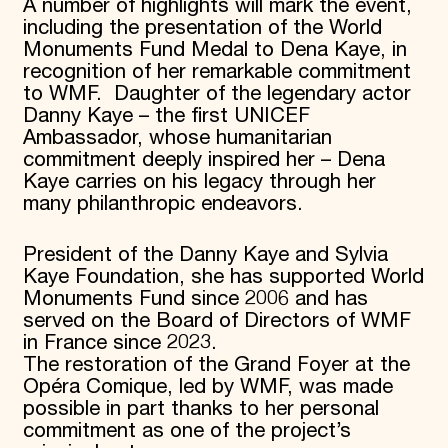
A number of highlights will mark the event,
including the presentation of the World
Monuments Fund Medal to Dena Kaye, in
recognition of her remarkable commitment
to WMF. Daughter of the legendary actor
Danny Kaye – the first UNICEF
Ambassador, whose humanitarian
commitment deeply inspired her – Dena
Kaye carries on his legacy through her
many philanthropic endeavors.
President of the Danny Kaye and Sylvia
Kaye Foundation, she has supported World
Monuments Fund since 2006 and has
served on the Board of Directors of WMF
in France since 2023.
The restoration of the Grand Foyer at the
Opéra Comique, led by WMF, was made
possible in part thanks to her personal
commitment as one of the project’s