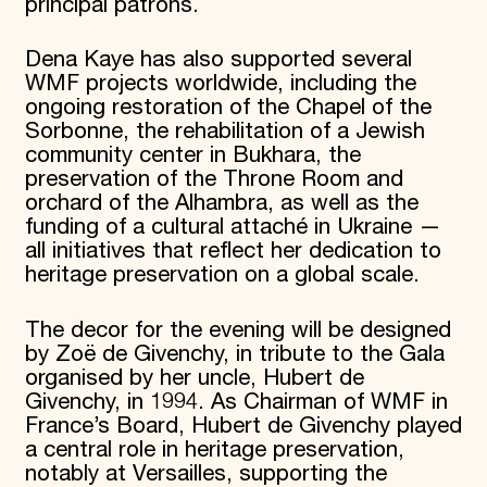
principal patrons.
Dena Kaye has also supported several
WMF projects worldwide, including the
ongoing restoration of the Chapel of the
Sorbonne, the rehabilitation of a Jewish
community center in Bukhara, the
preservation of the Throne Room and
orchard of the Alhambra, as well as the
funding of a cultural attaché in Ukraine —
all initiatives that reflect her dedication to
heritage preservation on a global scale.
The decor for the evening will be designed
by Zoë de Givenchy, in tribute to the Gala
organised by her uncle, Hubert de
Givenchy, in 1994. As Chairman of WMF in
France’s Board, Hubert de Givenchy played
a central role in heritage preservation,
notably at Versailles, supporting the