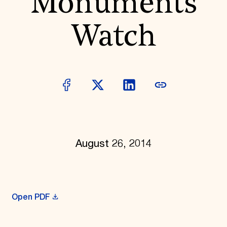
Monuments
Donate
Membership
Watch
International Council
Planned Giving
Endowment Campaign
Corporate Sponsorship
Foundation Support
Government Partners
Information for Donors
August 26, 2014
Open PDF