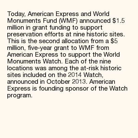
Today, American Express and World
Monuments Fund (WMF) announced $1.5
million in grant funding to support
preservation efforts at nine historic sites.
This is the second allocation from a $5
million, five-year grant to WMF from
American Express to support the World
Monuments Watch. Each of the nine
locations was among the at-risk historic
sites included on the 2014 Watch,
announced in October 2013. American
Express is founding sponsor of the Watch
program.