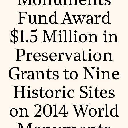
Monuments
World Monuments Fund/Knoll Modernism Prize
EVENTS AND TRAVEL
Fund Award
Signature Events
Travel Program
Hadrian Gala
$1.5 Million in
Summer Soirée
ABOUT US
History
Preservation
Global Offices
News & Articles
Press Room
Grants to Nine
Staff & Board
Careers
Contact Us
SUZANNE DEAL BOOTH INSTITUTE
Historic Sites
Academic Partnerships
Heritage Trades Training
on 2014 World
Professional Networks
Research & Publications
Videos & Webinars
SUPPORT US