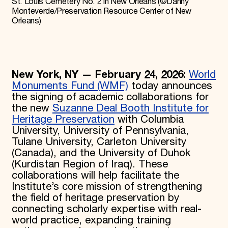
St. Louis Cemetery No. 2 in New Orleans (©Danny
Monteverde/Preservation Resource Center of New
Orleans)
New York, NY — February 24, 2026:
World
Monuments Fund (WMF)
today announces
the signing of academic collaborations for
the new
Suzanne Deal Booth Institute for
Heritage Preservation
with Columbia
University, University of Pennsylvania,
Tulane University, Carleton University
(Canada), and the University of Duhok
(Kurdistan Region of Iraq). These
collaborations will help facilitate the
Institute’s core mission of strengthening
the field of heritage preservation by
connecting scholarly expertise with real-
world practice, expanding training