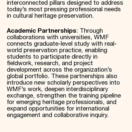
interconnected pillars designed to address
today’s most pressing professional needs
in cultural heritage preservation.
Academic Partnerships
: Through
collaborations with universities, WMF
connects graduate-level study with real-
world preservation practice, enabling
students to participate directly in
fieldwork, research, and project
development across the organization’s
global portfolio. These partnerships also
introduce new scholarly perspectives into
WMF’s work, deepen interdisciplinary
exchange, strengthen the training pipeline
for emerging heritage professionals, and
expand opportunities for international
engagement and collaborative inquiry.