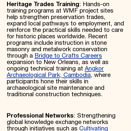
Heritage Trades Training
: Hands-on
training programs at WMF project sites
help strengthen preservation trades,
expand local pathways to employment, and
reinforce the practical skills needed to care
for historic places worldwide. Recent
programs include instruction in stone
masonry and metalwork conservation
through a
Bridge to Crafts Careers
expansion to New Orleans, as well as
ongoing technical training at
Angkor
Archaeological Park, Cambodia
, where
participants hone their skills in
archaeological site maintenance and
traditional construction techniques.
Professional Networks
: Strengthening
global knowledge exchange networks
through initiatives such as
Cultivating