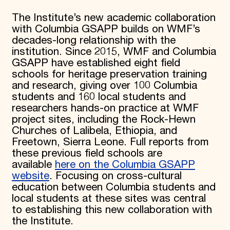
The Institute’s new academic collaboration
with Columbia GSAPP builds on WMF’s
decades-long relationship with the
institution. Since 2015, WMF and Columbia
GSAPP have established eight field
schools for heritage preservation training
and research, giving over 100 Columbia
students and 160 local students and
researchers hands-on practice at WMF
project sites, including the Rock-Hewn
Churches of Lalibela, Ethiopia, and
Freetown, Sierra Leone. Full reports from
these previous field schools are
available
here on the Columbia GSAPP
website
. Focusing on cross-cultural
education between Columbia students and
local students at these sites was central
to establishing this new collaboration with
the Institute.