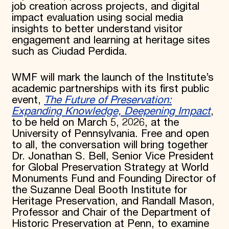
job creation across projects, and digital
impact evaluation using social media
insights to better understand visitor
engagement and learning at heritage sites
such as Ciudad Perdida.
WMF will mark the launch of the Institute’s
academic partnerships with its first public
event,
The Future of Preservation:
Expanding Knowledge, Deepening Impact
,
to be held on March 5, 2026, at the
University of Pennsylvania. Free and open
to all, the conversation will bring together
Dr. Jonathan S. Bell, Senior Vice President
for Global Preservation Strategy at World
Monuments Fund and Founding Director of
the Suzanne Deal Booth Institute for
Heritage Preservation, and Randall Mason,
Professor and Chair of the Department of
Historic Preservation at Penn, to examine