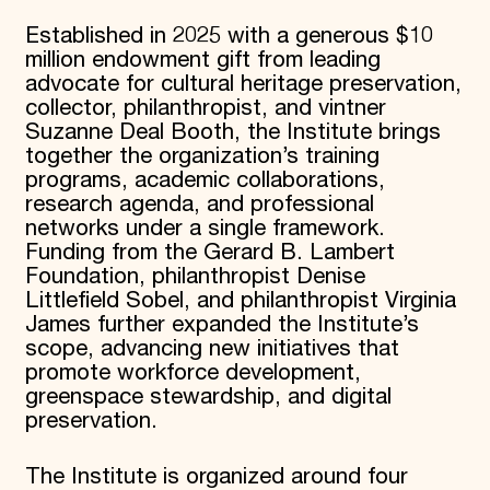
Established in 2025 with a generous $10
million endowment gift from leading
advocate for cultural heritage preservation,
collector, philanthropist, and vintner
Suzanne Deal Booth, the Institute brings
together the organization’s training
programs, academic collaborations,
research agenda, and professional
networks under a single framework.
Funding from the Gerard B. Lambert
Foundation, philanthropist Denise
Littlefield Sobel, and philanthropist Virginia
James further expanded the Institute’s
scope, advancing new initiatives that
promote workforce development,
greenspace stewardship, and digital
preservation.
The Institute is organized around four