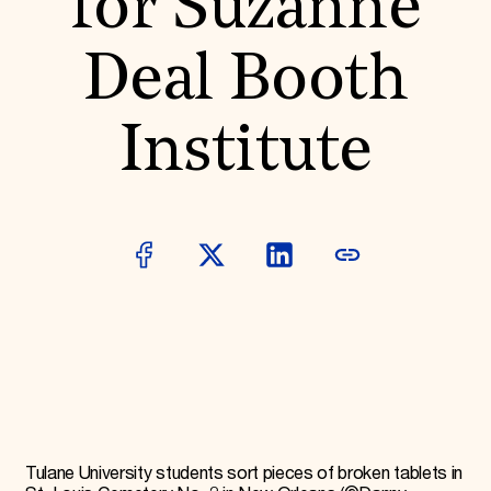
for Suzanne
Donate
Membership
Deal Booth
International Council
Planned Giving
Endowment Campaign
Institute
Corporate Sponsorship
Foundation Support
Government Partners
Information for Donors
Tulane University students sort pieces of broken tablets in