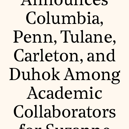
Announces
World Monuments Fund/Knoll Modernism Prize
EVENTS AND TRAVEL
Columbia,
Signature Events
Travel Program
Hadrian Gala
Penn, Tulane,
Summer Soirée
ABOUT US
History
Carleton, and
Global Offices
News & Articles
Press Room
Duhok Among
Staff & Board
Careers
Contact Us
SUZANNE DEAL BOOTH INSTITUTE
Academic
Academic Partnerships
Heritage Trades Training
Collaborators
Professional Networks
Research & Publications
Videos & Webinars
SUPPORT US