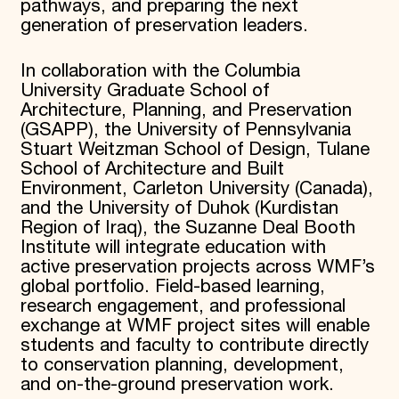
pathways, and preparing the next
generation of preservation leaders.
In collaboration with the Columbia
University Graduate School of
Architecture, Planning, and Preservation
(GSAPP), the University of Pennsylvania
Stuart Weitzman School of Design, Tulane
School of Architecture and Built
Environment, Carleton University (Canada),
and the University of Duhok (Kurdistan
Region of Iraq), the Suzanne Deal Booth
Institute will integrate education with
active preservation projects across WMF’s
global portfolio. Field-based learning,
research engagement, and professional
exchange at WMF project sites will enable
students and faculty to contribute directly
to conservation planning, development,
and on-the-ground preservation work.