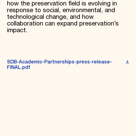
how the preservation field is evolving in
response to social, environmental, and
technological change, and how
collaboration can expand preservation’s
impact.
SDB-Academic-Partnerships-press-release-
FINAL.pdf