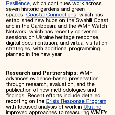
Resilience
, which continues work across
seven historic gardens and green
spaces;
Coastal Connections
, which has
established new hubs on the Swahili Coast
and in the Caribbean; and the WMF Watch
Network, which has recently convened
sessions on Ukraine heritage response,
digital documentation, and virtual visitation
strategies, with additional programming
planned in the new year.
Research and Partnerships
: WMF
advances evidence-based preservation
through research, evaluation, and the
publication of new methodologies and
findings. Recent efforts include detailed
reporting on the
Crisis Response Program
with focused analysis of work in
Ukraine
,
improved approaches to measuring WMF’s