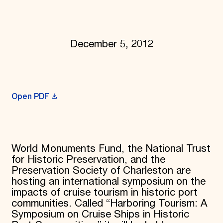
Donate
Membership
International Council
Planned Giving
December 5, 2012
Endowment Campaign
Corporate Sponsorship
Foundation Support
Government Partners
Information for Donors
Open PDF
World Monuments Fund, the National Trust
for Historic Preservation, and the
Preservation Society of Charleston are
hosting an international symposium on the
impacts of cruise tourism in historic port
communities. Called “Harboring Tourism: A
Symposium on Cruise Ships in Historic