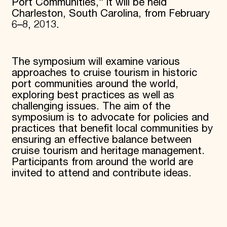
Port Communities,” it will be held
Charleston, South Carolina, from February
6–8, 2013.
The symposium will examine various
approaches to cruise tourism in historic
port communities around the world,
exploring best practices as well as
challenging issues. The aim of the
symposium is to advocate for policies and
practices that benefit local communities by
ensuring an effective balance between
cruise tourism and heritage management.
Participants from around the world are
invited to attend and contribute ideas.