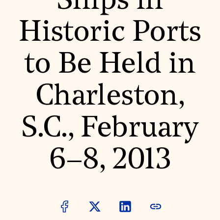
Ships in
World Monuments Fund/Knoll Modernism Prize
EVENTS AND TRAVEL
Historic Ports
Signature Events
Travel Program
Hadrian Gala
to Be Held in
Summer Soirée
ABOUT US
History
Charleston,
Global Offices
News & Articles
Press Room
S.C., February
Staff & Board
Careers
Contact Us
SUZANNE DEAL BOOTH INSTITUTE
6–8, 2013
Academic Partnerships
Heritage Trades Training
Professional Networks
Research & Publications
Videos & Webinars
SUPPORT US