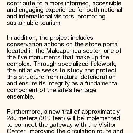
contribute to a more informed, accessible,
and engaging experience for both national
and international visitors, promoting
sustainable tourism.
In addition, the project includes
conservation actions on the stone portal
located in the Malcapampa sector, one of
the five monuments that make up the
complex. Through specialized fieldwork,
the initiative seeks to study and protect
this structure from natural deterioration
and ensure its integrity as a fundamental
component of the site’s heritage
ensemble.
Furthermore, a new trail of approximately
280 meters (919 feet) will be implemented
to connect the gateway with the Visitor
Center, improving the circulation route and