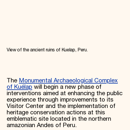
Donate
Membership
International Council
Planned Giving
Endowment Campaign
Corporate Sponsorship
Foundation Support
Government Partners
View of the ancient ruins of Kuelap, Peru.
Information for Donors
The
Monumental Archaeological Complex
of Kuélap
will begin a new phase of
interventions aimed at enhancing the public
experience through improvements to its
Visitor Center and the implementation of
heritage conservation actions at this
emblematic site located in the northern
amazonian Andes of Peru.