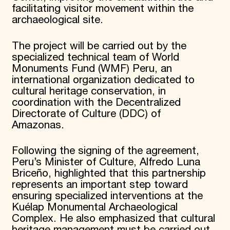
facilitating visitor movement within the
archaeological site.
The project will be carried out by the
specialized technical team of World
Monuments Fund (WMF) Peru, an
international organization dedicated to
cultural heritage conservation, in
coordination with the Decentralized
Directorate of Culture (DDC) of
Amazonas.
Following the signing of the agreement,
Peru’s Minister of Culture, Alfredo Luna
Briceño, highlighted that this partnership
represents an important step toward
ensuring specialized interventions at the
Kuélap Monumental Archaeological
Complex. He also emphasized that cultural