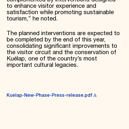
to enhance visitor experience and
satisfaction while promoting sustainable
tourism,” he noted.
The planned interventions are expected to
be completed by the end of this year,
consolidating significant improvements to
the visitor circuit and the conservation of
Kuélap, one of the country’s most
important cultural legacies.
Kuelap-New-Phase-Press-release.pdf