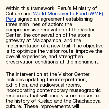
Within this framework, Peru’s Ministry of
Culture and
World Monuments Fund (WMF)
Peru
signed an agreement establishing
three main lines of action: the
comprehensive renovation of the Visitor
Center, the conservation of the stone
gateway at Malcapampa, and the
implementation of a new trail. The objective
is to optimize the visitor route, improve the
overall experience, and strengthen
preservation conditions at the monument.
The intervention at the Visitor Center
includes updating the interpretation,
exhibition, and audiovisual rooms,
incorporating contemporary museographic
resources that will bring visitors closer to
the history of Kuélap and the Chachapoya
culture. These improvements will