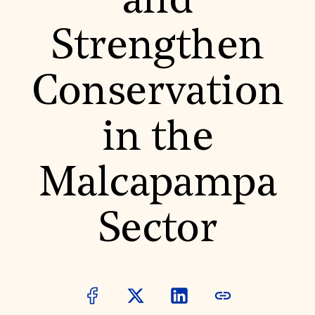
and
World Monuments Fund/Knoll Modernism Prize
EVENTS AND TRAVEL
Strengthen
Signature Events
Travel Program
Hadrian Gala
Conservation
Summer Soirée
ABOUT US
History
in the
Global Offices
News & Articles
Press Room
Malcapampa
Staff & Board
Careers
Contact Us
SUZANNE DEAL BOOTH INSTITUTE
Sector
Academic Partnerships
Heritage Trades Training
Professional Networks
Research & Publications
Videos & Webinars
SUPPORT US