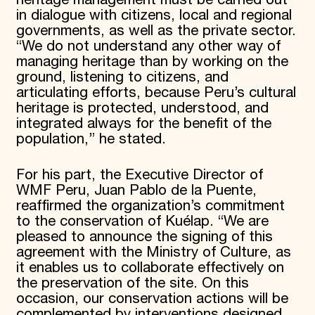
heritage management must be carried out
in dialogue with citizens, local and regional
governments, as well as the private sector.
“We do not understand any other way of
managing heritage than by working on the
ground, listening to citizens, and
articulating efforts, because Peru’s cultural
heritage is protected, understood, and
integrated always for the benefit of the
population,” he stated.
For his part, the Executive Director of
WMF Peru, Juan Pablo de la Puente,
reaffirmed the organization’s commitment
to the conservation of Kuélap. “We are
pleased to announce the signing of this
agreement with the Ministry of Culture, as
it enables us to collaborate effectively on
the preservation of the site. On this
occasion, our conservation actions will be
complemented by interventions designed