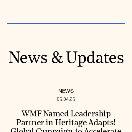
News & Updates
NEWS
06.04.26
WMF Named Leadership
Partner in Heritage Adapts!