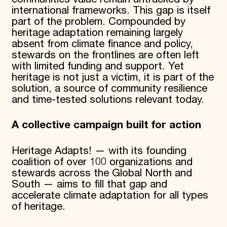
international frameworks. This gap is itself
part of the problem. Compounded by
heritage adaptation remaining largely
absent from climate finance and policy,
stewards on the frontlines are often left
with limited funding and support. Yet
heritage is not just a victim, it is part of the
solution, a source of community resilience
and time-tested solutions relevant today.
A collective campaign built for action
Heritage Adapts! — with its founding
coalition of over 100 organizations and
stewards across the Global North and
South — aims to fill that gap and
accelerate climate adaptation for all types
of heritage.