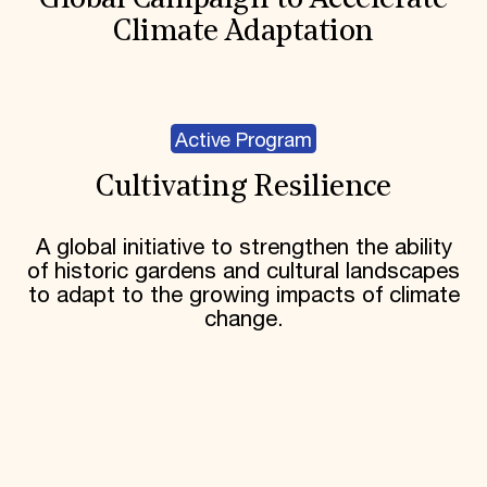
Global Campaign to Accelerate
Climate Adaptation
Active Program
Cultivating Resilience
A global initiative to strengthen the ability
of historic gardens and cultural landscapes
to adapt to the growing impacts of climate
change.