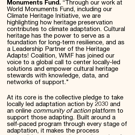
Monuments Fund.
“Through our work at
World Monuments Fund, including our
Climate Heritage Initiative, we are
highlighting how heritage preservation
contributes to climate adaptation. Cultural
heritage has the power to serve as a
foundation for long‑term resilience, and as
a Leadership Partner of the Heritage
Adapts! Coalition, WMF has joined our
voice to a global call to center locally-led
solutions and empower cultural heritage
stewards with knowledge, data, and
networks of support."
At its core is the collective pledge to take
locally led adaptation action by 2030 and
an online
community of action
platform to
support those adapting. Built around a
self-paced program through every stage of
adaptation, it makes the process