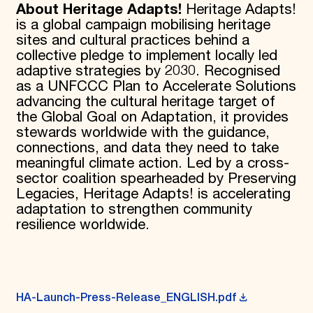
About Heritage Adapts!
Heritage Adapts!
is a global campaign mobilising heritage
sites and cultural practices behind a
collective pledge to implement locally led
adaptive strategies by 2030. Recognised
as a UNFCCC Plan to Accelerate Solutions
advancing the cultural heritage target of
the Global Goal on Adaptation, it provides
stewards worldwide with the guidance,
connections, and data they need to take
meaningful climate action. Led by a cross-
sector coalition spearheaded by Preserving
Legacies, Heritage Adapts! is accelerating
adaptation to strengthen community
resilience worldwide.
HA-Launch-Press-Release_ENGLISH.pdf