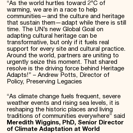
“As the world hurtles toward 2°C of
warming, we are in a race to help
communities—and the culture and heritage
that sustain them—adapt while there is still
time. The UN’s new Global Goal on
adapting cultural heritage can be
transformative, but only if it fuels real
support for every site and cultural practice.
Around the world, partners are uniting to
urgently seize this moment. That shared
resolve is the driving force behind Heritage
Adapts!” – Andrew Potts, Director of
Policy, Preserving Legacies
“As climate change fuels frequent, severe
weather events and rising sea levels, it is
reshaping the historic places and living
traditions of communities everywhere” said
Meredith Wiggins, PhD, Senior Director
of Climate Adaptation at World