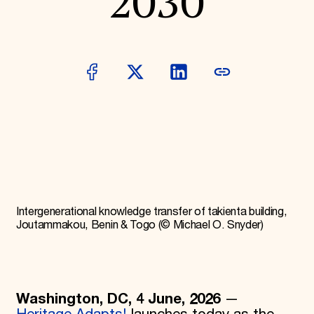
2030
Donate
Membership
International Council
Planned Giving
Endowment Campaign
Corporate Sponsorship
Foundation Support
Government Partners
Information for Donors
Intergenerational knowledge transfer of takienta building,
Joutammakou, Benin & Togo (© Michael O. Snyder)
Washington, DC, 4 June, 2026
—