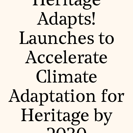
Heritage
World Monuments Fund/Knoll Modernism Prize
EVENTS AND TRAVEL
Adapts!
Signature Events
Travel Program
Hadrian Gala
Launches to
Summer Soirée
ABOUT US
History
Accelerate
Global Offices
News & Articles
Press Room
Climate
Staff & Board
Careers
Contact Us
SUZANNE DEAL BOOTH INSTITUTE
Adaptation for
Academic Partnerships
Heritage Trades Training
Heritage by
Professional Networks
Research & Publications
Videos & Webinars
SUPPORT US