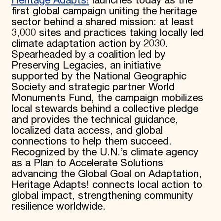
Heritage Adapts!
launches today as the
first global campaign uniting the heritage
sector behind a shared mission: at least
3,000 sites and practices taking locally led
climate adaptation action by 2030.
Spearheaded by a coalition led by
Preserving Legacies, an initiative
supported by the National Geographic
Society and strategic partner World
Monuments Fund, the campaign mobilizes
local stewards behind a collective pledge
and provides the technical guidance,
localized data access, and global
connections to help them succeed.
Recognized by the U.N.’s climate agency
as a Plan to Accelerate Solutions
advancing the Global Goal on Adaptation,
Heritage Adapts! connects local action to
global impact, strengthening community
resilience worldwide.