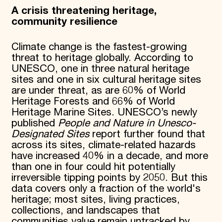
A crisis threatening heritage,
community resilience
Climate change is the fastest-growing
threat to heritage globally. According to
UNESCO, one in three natural heritage
sites and one in six cultural heritage sites
are under threat, as are 60% of World
Heritage Forests and 66% of World
Heritage Marine Sites. UNESCO’s newly
published
People and Nature in Unesco-
Designated Sites
report further found that
across its sites, climate-related hazards
have increased 40% in a decade, and more
than one in four could hit potentially
irreversible tipping points by 2050. But this
data covers only a fraction of the world's
heritage; most sites, living practices,
collections, and landscapes that
communities value remain untracked by