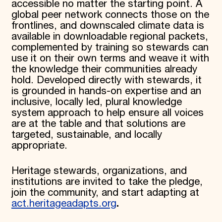
accessible no matter the starting point. A
global peer network connects those on the
frontlines, and downscaled climate data is
available in downloadable regional packets,
complemented by training so stewards can
use it on their own terms and weave it with
the knowledge their communities already
hold. Developed directly with stewards, it
is grounded in hands-on expertise and an
inclusive, locally led, plural knowledge
system approach to help ensure all voices
are at the table and that solutions are
targeted, sustainable, and locally
appropriate.
Heritage stewards, organizations, and
institutions are invited to take the pledge,
join the community, and start adapting at
act.heritageadapts.org
.