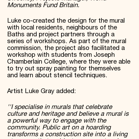
Monuments Fund Britain.
Luke co-created the design for the mural
with local residents, neighbours of the
Baths and project partners through a
series of workshops. As part of the mural
commission, the project also facilitated a
workshop with students from Joseph
Chamberlain College, where they were able
to try out spray painting for themselves
and learn about stencil techniques.
Artist Luke Gray added:
''I specialise in murals that celebrate
culture and heritage and believe a mural is
a powerful way to engage with the
community. Public art on a hoarding
transforms a construction site into a living