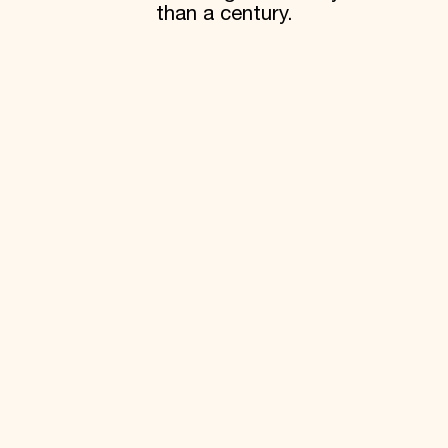
than a century.