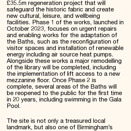
£35.5m regeneration project that will
safeguard the historic fabric and create
new cultural, leisure, and wellbeing
facilities. Phase 1 of the works, launched in
October 2023, focuses on urgent repairs
and enabling works for the adaptation of
the Baths, such as the reconfiguration of
visitor spaces and installation of renewable
energy including air source heat pumps.
Alongside these works a major remodelling
of the library will be completed, including
the implementation of lift access to a new
mezzanine floor. Once Phase 2 is
complete, several areas of the Baths will
be reopened to the public for the first time
in 20 years, including swimming in the Gala
Pool.
The site is not only a treasured local
landmark, but also one of Birmingham’s