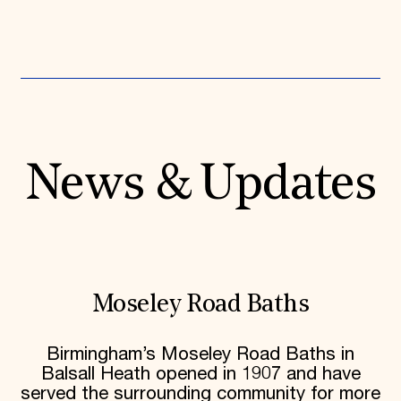
News & Updates
Moseley Road Baths
Birmingham’s Moseley Road Baths in
Balsall Heath opened in 1907 and have
served the surrounding community for more