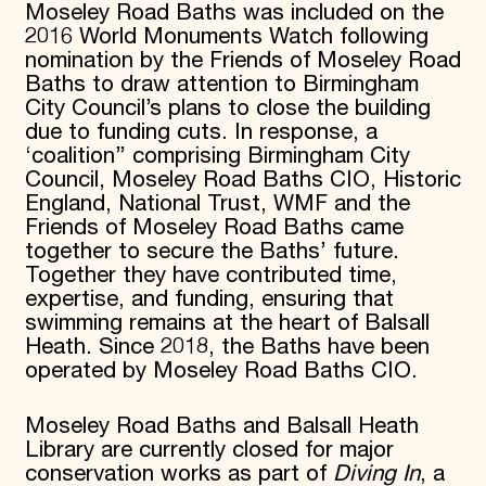
Moseley Road Baths was included on the
2016 World Monuments Watch following
nomination by the Friends of Moseley Road
Baths to draw attention to Birmingham
City Council’s plans to close the building
due to funding cuts. In response, a
‘coalition’’ comprising Birmingham City
Council, Moseley Road Baths CIO, Historic
England, National Trust, WMF and the
Friends of Moseley Road Baths came
together to secure the Baths’ future.
Together they have contributed time,
expertise, and funding, ensuring that
swimming remains at the heart of Balsall
Heath. Since 2018, the Baths have been
operated by Moseley Road Baths CIO.
Moseley Road Baths and Balsall Heath
Library are currently closed for major
conservation works as part of
Diving In
, a