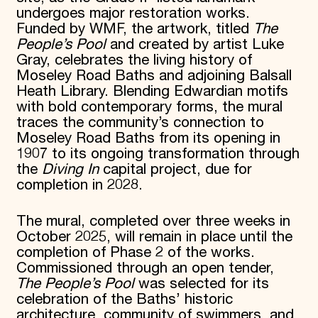
undergoes major restoration works.
Funded by WMF, the artwork, titled
The
People’s Pool
and created by artist Luke
Gray, celebrates the living history of
Moseley Road Baths and adjoining Balsall
Heath Library. Blending Edwardian motifs
with bold contemporary forms, the mural
traces the community’s connection to
Moseley Road Baths from its opening in
1907 to its ongoing transformation through
the
Diving In
capital project, due for
completion in 2028.
The mural, completed over three weeks in
October 2025, will remain in place until the
completion of Phase 2 of the works.
Commissioned through an open tender,
The People’s Pool
was selected for its
celebration of the Baths’ historic
architecture, community of swimmers, and