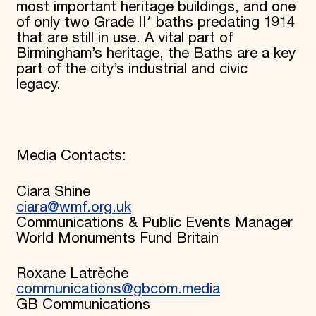
most important heritage buildings, and one
of only two Grade II* baths predating 1914
that are still in use. A vital part of
Birmingham’s heritage, the Baths are a key
part of the city’s industrial and civic
legacy.
Media Contacts:
Ciara Shine
ciara@wmf.org.uk
Communications & Public Events Manager
World Monuments Fund Britain
Roxane Latrèche
communications@gbcom.media
GB Communications