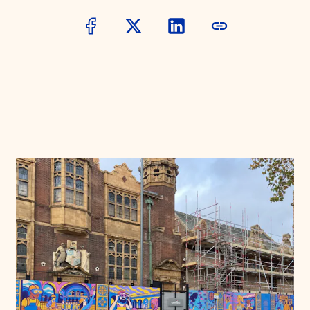
Donate
Membership
International Council
Planned Giving
Endowment Campaign
Corporate Sponsorship
Foundation Support
Government Partners
Information for Donors