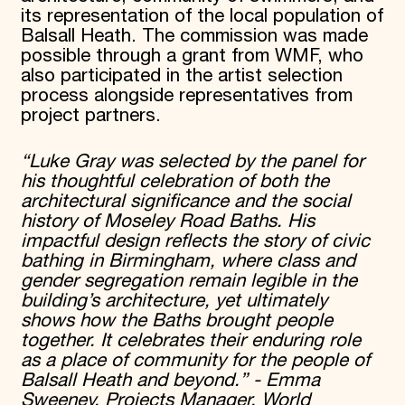
its representation of the local population of
Balsall Heath. The commission was made
possible through a grant from WMF, who
also participated in the artist selection
process alongside representatives from
project partners.
“Luke Gray was selected by the panel for
his thoughtful celebration of both the
architectural significance and the social
history of Moseley Road Baths. His
impactful design reflects the story of civic
bathing in Birmingham, where class and
gender segregation remain legible in the
building’s architecture, yet ultimately
shows how the Baths brought people
together. It celebrates their enduring role
as a place of community for the people of
Balsall Heath and beyond.” - Emma
Sweeney, Projects Manager, World