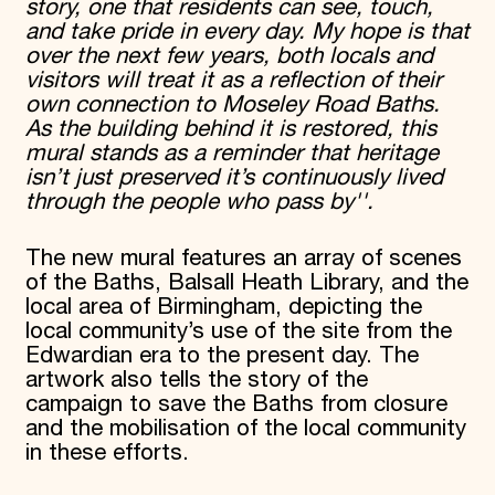
story, one that residents can see, touch,
and take pride in every day. My hope is that
over the next few years, both locals and
visitors will treat it as a reflection of their
own connection to Moseley Road Baths.
As the building behind it is restored, this
mural stands as a reminder that heritage
isn’t just preserved it’s continuously lived
through the people who pass by''.
The new mural features an array of scenes
of the Baths, Balsall Heath Library, and the
local area of Birmingham, depicting the
local community’s use of the site from the
Edwardian era to the present day. The
artwork also tells the story of the
campaign to save the Baths from closure
and the mobilisation of the local community
in these efforts.