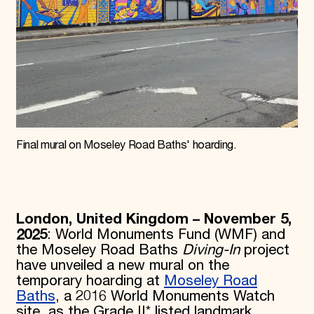
Final mural on Moseley Road Baths' hoarding.
London, United Kingdom – November 5,
2025
: World Monuments Fund (WMF) and
the Moseley Road Baths
Diving-In
project
have unveiled a new mural on the
temporary hoarding at
Moseley Road
Baths
, a 2016 World Monuments Watch
site, as the Grade II* listed landmark