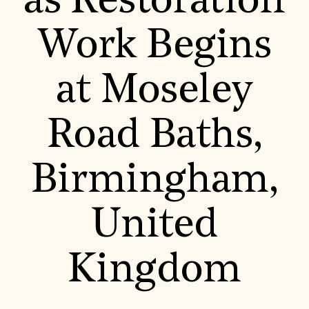
as Restoration
World Monuments Fund/Knoll Modernism Prize
EVENTS AND TRAVEL
Work Begins
Signature Events
Travel Program
Hadrian Gala
at Moseley
Summer Soirée
ABOUT US
History
Road Baths,
Global Offices
News & Articles
Press Room
Birmingham,
Staff & Board
Careers
Contact Us
SUZANNE DEAL BOOTH INSTITUTE
United
Academic Partnerships
Heritage Trades Training
Kingdom
Professional Networks
Research & Publications
Videos & Webinars
SUPPORT US