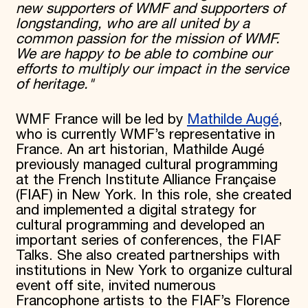
new supporters of WMF and supporters of
longstanding, who are all united by a
common passion for the mission of WMF.
We are happy to be able to combine our
efforts to multiply our impact in the service
of heritage."
WMF France will be led by
Mathilde Augé
,
who is currently WMF’s representative in
France. An art historian, Mathilde Augé
previously managed cultural programming
at the French Institute Alliance Française
(FIAF) in New York. In this role, she created
and implemented a digital strategy for
cultural programming and developed an
important series of conferences, the FIAF
Talks. She also created partnerships with
institutions in New York to organize cultural
event off site, invited numerous
Francophone artists to the FIAF’s Florence