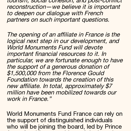
tourism, social cohesion, and post-conflict
reconstruction—we believe it is important
to deepen our dialogue with French
partners on such important questions.
The opening of an affiliate in France is the
logical next step in our development, and
World Monuments Fund will devote
important financial resources to it. In
particular, we are fortunate enough to have
the support of a generous donation of
$1,500,000 from the Florence Gould
Foundation towards the creation of this
new affiliate. In total, approximately $7
million have been mobilized towards our
work in France.”
World Monuments Fund France can rely on
the support of distinguished individuals
who will be joining the board, led by Prince