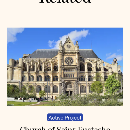
Active Project