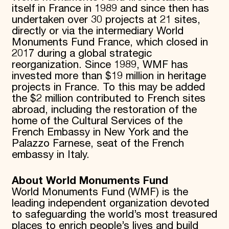
itself in France in 1989 and since then has
undertaken over 30 projects at 21 sites,
directly or via the intermediary World
Monuments Fund France, which closed in
2017 during a global strategic
reorganization. Since 1989, WMF has
invested more than $19 million in heritage
projects in France. To this may be added
the $2 million contributed to French sites
abroad, including the restoration of the
home of the Cultural Services of the
French Embassy in New York and the
Palazzo Farnese, seat of the French
embassy in Italy.
About World Monuments Fund
World Monuments Fund (WMF) is the
leading independent organization devoted
to safeguarding the world’s most treasured
places to enrich people’s lives and build