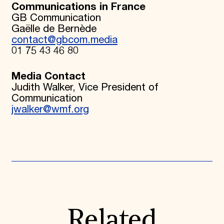
Communications in France
GB Communication
Gaëlle de Bernède
contact@gbcom.media
01 75 43 46 80
Media Contact
Judith Walker, Vice President of
Communication
jwalker@wmf.org
Related