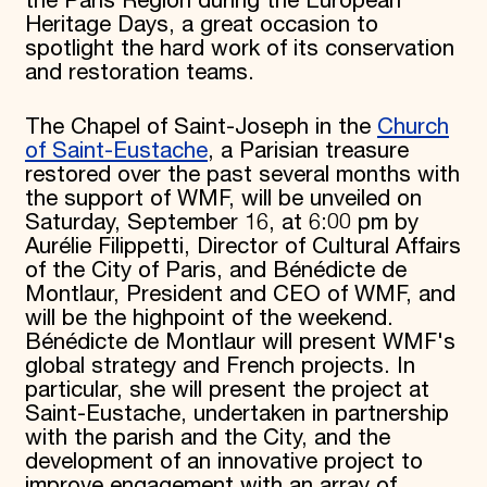
the Paris Region during the European
Heritage Days, a great occasion to
spotlight the hard work of its conservation
and restoration teams.
The Chapel of Saint-Joseph in the
Church
of Saint-Eustache
, a Parisian treasure
restored over the past several months with
the support of WMF, will be unveiled on
Saturday, September 16, at 6:00 pm by
Aurélie Filippetti, Director of Cultural Affairs
of the City of Paris, and Bénédicte de
Montlaur, President and CEO of WMF, and
will be the highpoint of the weekend.
Bénédicte de Montlaur will present WMF's
global strategy and French projects. In
particular, she will present the project at
Saint-Eustache, undertaken in partnership
with the parish and the City, and the
development of an innovative project to
improve engagement with an array of