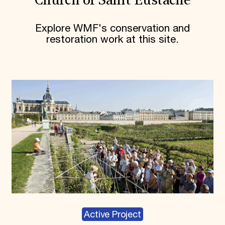
Church of Saint Eustache
Explore WMF's conservation and
restoration work at this site.
Active Project