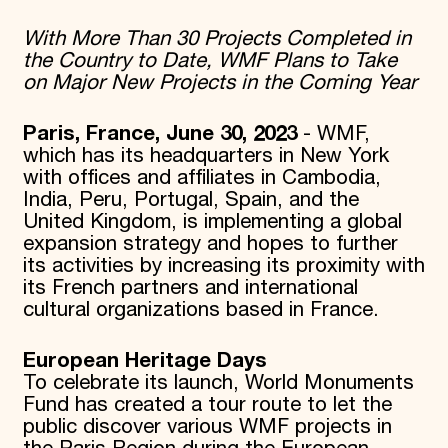
Donate
With More Than 30 Projects Completed in
Membership
the Country to Date, WMF Plans to Take
International Council
on Major New Projects in the Coming Year
Planned Giving
Endowment Campaign
Corporate Sponsorship
Paris, France, June 30, 2023
- WMF,
Foundation Support
which has its headquarters in New York
Government Partners
with offices and affiliates in Cambodia,
Information for Donors
India, Peru, Portugal, Spain, and the
United Kingdom, is implementing a global
expansion strategy and hopes to further
its activities by increasing its proximity with
its French partners and international
cultural organizations based in France.
European Heritage Days
To celebrate its launch, World Monuments
Fund has created a tour route to let the
public discover various WMF projects in