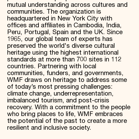
mutual understanding across cultures and
communities. The organization is
headquartered in New York City with
offices and affiliates in Cambodia, India,
Peru, Portugal, Spain and the UK. Since
1965, our global team of experts has
preserved the world's diverse cultural
heritage using the highest international
standards at more than 700 sites in 112
countries. Partnering with local
communities, funders, and governments,
WMF draws on heritage to address some
of today’s most pressing challenges:
climate change, underrepresentation,
imbalanced tourism, and post-crisis
recovery. With a commitment to the people
who bring places to life, WMF embraces
the potential of the past to create a more
resilient and inclusive society.