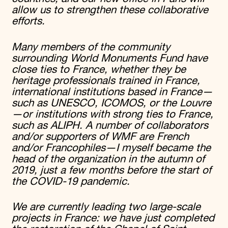
allow us to strengthen these collaborative
efforts.
Many members of the community
surrounding World Monuments Fund have
close ties to France, whether they be
heritage professionals trained in France,
international institutions based in France—
such as UNESCO, ICOMOS, or the Louvre
—or institutions with strong ties to France,
such as ALIPH. A number of collaborators
and/or supporters of WMF are French
and/or Francophiles—I myself became the
head of the organization in the autumn of
2019, just a few months before the start of
the COVID-19 pandemic.
We are currently leading two large-scale
projects in France: we have just completed