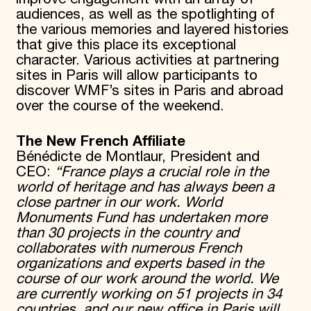
audiences, as well as the spotlighting of
the various memories and layered histories
that give this place its exceptional
character. Various activities at partnering
sites in Paris will allow participants to
discover WMF’s sites in Paris and abroad
over the course of the weekend.
The New French Affiliate
Bénédicte de Montlaur, President and
CEO:
“France plays a crucial role in the
world of heritage and has always been a
close partner in our work. World
Monuments Fund has undertaken more
than 30 projects in the country and
collaborates with numerous French
organizations and experts based in the
course of our work around the world. We
are currently working on 51 projects in 34
countries, and our new office in Paris will