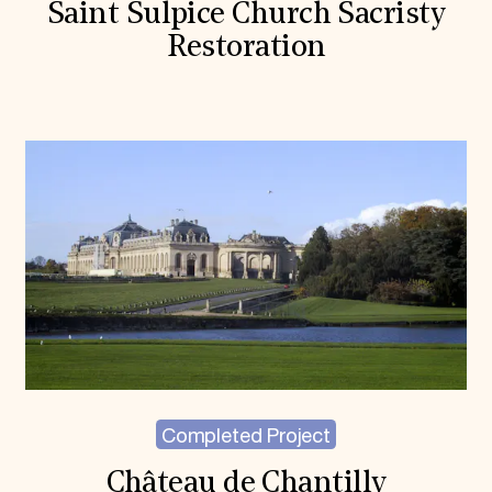
Saint Sulpice Church Sacristy
Restoration
Completed Project
Château de Chantilly