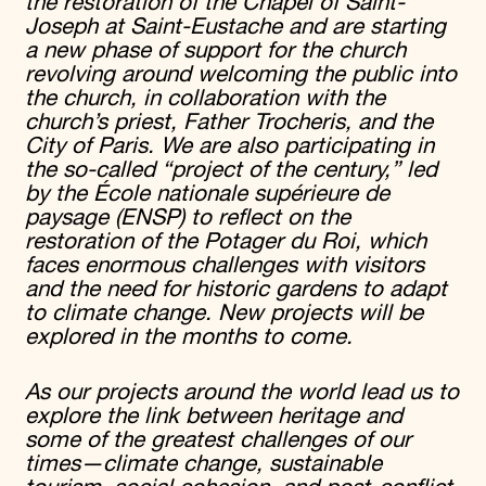
the restoration of the Chapel of Saint-
Joseph at Saint-Eustache and are starting
a new phase of support for the church
revolving around welcoming the public into
the church, in collaboration with the
church’s priest, Father Trocheris, and the
City of Paris. We are also participating in
the so-called “project of the century,” led
by the École nationale supérieure de
paysage (ENSP) to reflect on the
restoration of the Potager du Roi, which
faces enormous challenges with visitors
and the need for historic gardens to adapt
to climate change. New projects will be
explored in the months to come.
As our projects around the world lead us to
explore the link between heritage and
some of the greatest challenges of our
times—climate change, sustainable