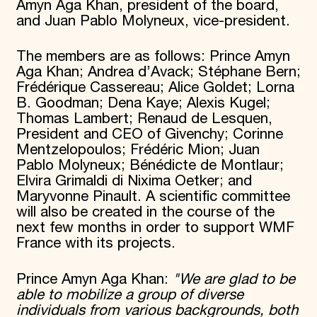
Amyn Aga Khan, president of the board,
and Juan Pablo Molyneux, vice-president.
The members are as follows: Prince Amyn
Aga Khan; Andrea d’Avack; Stéphane Bern;
Frédérique Cassereau; Alice Goldet; Lorna
B. Goodman; Dena Kaye; Alexis Kugel;
Thomas Lambert; Renaud de Lesquen,
President and CEO of Givenchy; Corinne
Mentzelopoulos; Frédéric Mion; Juan
Pablo Molyneux; Bénédicte de Montlaur;
Elvira Grimaldi di Nixima Oetker; and
Maryvonne Pinault. A scientific committee
will also be created in the course of the
next few months in order to support WMF
France with its projects.
Prince Amyn Aga Khan:
"We are glad to be
able to mobilize a group of diverse
individuals from various backgrounds, both