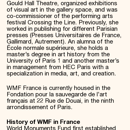
Gould Hall Theatre, organized exhibitions
of visual art in the gallery space, and was
co-commissioner of the performing arts
festival Crossing the Line. Previously, she
worked in publishing for different Parisian
presses (Presses Universitaires de France,
Gallimard, Autrement). An alumna of the
École normale supérieure, she holds a
master’s degree in art history from the
University of Paris 1 and another master’s
in management from HEC Paris with a
specialization in media, art, and creation.
WMF France is currently housed in the
Fondation pour la sauvegarde de l’art
français at 22 Rue de Douai, in the ninth
arrondissement of Paris.
History of WMF in France
World Monuments Fund first established