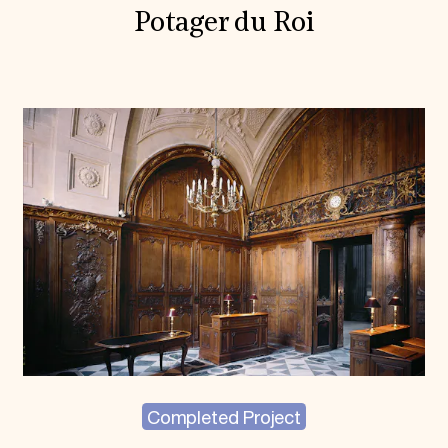
Potager du Roi
Completed Project