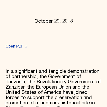
Donate
Membership
International Council
Planned Giving
October 29, 2013
Endowment Campaign
Corporate Sponsorship
Foundation Support
Government Partners
Information for Donors
Open PDF
In a significant and tangible demonstration
of partnership, the Government of
Tanzania, the Revolutionary Government of
Zanzibar, the European Union and the
United States of America have joined
forces to support the preservation and
promotion of a landmark historical site in