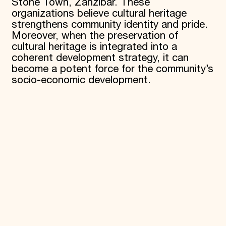
Stone Town, Zanzibar. These
organizations believe cultural heritage
strengthens community identity and pride.
Moreover, when the preservation of
cultural heritage is integrated into a
coherent development strategy, it can
become a potent force for the community’s
socio-economic development.