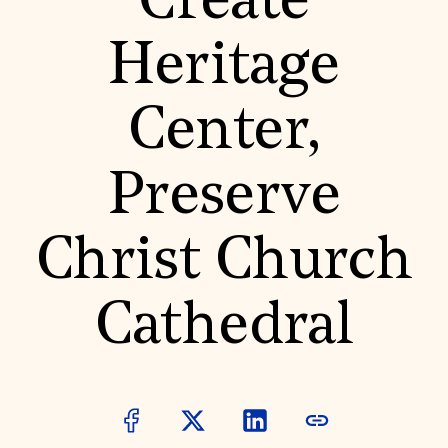
Create
World Monuments Fund/Knoll Modernism Prize
EVENTS AND TRAVEL
Heritage
Signature Events
Travel Program
Hadrian Gala
Center,
Summer Soirée
ABOUT US
History
Preserve
Global Offices
News & Articles
Press Room
Christ Church
Staff & Board
Careers
Contact Us
SUZANNE DEAL BOOTH INSTITUTE
Cathedral
Academic Partnerships
Heritage Trades Training
Professional Networks
Research & Publications
Videos & Webinars
SUPPORT US