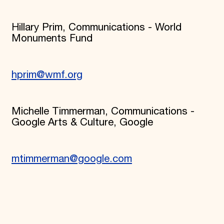
Hillary Prim, Communications - World
Monuments Fund
hprim@wmf.org
Michelle Timmerman, Communications -
Google Arts & Culture, Google
mtimmerman@google.com