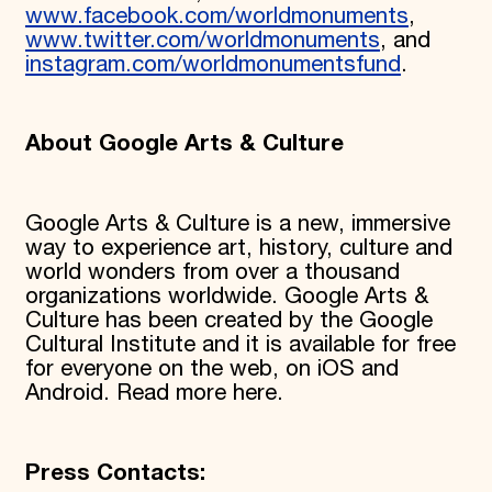
www.facebook.com/worldmonuments
,
www.twitter.com/worldmonuments
, and
instagram.com/worldmonumentsfund
.
About Google Arts & Culture
Google Arts & Culture is a new, immersive
way to experience art, history, culture and
world wonders from over a thousand
organizations worldwide. Google Arts &
Culture has been created by the Google
Cultural Institute and it is available for free
for everyone on the web, on iOS and
Android. Read more here.
Press Contacts: