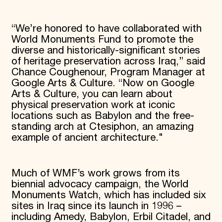
“We’re honored to have collaborated with
World Monuments Fund to promote the
diverse and historically-significant stories
of heritage preservation across Iraq,” said
Chance Coughenour, Program Manager at
Google Arts & Culture. “Now on Google
Arts & Culture, you can learn about
physical preservation work at iconic
locations such as Babylon and the free-
standing arch at Ctesiphon, an amazing
example of ancient architecture."
Much of WMF’s work grows from its
biennial advocacy campaign, the World
Monuments Watch, which has included six
sites in Iraq since its launch in 1996 –
including Amedy, Babylon, Erbil Citadel, and