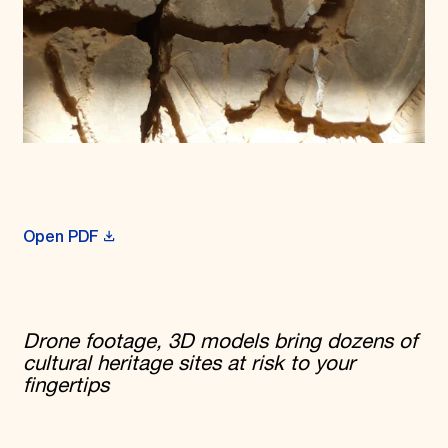
Open PDF
Drone footage, 3D models bring dozens of
cultural heritage sites at risk to your
fingertips