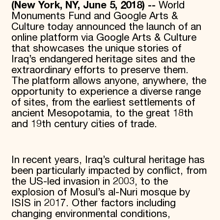
(New York, NY, June 5, 2018) --
World
Monuments Fund and Google Arts &
Culture today announced the launch of an
online platform via Google Arts & Culture
that showcases the unique stories of
Iraq’s endangered heritage sites and the
extraordinary efforts to preserve them.
The platform allows anyone, anywhere, the
opportunity to experience a diverse range
of sites, from the earliest settlements of
ancient Mesopotamia, to the great 18th
and 19th century cities of trade.
In recent years, Iraq’s cultural heritage has
been particularly impacted by conflict, from
the US-led invasion in 2003, to the
explosion of Mosul’s al-Nuri mosque by
ISIS in 2017. Other factors including
changing environmental conditions,