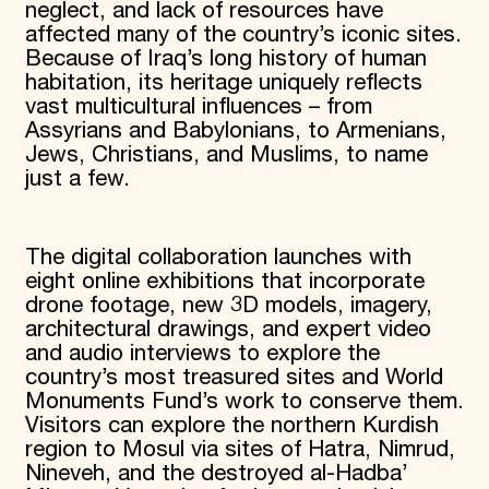
neglect, and lack of resources have
affected many of the country’s iconic sites.
Because of Iraq’s long history of human
habitation, its heritage uniquely reflects
vast multicultural influences – from
Assyrians and Babylonians, to Armenians,
Jews, Christians, and Muslims, to name
just a few.
The digital collaboration launches with
eight online exhibitions that incorporate
drone footage, new 3D models, imagery,
architectural drawings, and expert video
and audio interviews to explore the
country’s most treasured sites and World
Monuments Fund’s work to conserve them.
Visitors can explore the northern Kurdish
region to Mosul via sites of Hatra, Nimrud,
Nineveh, and the destroyed al-Hadba’