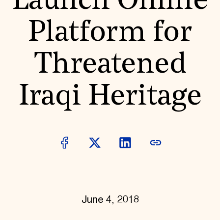
Launch Online
World Monuments Fund/Knoll Modernism Prize
EVENTS AND TRAVEL
Platform for
Signature Events
Travel Program
Hadrian Gala
Threatened
Summer Soirée
ABOUT US
History
Iraqi Heritage
Global Offices
News & Articles
Press Room
Staff & Board
Careers
Contact Us
SUZANNE DEAL BOOTH INSTITUTE
Academic Partnerships
Heritage Trades Training
Professional Networks
Research & Publications
June 4, 2018
Videos & Webinars
SUPPORT US