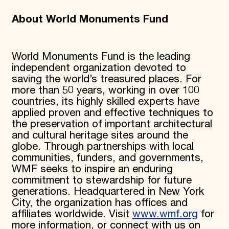
About World Monuments Fund
World Monuments Fund is the leading
independent organization devoted to
saving the world’s treasured places. For
more than 50 years, working in over 100
countries, its highly skilled experts have
applied proven and effective techniques to
the preservation of important architectural
and cultural heritage sites around the
globe. Through partnerships with local
communities, funders, and governments,
WMF seeks to inspire an enduring
commitment to stewardship for future
generations. Headquartered in New York
City, the organization has offices and
affiliates worldwide. Visit
www.wmf.org
for
more information, or connect with us on