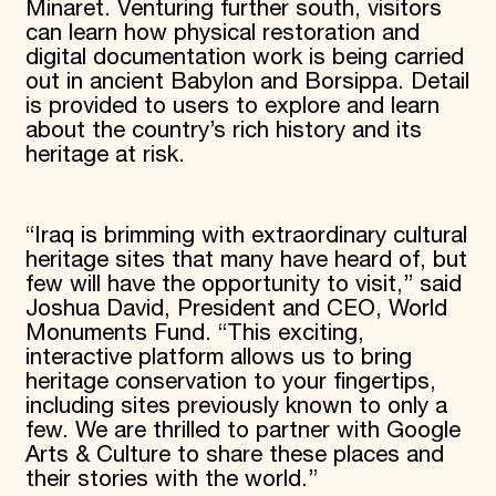
Minaret. Venturing further south, visitors
can learn how physical restoration and
digital documentation work is being carried
out in ancient Babylon and Borsippa. Detail
is provided to users to explore and learn
about the country’s rich history and its
heritage at risk.
“Iraq is brimming with extraordinary cultural
heritage sites that many have heard of, but
few will have the opportunity to visit,” said
Joshua David, President and CEO, World
Monuments Fund. “This exciting,
interactive platform allows us to bring
heritage conservation to your fingertips,
including sites previously known to only a
few. We are thrilled to partner with Google
Arts & Culture to share these places and
their stories with the world.”