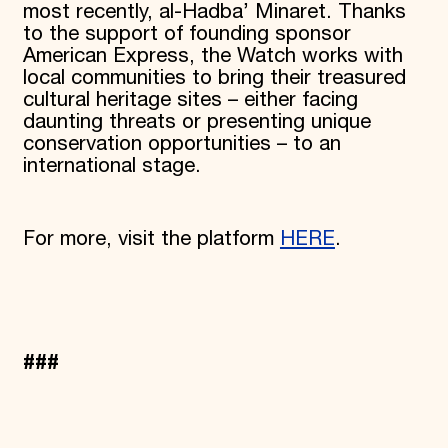
most recently, al-Hadba’ Minaret. Thanks
to the support of founding sponsor
American Express, the Watch works with
local communities to bring their treasured
cultural heritage sites – either facing
daunting threats or presenting unique
conservation opportunities – to an
international stage.
For more, visit the platform
HERE
.
###