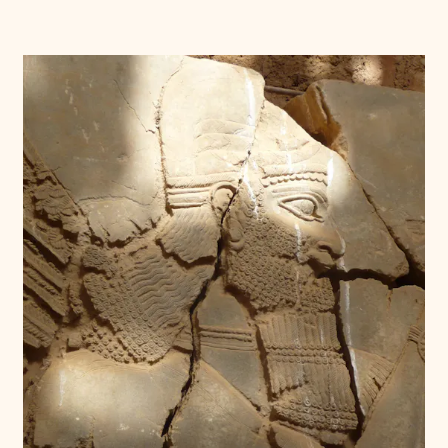
Donate
Membership
International Council
Planned Giving
Endowment Campaign
Corporate Sponsorship
Foundation Support
Government Partners
Information for Donors