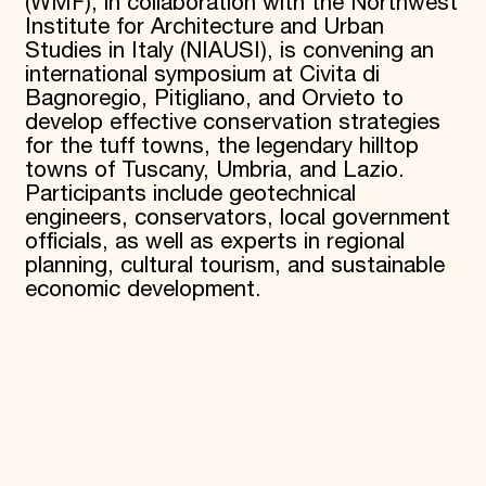
(WMF), in collaboration with the Northwest
Institute for Architecture and Urban
Studies in Italy (NIAUSI), is convening an
international symposium at Civita di
Bagnoregio, Pitigliano, and Orvieto to
develop effective conservation strategies
for the tuff towns, the legendary hilltop
towns of Tuscany, Umbria, and Lazio.
Participants include geotechnical
engineers, conservators, local government
officials, as well as experts in regional
planning, cultural tourism, and sustainable
economic development.