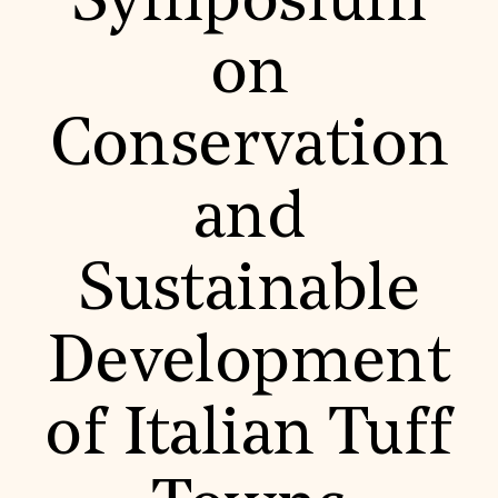
Symposium
World Monuments Fund/Knoll Modernism Prize
EVENTS AND TRAVEL
on
Signature Events
Travel Program
Hadrian Gala
Conservation
Summer Soirée
ABOUT US
History
and
Global Offices
News & Articles
Press Room
Sustainable
Staff & Board
Careers
Contact Us
SUZANNE DEAL BOOTH INSTITUTE
Development
Academic Partnerships
Heritage Trades Training
of Italian Tuff
Professional Networks
Research & Publications
Videos & Webinars
SUPPORT US