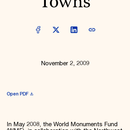
Towns
Donate
Membership
International Council
Planned Giving
Endowment Campaign
Corporate Sponsorship
Foundation Support
Government Partners
Information for Donors
November 2, 2009
Open PDF
In May 2008, the World Monuments Fund