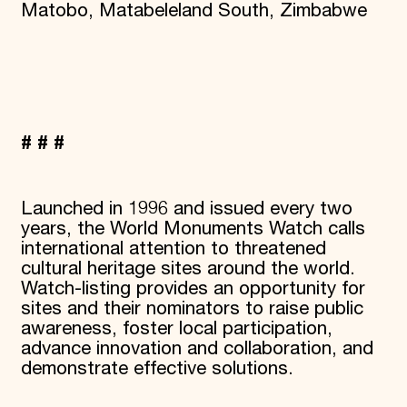
Matobo, Matabeleland South, Zimbabwe
# # #
Launched in 1996 and issued every two
years, the World Monuments Watch calls
international attention to threatened
cultural heritage sites around the world.
Watch-listing provides an opportunity for
sites and their nominators to raise public
awareness, foster local participation,
advance innovation and collaboration, and
demonstrate effective solutions.