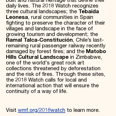
built and natural heritage that define their
daily lives. The 2018 Watch recognizes
three cultural landscapes; the
Tebaida
Leonesa
, rural communities in Spain
fighting to preserve the character of their
villages and landscape in the face of
growing tourism and development; the
Ramal Talca-Constitución
, Chile’s last-
remaining rural passenger railway recently
damaged by forest fires; and the
Matobo
Hills Cultural Landscape
in Zimbabwe,
one of the world's great rock art
collections threatened by deforestation
and the risk of fires. Through these sites,
the 2018 Watch calls for local and
international action that will ensure the
continuity of a way of life.
Visit
wmf.org/2018watch
to learn more.