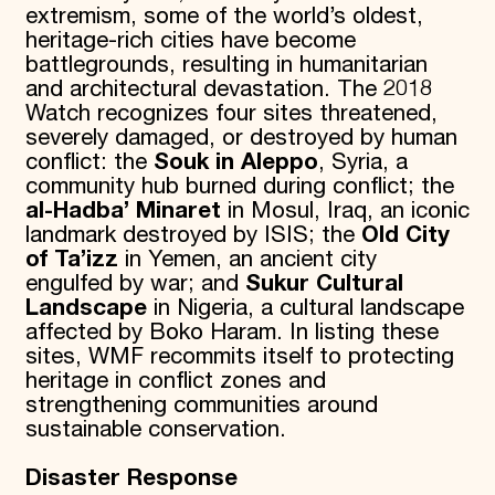
extremism, some of the world’s oldest,
heritage-rich cities have become
battlegrounds, resulting in humanitarian
and architectural devastation. The 2018
Watch recognizes four sites threatened,
severely damaged, or destroyed by human
conflict: the
Souk in Aleppo
, Syria, a
community hub burned during conflict; the
al-Hadba’ Minaret
in Mosul, Iraq, an iconic
landmark destroyed by ISIS; the
Old City
of Ta’izz
in Yemen, an ancient city
engulfed by war; and
Sukur Cultural
Landscape
in Nigeria, a cultural landscape
affected by Boko Haram. In listing these
sites, WMF recommits itself to protecting
heritage in conflict zones and
strengthening communities around
sustainable conservation.
Disaster Response