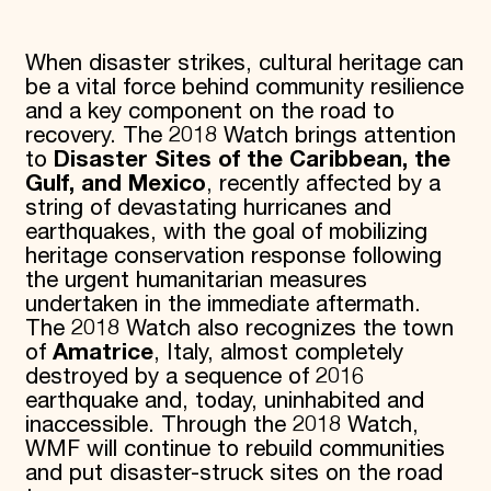
When disaster strikes, cultural heritage can
be a vital force behind community resilience
and a key component on the road to
recovery. The 2018 Watch brings attention
to
Disaster Sites of the Caribbean, the
Gulf, and Mexico
, recently affected by a
string of devastating hurricanes and
earthquakes, with the goal of mobilizing
heritage conservation response following
the urgent humanitarian measures
undertaken in the immediate aftermath.
The 2018 Watch also recognizes the town
of
Amatrice
, Italy, almost completely
destroyed by a sequence of 2016
earthquake and, today, uninhabited and
inaccessible. Through the 2018 Watch,
WMF will continue to rebuild communities
and put disaster-struck sites on the road