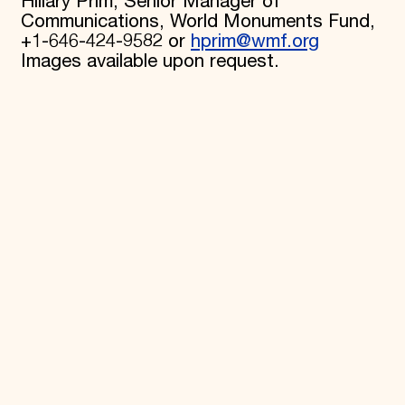
Hillary Prim, Senior Manager of
Communications, World Monuments Fund,
+1-646-424-9582 or
hprim@wmf.org
Images available upon request.