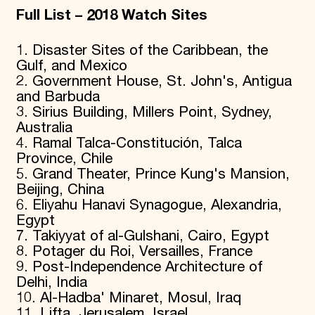
Full List – 2018 Watch Sites
1. Disaster Sites of the Caribbean, the
Gulf, and Mexico
2. Government House, St. John's, Antigua
and Barbuda
3. Sirius Building, Millers Point, Sydney,
Australia
4. Ramal Talca-Constitución, Talca
Province, Chile
5. Grand Theater, Prince Kung's Mansion,
Beijing, China
6. Eliyahu Hanavi Synagogue, Alexandria,
Egypt
7. Takiyyat of al-Gulshani, Cairo, Egypt
8. Potager du Roi, Versailles, France
9. Post-Independence Architecture of
Delhi, India
10. Al-Hadba' Minaret, Mosul, Iraq
11. Lifta, Jerusalem, Israel