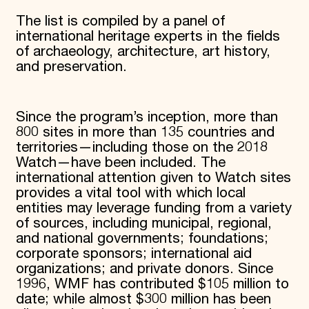
The list is compiled by a panel of
international heritage experts in the fields
of archaeology, architecture, art history,
and preservation.
Since the program’s inception, more than
800 sites in more than 135 countries and
territories—including those on the 2018
Watch—have been included. The
international attention given to Watch sites
provides a vital tool with which local
entities may leverage funding from a variety
of sources, including municipal, regional,
and national governments; foundations;
corporate sponsors; international aid
organizations; and private donors. Since
1996, WMF has contributed $105 million to
date; while almost $300 million has been