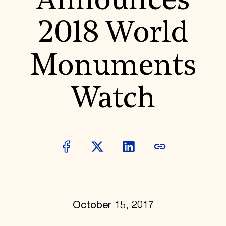
Announces
World Monuments Fund/Knoll Modernism Prize
EVENTS AND TRAVEL
2018 World
Signature Events
Travel Program
Hadrian Gala
Monuments
Summer Soirée
ABOUT US
History
Watch
Global Offices
News & Articles
Press Room
Staff & Board
Careers
Contact Us
SUZANNE DEAL BOOTH INSTITUTE
Academic Partnerships
Heritage Trades Training
Professional Networks
Research & Publications
October 15, 2017
Videos & Webinars
SUPPORT US