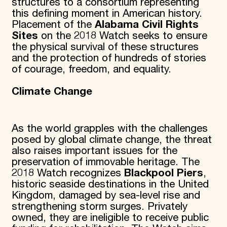
structures to a consortium representing
this defining moment in American history.
Placement of the
Alabama Civil Rights
Sites
on the 2018 Watch seeks to ensure
the physical survival of these structures
and the protection of hundreds of stories
of courage, freedom, and equality.
Climate Change
As the world grapples with the challenges
posed by global climate change, the threat
also raises important issues for the
preservation of immovable heritage. The
2018 Watch recognizes
Blackpool Piers
,
historic seaside destinations in the United
Kingdom, damaged by sea-level rise and
strengthening storm surges. Privately
owned, they are ineligible to receive public