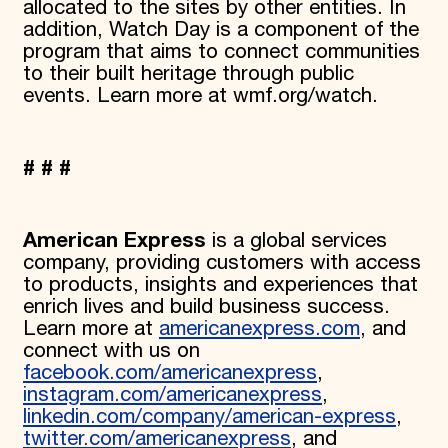
allocated to the sites by other entities. In
addition, Watch Day is a component of the
program that aims to connect communities
to their built heritage through public
events. Learn more at wmf.org/watch.
# # #
American Express
is a global services
company, providing customers with access
to products, insights and experiences that
enrich lives and build business success.
Learn more at
americanexpress.com
, and
connect with us on
facebook.com/americanexpress
,
instagram.com/americanexpress
,
linkedin.com/company/american-express
,
twitter.com/americanexpress
, and