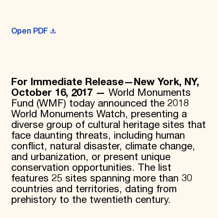
Donate
Membership
International Council
Open PDF
Planned Giving
Endowment Campaign
Corporate Sponsorship
Foundation Support
Government Partners
For Immediate Release—New York, NY,
Information for Donors
October 16, 2017 —
World Monuments
Fund (WMF) today announced the 2018
World Monuments Watch, presenting a
diverse group of cultural heritage sites that
face daunting threats, including human
conflict, natural disaster, climate change,
and urbanization, or present unique
conservation opportunities. The list
features 25 sites spanning more than 30
countries and territories, dating from
prehistory to the twentieth century.