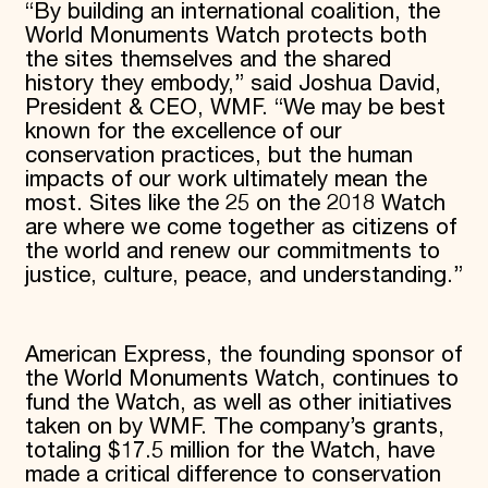
“By building an international coalition, the
World Monuments Watch protects both
the sites themselves and the shared
history they embody,” said Joshua David,
President & CEO, WMF. “We may be best
known for the excellence of our
conservation practices, but the human
impacts of our work ultimately mean the
most. Sites like the 25 on the 2018 Watch
are where we come together as citizens of
the world and renew our commitments to
justice, culture, peace, and understanding.”
American Express, the founding sponsor of
the World Monuments Watch, continues to
fund the Watch, as well as other initiatives
taken on by WMF. The company’s grants,
totaling $17.5 million for the Watch, have
made a critical difference to conservation