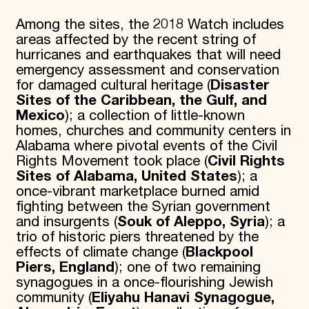
Among the sites, the 2018 Watch includes
areas affected by the recent string of
hurricanes and earthquakes that will need
emergency assessment and conservation
for damaged cultural heritage (
Disaster
Sites of the Caribbean, the Gulf, and
Mexico
); a collection of little-known
homes, churches and community centers in
Alabama where pivotal events of the Civil
Rights Movement took place (
Civil Rights
Sites of Alabama, United States
); a
once-vibrant marketplace burned amid
fighting between the Syrian government
and insurgents (
Souk of Aleppo, Syria
); a
trio of historic piers threatened by the
effects of climate change (
Blackpool
Piers, England
); one of two remaining
synagogues in a once-flourishing Jewish
community (
Eliyahu Hanavi Synagogue,