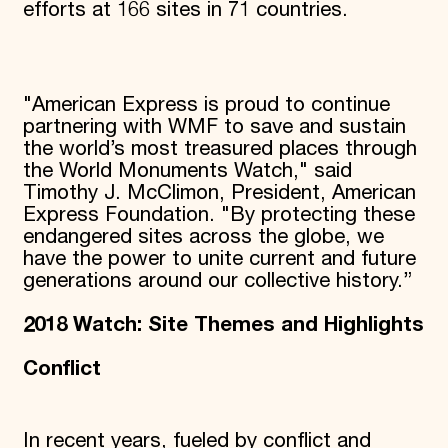
efforts at 166 sites in 71 countries.
"American Express is proud to continue
partnering with WMF to save and sustain
the world’s most treasured places through
the World Monuments Watch," said
Timothy J. McClimon, President, American
Express Foundation. "By protecting these
endangered sites across the globe, we
have the power to unite current and future
generations around our collective history.”
2018 Watch: Site Themes and Highlights
Conflict
In recent years, fueled by conflict and