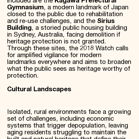
included are the
Kagawa Prefectural
Gymnasium
, a modern landmark of Japan
closed to the public due to rehabilitation
and re-use challenges, and the
Sirius
Building
, a storied public housing building
in Sydney, Australia, facing demolition if
heritage protection is not granted.
Through these sites, the 2018 Watch calls
for amplified vigilance for modern
landmarks everywhere and aims to broaden
what the public sees as heritage worthy of
protection.
Cultural Landscapes
Isolated, rural environments face a growing
set of challenges, including economic
systems that trigger depopulation, leaving
aging residents struggling to maintain the