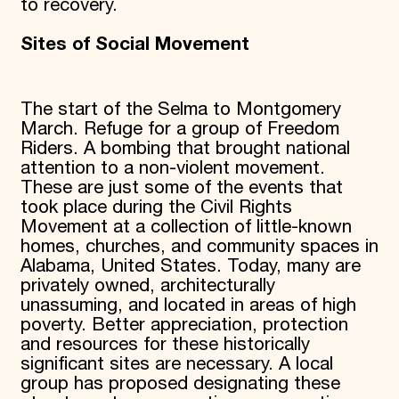
to recovery.
Sites of Social Movement
The start of the Selma to Montgomery
March. Refuge for a group of Freedom
Riders. A bombing that brought national
attention to a non-violent movement.
These are just some of the events that
took place during the Civil Rights
Movement at a collection of little-known
homes, churches, and community spaces in
Alabama, United States. Today, many are
privately owned, architecturally
unassuming, and located in areas of high
poverty. Better appreciation, protection
and resources for these historically
significant sites are necessary. A local
group has proposed designating these