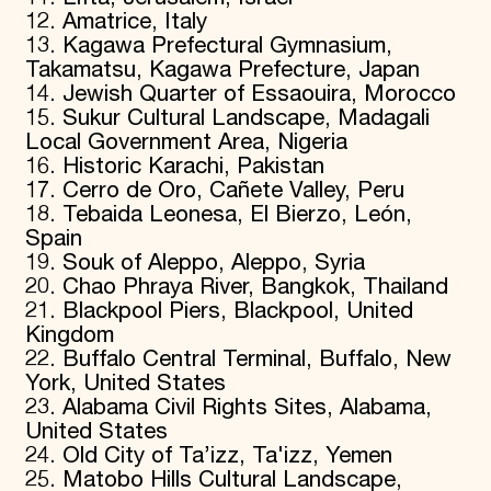
12. Amatrice, Italy
13. Kagawa Prefectural Gymnasium,
Takamatsu, Kagawa Prefecture, Japan
14. Jewish Quarter of Essaouira, Morocco
15. Sukur Cultural Landscape, Madagali
Local Government Area, Nigeria
16. Historic Karachi, Pakistan
17. Cerro de Oro, Cañete Valley, Peru
18. Tebaida Leonesa, El Bierzo, León,
Spain
19. Souk of Aleppo, Aleppo, Syria
20. Chao Phraya River, Bangkok, Thailand
21. Blackpool Piers, Blackpool, United
Kingdom
22. Buffalo Central Terminal, Buffalo, New
York, United States
23. Alabama Civil Rights Sites, Alabama,
United States
24. Old City of Ta’izz, Ta'izz, Yemen
25. Matobo Hills Cultural Landscape,