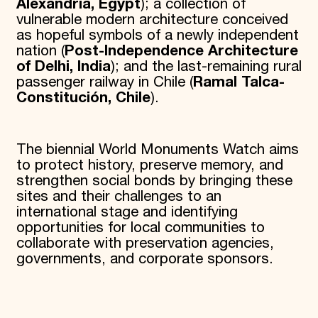
Alexandria, Egypt
); a collection of
vulnerable modern architecture conceived
as hopeful symbols of a newly independent
nation (
Post-Independence Architecture
of Delhi, India
); and the last-remaining rural
passenger railway in Chile (
Ramal Talca-
Constitución, Chile
).
The biennial World Monuments Watch aims
to protect history, preserve memory, and
strengthen social bonds by bringing these
sites and their challenges to an
international stage and identifying
opportunities for local communities to
collaborate with preservation agencies,
governments, and corporate sponsors.