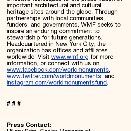
important architectural and cultural
heritage sites around the globe. Through
partnerships with local communities,
funders, and governments, WMF seeks to
inspire an enduring commitment to
stewardship for future generations.
Headquartered in New York City, the
organization has offices and affiliates
worldwide. Visit
www.wmf.org
for more
information, or connect with us on
www.facebook.com/worldmonuments
,
www.twitter.com/worldmonuments
, and
instagram.com/worldmonumentsfund
.
# # #
Press Contact: