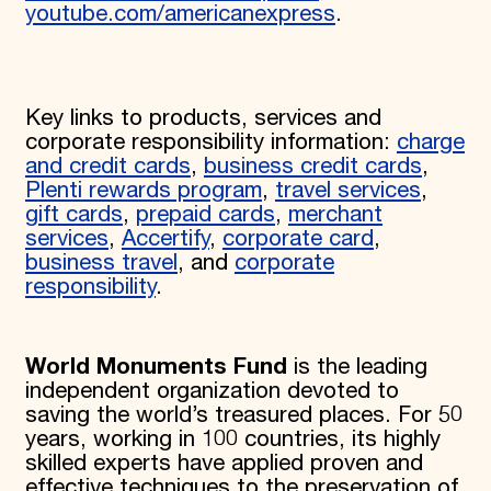
youtube.com/americanexpress
.
Key links to products, services and
corporate responsibility information:
charge
and credit cards
,
business credit cards
,
Plenti rewards program
,
travel services
,
gift cards
,
prepaid cards
,
merchant
services
,
Accertify
,
corporate card
,
business travel
, and
corporate
responsibility
.
World Monuments Fund
is the leading
independent organization devoted to
saving the world’s treasured places. For 50
years, working in 100 countries, its highly
skilled experts have applied proven and
effective techniques to the preservation of