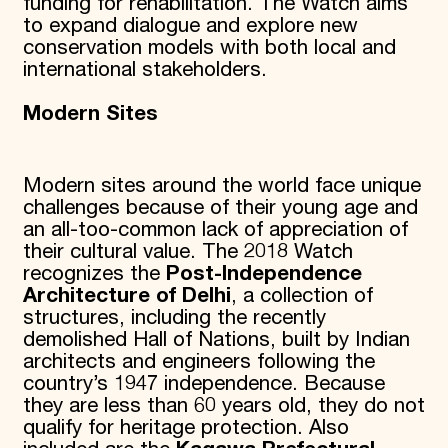
funding for rehabilitation. The Watch aims
to expand dialogue and explore new
conservation models with both local and
international stakeholders.
Modern Sites
Modern sites around the world face unique
challenges because of their young age and
an all-too-common lack of appreciation of
their cultural value. The 2018 Watch
recognizes the
Post-Independence
Architecture of Delhi
, a collection of
structures, including the recently
demolished Hall of Nations, built by Indian
architects and engineers following the
country’s 1947 independence. Because
they are less than 60 years old, they do not
qualify for heritage protection. Also