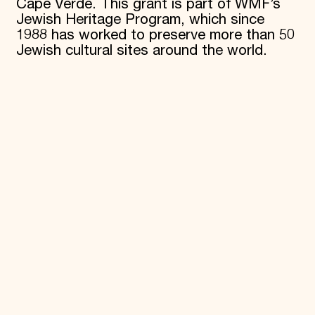
Cape Verde. This grant is part of WMF’s
Jewish Heritage Program, which since
1988 has worked to preserve more than 50
Jewish cultural sites around the world.