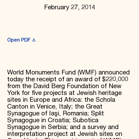
February 27, 2014
Donate
Membership
International Council
Planned Giving
Endowment Campaign
Corporate Sponsorship
Open PDF
Foundation Support
Government Partners
Information for Donors
World Monuments Fund (WMF) announced
today the receipt of an award of $220,000
from the David Berg Foundation of New
York for five projects at Jewish heritage
sites in Europe and Africa: the Schola
Canton in Venice, Italy; the Great
Synagogue of Iaşi, Romania; Split
Synagogue in Croatia; Subotica
Synagogue in Serbia; and a survey and
interpretation project at Jewish sites on