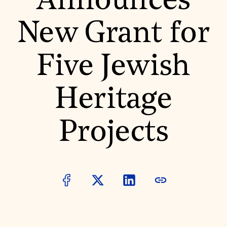
Announces
World Monuments Fund/Knoll Modernism Prize
EVENTS AND TRAVEL
New Grant for
Signature Events
Travel Program
Hadrian Gala
Five Jewish
Summer Soirée
ABOUT US
History
Heritage
Global Offices
News & Articles
Press Room
Projects
Staff & Board
Careers
Contact Us
SUZANNE DEAL BOOTH INSTITUTE
Academic Partnerships
Heritage Trades Training
Professional Networks
Research & Publications
Videos & Webinars
SUPPORT US