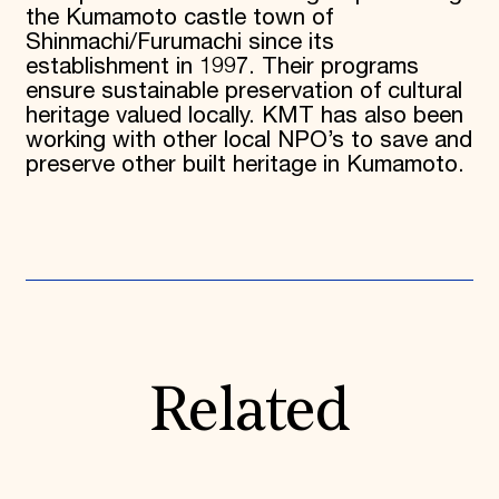
the Kumamoto castle town of
Shinmachi/Furumachi since its
establishment in 1997. Their programs
ensure sustainable preservation of cultural
heritage valued locally. KMT has also been
working with other local NPO’s to save and
preserve other built heritage in Kumamoto.
Related