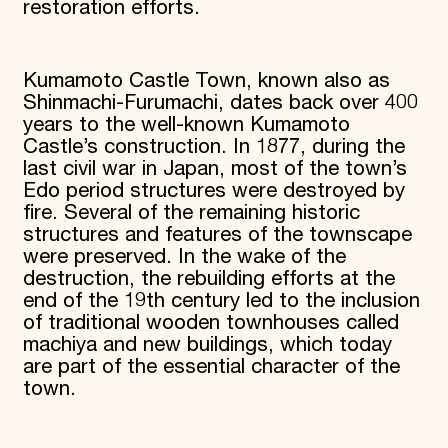
restoration efforts.
Kumamoto Castle Town, known also as
Shinmachi-Furumachi, dates back over 400
years to the well-known Kumamoto
Castle’s construction. In 1877, during the
last civil war in Japan, most of the town’s
Edo period structures were destroyed by
fire. Several of the remaining historic
structures and features of the townscape
were preserved. In the wake of the
destruction, the rebuilding efforts at the
end of the 19th century led to the inclusion
of traditional wooden townhouses called
machiya and new buildings, which today
are part of the essential character of the
town.