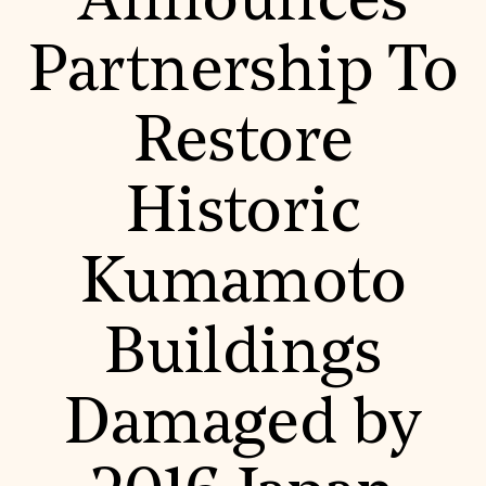
Announces
World Monuments Fund/Knoll Modernism Prize
EVENTS AND TRAVEL
Partnership To
Signature Events
Travel Program
Hadrian Gala
Restore
Summer Soirée
ABOUT US
History
Historic
Global Offices
News & Articles
Press Room
Kumamoto
Staff & Board
Careers
Contact Us
SUZANNE DEAL BOOTH INSTITUTE
Buildings
Academic Partnerships
Heritage Trades Training
Damaged by
Professional Networks
Research & Publications
Videos & Webinars
SUPPORT US