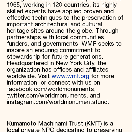
1965, working in 120 countries, its highly
skilled experts have applied proven and
effective techniques to the preservation of
important architectural and cultural
heritage sites around the globe. Through
partnerships with local communities,
funders, and governments, WMF seeks to
inspire an enduring commitment to
stewardship for future generations.
Headquartered in New York City, the
organization has offices and affiliates
worldwide. Visit
www.wmf.org
for more
information, or connect with us on
facebook.com/worldmonuments,
twitter.com/worldmonuments, and
instagram.com/worldmonumentsfund.
Kumamoto Machinami Trust (KMT) is a
local private NPO dedicating to preserving