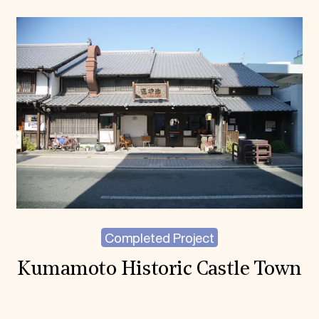
Completed Project
Kumamoto Historic Castle Town