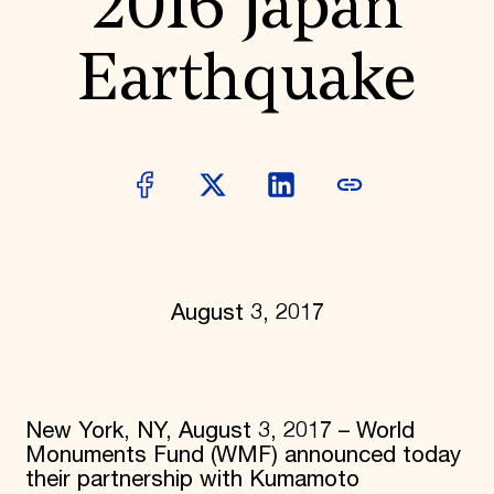
2016 Japan
Donate
Membership
Earthquake
International Council
Planned Giving
Endowment Campaign
Corporate Sponsorship
Foundation Support
Government Partners
Information for Donors
August 3, 2017
New York, NY, August 3, 2017 – World
Monuments Fund (WMF) announced today
their partnership with Kumamoto