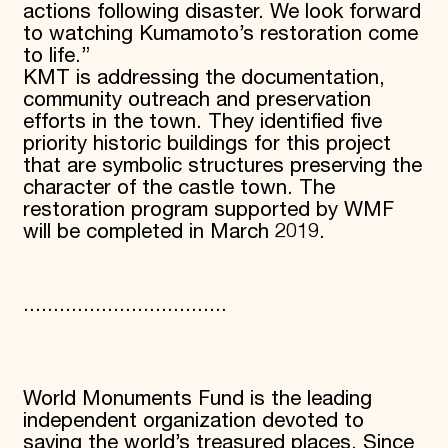
actions following disaster. We look forward
to watching Kumamoto’s restoration come
to life.”
KMT is addressing the documentation,
community outreach and preservation
efforts in the town. They identified five
priority historic buildings for this project
that are symbolic structures preserving the
character of the castle town. The
restoration program supported by WMF
will be completed in March 2019.
..................................
World Monuments Fund is the leading
independent organization devoted to
saving the world’s treasured places. Since