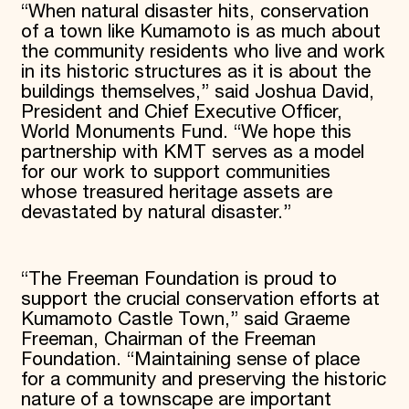
“When natural disaster hits, conservation
of a town like Kumamoto is as much about
the community residents who live and work
in its historic structures as it is about the
buildings themselves,” said Joshua David,
President and Chief Executive Officer,
World Monuments Fund. “We hope this
partnership with KMT serves as a model
for our work to support communities
whose treasured heritage assets are
devastated by natural disaster.”
“The Freeman Foundation is proud to
support the crucial conservation efforts at
Kumamoto Castle Town,” said Graeme
Freeman, Chairman of the Freeman
Foundation. “Maintaining sense of place
for a community and preserving the historic
nature of a townscape are important