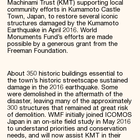
Machinami Trust (KMT) supporting local
community efforts in Kumamoto Castle
Town, Japan, to restore several iconic
structures damaged by the Kumamoto
Earthquake in April 2016. World
Monuments Fund’s efforts are made
possible by a generous grant from the
Freeman Foundation.
About 350 historic buildings essential to
the town’s historic streetscape sustained
damage in the 2016 earthquake. Some
were demolished in the aftermath of the
disaster, leaving many of the approximately
300 structures that remained at great risk
of demolition. WMF initially joined ICOMOS
Japan in an on-site field study in May 2016
to understand priorities and conservation
needs, and will now assist KMT in their