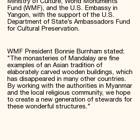
Ministry of Culture, World Monuments
Fund (WMF), and the U.S. Embassy in
Yangon, with the support of the U.S.
Department of State’s Ambassadors Fund
for Cultural Preservation.
WMF President Bonnie Burnham stated:
"The monasteries of Mandalay are fine
examples of an Asian tradition of
elaborately carved wooden buildings, which
has disappeared in many other countries.
By working with the authorities in Myanmar
and the local religious community, we hope
to create a new generation of stewards for
these wonderful structures."