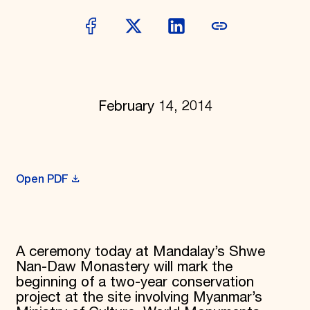
Donate
Membership
International Council
Planned Giving
Endowment Campaign
Corporate Sponsorship
Foundation Support
February 14, 2014
Government Partners
Information for Donors
Open PDF
A ceremony today at Mandalay’s Shwe
Nan-Daw Monastery will mark the
beginning of a two-year conservation
project at the site involving Myanmar’s