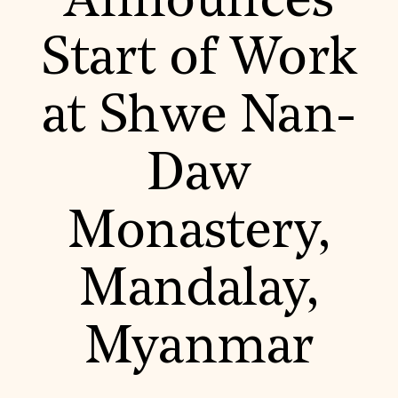
Announces
World Monuments Fund/Knoll Modernism Prize
EVENTS AND TRAVEL
Start of Work
Signature Events
Travel Program
Hadrian Gala
at Shwe Nan-
Summer Soirée
ABOUT US
History
Daw
Global Offices
News & Articles
Press Room
Monastery,
Staff & Board
Careers
Contact Us
SUZANNE DEAL BOOTH INSTITUTE
Mandalay,
Academic Partnerships
Heritage Trades Training
Myanmar
Professional Networks
Research & Publications
Videos & Webinars
SUPPORT US