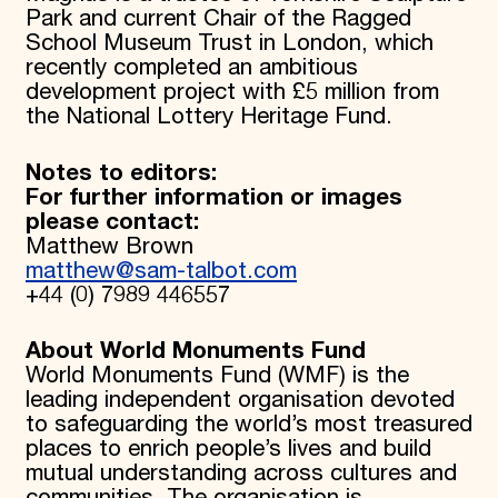
Park and current Chair of the Ragged
School Museum Trust in London, which
recently completed an ambitious
development project with £5 million from
the National Lottery Heritage Fund.
Notes to editors:
For further information or images
please contact:
Matthew Brown
matthew@sam-talbot.com
+44 (0) 7989 446557
About World Monuments Fund
World Monuments Fund (WMF) is the
leading independent organisation devoted
to safeguarding the world’s most treasured
places to enrich people’s lives and build
mutual understanding across cultures and