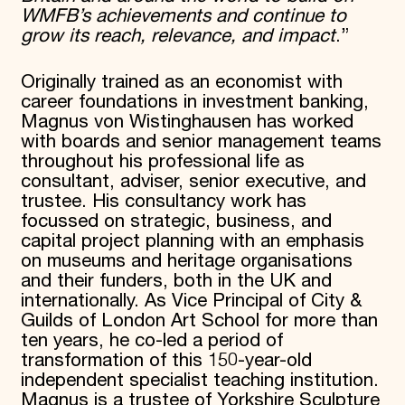
WMFB’s achievements and continue to
grow its reach, relevance, and impact
.”
Originally trained as an economist with
career foundations in investment banking,
Magnus von Wistinghausen has worked
with boards and senior management teams
throughout his professional life as
consultant, adviser, senior executive, and
trustee. His consultancy work has
focussed on strategic, business, and
capital project planning with an emphasis
on museums and heritage organisations
and their funders, both in the UK and
internationally. As Vice Principal of City &
Guilds of London Art School for more than
ten years, he co-led a period of
transformation of this 150-year-old
independent specialist teaching institution.
Magnus is a trustee of Yorkshire Sculpture