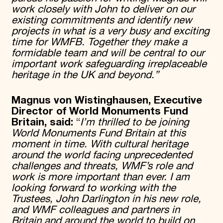
work closely with John to deliver on our
existing commitments and identify new
projects in what is a very busy and exciting
time for WMFB. Together they make a
formidable team and will be central to our
important work safeguarding irreplaceable
heritage in the UK and beyond.”
Magnus von Wistinghausen, Executive
Director of World Monuments Fund
Britain, said:
“
I’m thrilled to be joining
World Monuments Fund Britain at this
moment in time. With cultural heritage
around the world facing unprecedented
challenges and threats, WMF’s role and
work is more important than ever. I am
looking forward to working with the
Trustees, John Darlington in his new role,
and WMF colleagues and partners in
Britain and around the world to build on