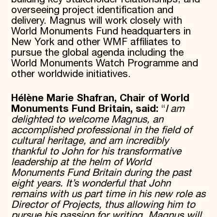
overseeing project identification and
delivery. Magnus will work closely with
World Monuments Fund headquarters in
New York and other WMF affiliates to
pursue the global agenda including the
World Monuments Watch Programme and
other worldwide initiatives.
Hélène Marie Shafran, Chair of World
Monuments Fund Britain, said:
“
I am
delighted to welcome Magnus, an
accomplished professional in the field of
cultural heritage, and am incredibly
thankful to John for his transformative
leadership at the helm of World
Monuments Fund Britain during the past
eight years. It’s wonderful that John
remains with us part time in his new role as
Director of Projects, thus allowing him to
pursue his passion for writing. Magnus will