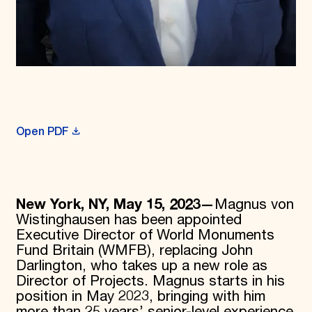
Open PDF
New York, NY, May 15, 2023—
Magnus von
Wistinghausen has been appointed
Executive Director of World Monuments
Fund Britain (WMFB), replacing John
Darlington, who takes up a new role as
Director of Projects. Magnus starts in his
position in May 2023, bringing with him