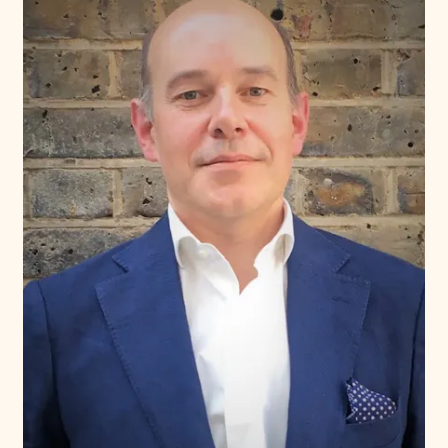
Donate
Membership
International Council
Planned Giving
Endowment Campaign
Corporate Sponsorship
Foundation Support
Government Partners
Information for Donors