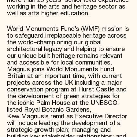
more than 25 years’ senior-level experience
working in the arts and heritage sector as
well as arts higher education.
World Monuments Fund’s (WMF) mission is
to safeguard irreplaceable heritage across
the world–championing our global
architectural legacy and helping to ensure
our unique built heritage remains relevant
and accessible for local communities.
Magnus joins World Monuments Fund
Britain at an important time, with current
projects across the UK including a major
conservation program at Hurst Castle and
the development of green strategies for
the iconic Palm House at the UNESCO-
listed Royal Botanic Gardens,
Kew.Magnus’s remit as Executive Director
will include leading the development of a
strategic growth plan; managing and
building key stakeholder relationships; and