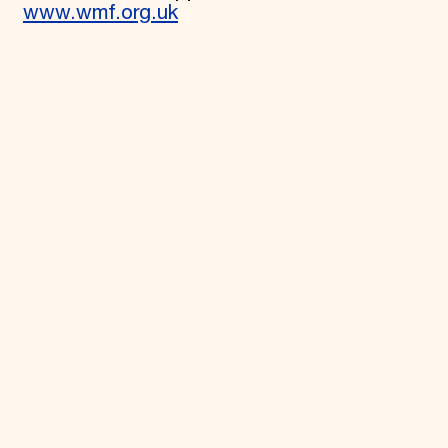
www.wmf.org.uk