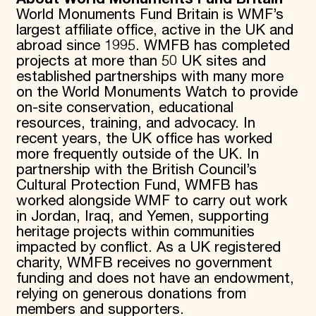
World Monuments Fund Britain is WMF’s
largest affiliate office, active in the UK and
abroad since 1995. WMFB has completed
projects at more than 50 UK sites and
established partnerships with many more
on the World Monuments Watch to provide
on-site conservation, educational
resources, training, and advocacy. In
recent years, the UK office has worked
more frequently outside of the UK. In
partnership with the British Council’s
Cultural Protection Fund, WMFB has
worked alongside WMF to carry out work
in Jordan, Iraq, and Yemen, supporting
heritage projects within communities
impacted by conflict. As a UK registered
charity, WMFB receives no government
funding and does not have an endowment,
relying on generous donations from
members and supporters.