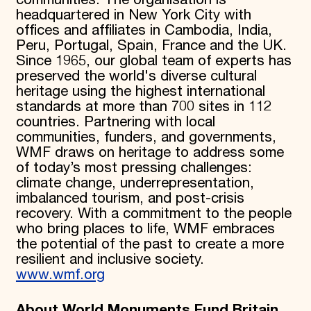
communities. The organisation is
headquartered in New York City with
offices and affiliates in Cambodia, India,
Peru, Portugal, Spain, France and the UK.
Since 1965, our global team of experts has
preserved the world's diverse cultural
heritage using the highest international
standards at more than 700 sites in 112
countries. Partnering with local
communities, funders, and governments,
WMF draws on heritage to address some
of today’s most pressing challenges:
climate change, underrepresentation,
imbalanced tourism, and post-crisis
recovery. With a commitment to the people
who bring places to life, WMF embraces
the potential of the past to create a more
resilient and inclusive society.
www.wmf.org
About World Monuments Fund Britain