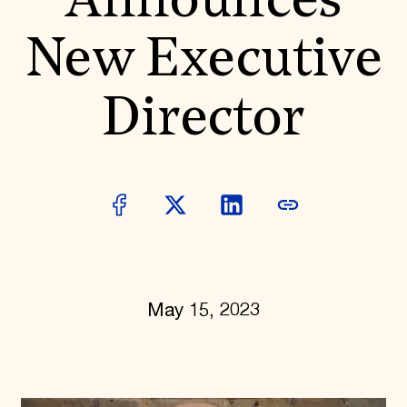
Announces
World Monuments Fund/Knoll Modernism Prize
EVENTS AND TRAVEL
New Executive
Signature Events
Travel Program
Hadrian Gala
Director
Summer Soirée
ABOUT US
History
Global Offices
News & Articles
Press Room
Staff & Board
Careers
Contact Us
SUZANNE DEAL BOOTH INSTITUTE
May 15, 2023
Academic Partnerships
Heritage Trades Training
Professional Networks
Research & Publications
Videos & Webinars
SUPPORT US