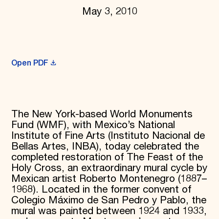
May 3, 2010
Donate
Membership
International Council
Planned Giving
Endowment Campaign
Corporate Sponsorship
Open PDF
Foundation Support
Government Partners
Information for Donors
The New York-based World Monuments
Fund (WMF), with Mexico’s National
Institute of Fine Arts (Instituto Nacional de
Bellas Artes, INBA), today celebrated the
completed restoration of The Feast of the
Holy Cross, an extraordinary mural cycle by
Mexican artist Roberto Montenegro (1887–
1968). Located in the former convent of
Colegio Máximo de San Pedro y Pablo, the
mural was painted between 1924 and 1933,