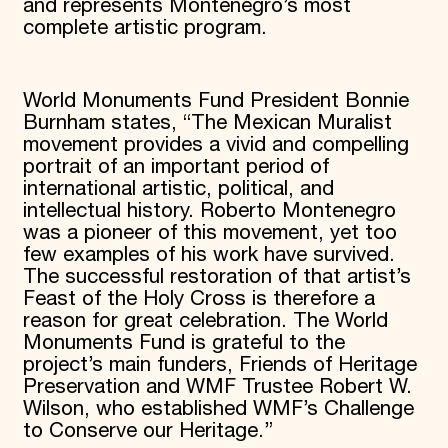
and represents Montenegro’s most
complete artistic program.
World Monuments Fund President Bonnie
Burnham states, “The Mexican Muralist
movement provides a vivid and compelling
portrait of an important period of
international artistic, political, and
intellectual history. Roberto Montenegro
was a pioneer of this movement, yet too
few examples of his work have survived.
The successful restoration of that artist’s
Feast of the Holy Cross is therefore a
reason for great celebration. The World
Monuments Fund is grateful to the
project’s main funders, Friends of Heritage
Preservation and WMF Trustee Robert W.
Wilson, who established WMF’s Challenge
to Conserve our Heritage.”