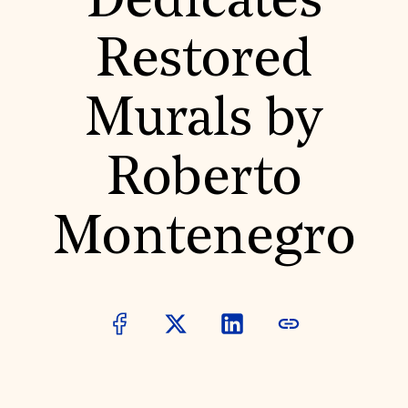
Dedicates
World Monuments Fund/Knoll Modernism Prize
EVENTS AND TRAVEL
Restored
Signature Events
Travel Program
Hadrian Gala
Murals by
Summer Soirée
ABOUT US
History
Roberto
Global Offices
News & Articles
Press Room
Montenegro
Staff & Board
Careers
Contact Us
SUZANNE DEAL BOOTH INSTITUTE
Academic Partnerships
Heritage Trades Training
Professional Networks
Research & Publications
Videos & Webinars
SUPPORT US