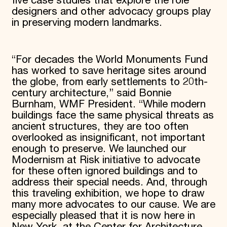
five case studies that explore the role
designers and other advocacy groups play
in preserving modern landmarks.
“For decades the World Monuments Fund
has worked to save heritage sites around
the globe, from early settlements to 20th-
century architecture,” said Bonnie
Burnham, WMF President. “While modern
buildings face the same physical threats as
ancient structures, they are too often
overlooked as insignificant, not important
enough to preserve. We launched our
Modernism at Risk initiative to advocate
for these often ignored buildings and to
address their special needs. And, through
this traveling exhibition, we hope to draw
many more advocates to our cause. We are
especially pleased that it is now here in
New York, at the Center for Architecture,