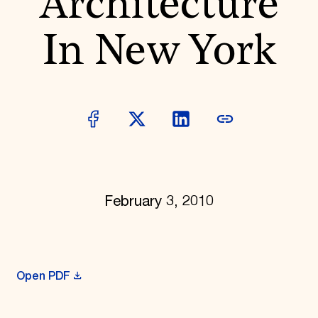
Architecture
Donate
Membership
In New York
International Council
Planned Giving
Endowment Campaign
Corporate Sponsorship
Foundation Support
Government Partners
Information for Donors
February 3, 2010
Open PDF