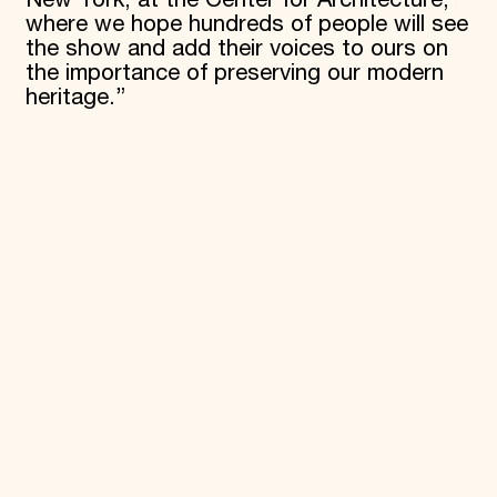
where we hope hundreds of people will see
the show and add their voices to ours on
the importance of preserving our modern
heritage.”