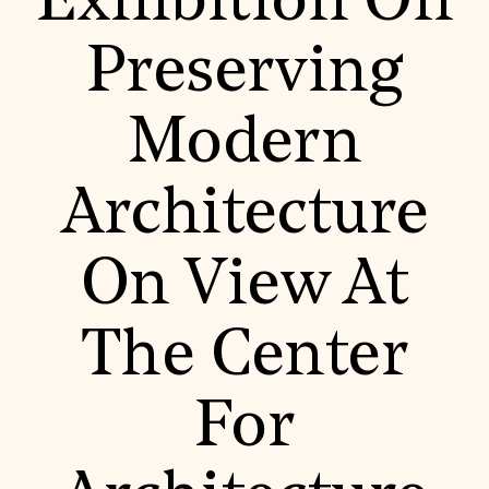
Exhibition On
World Monuments Fund/Knoll Modernism Prize
EVENTS AND TRAVEL
Preserving
Signature Events
Travel Program
Hadrian Gala
Modern
Summer Soirée
ABOUT US
History
Architecture
Global Offices
News & Articles
Press Room
On View At
Staff & Board
Careers
Contact Us
SUZANNE DEAL BOOTH INSTITUTE
The Center
Academic Partnerships
Heritage Trades Training
For
Professional Networks
Research & Publications
Videos & Webinars
SUPPORT US