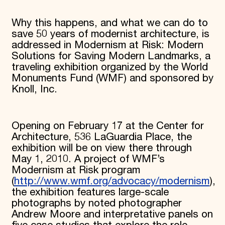
Why this happens, and what we can do to
save 50 years of modernist architecture, is
addressed in Modernism at Risk: Modern
Solutions for Saving Modern Landmarks, a
traveling exhibition organized by the World
Monuments Fund (WMF) and sponsored by
Knoll, Inc.
Opening on February 17 at the Center for
Architecture, 536 LaGuardia Place, the
exhibition will be on view there through
May 1, 2010. A project of WMF’s
Modernism at Risk program
(
http://www.wmf.org/advocacy/modernism
),
the exhibition features large-scale
photographs by noted photographer
Andrew Moore and interpretative panels on