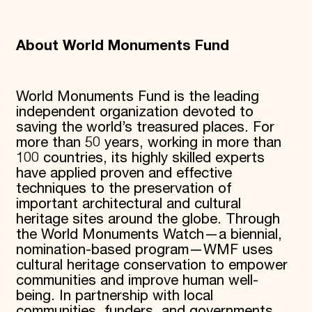
About World Monuments Fund
World Monuments Fund is the leading
independent organization devoted to
saving the world’s treasured places. For
more than 50 years, working in more than
100 countries, its highly skilled experts
have applied proven and effective
techniques to the preservation of
important architectural and cultural
heritage sites around the globe. Through
the World Monuments Watch—a biennial,
nomination-based program—WMF uses
cultural heritage conservation to empower
communities and improve human well-
being. In partnership with local
communities, funders, and governments,