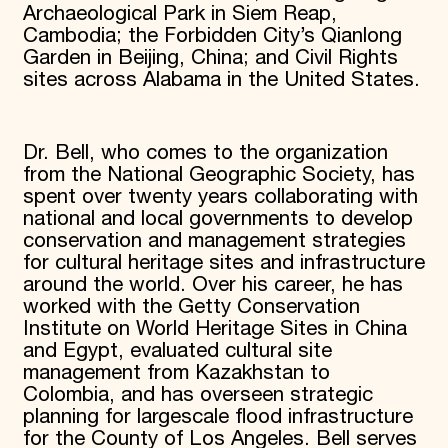
Archaeological Park in Siem Reap,
Cambodia; the Forbidden City’s Qianlong
Garden in Beijing, China; and Civil Rights
sites across Alabama in the United States.
Dr. Bell, who comes to the organization
from the National Geographic Society, has
spent over twenty years collaborating with
national and local governments to develop
conservation and management strategies
for cultural heritage sites and infrastructure
around the world. Over his career, he has
worked with the Getty Conservation
Institute on World Heritage Sites in China
and Egypt, evaluated cultural site
management from Kazakhstan to
Colombia, and has overseen strategic
planning for largescale flood infrastructure
for the County of Los Angeles. Bell serves