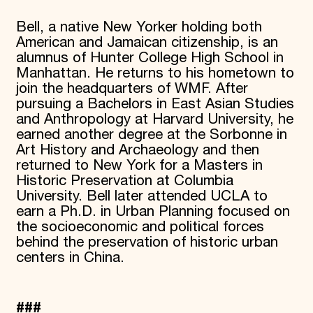
Bell, a native New Yorker holding both
American and Jamaican citizenship, is an
alumnus of Hunter College High School in
Manhattan. He returns to his hometown to
join the headquarters of WMF. After
pursuing a Bachelors in East Asian Studies
and Anthropology at Harvard University, he
earned another degree at the Sorbonne in
Art History and Archaeology and then
returned to New York for a Masters in
Historic Preservation at Columbia
University. Bell later attended UCLA to
earn a Ph.D. in Urban Planning focused on
the socioeconomic and political forces
behind the preservation of historic urban
centers in China.
###