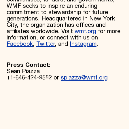
WMF seeks to inspire an enduring
commitment to stewardship for future
generations. Headquartered in New York
City, the organization has offices and
affiliates worldwide. Visit
wmf.org
for more
information, or connect with us on
Facebook
,
Twitter
, and
Instagram
.
Press Contact:
Sean Piazza
+1-646-424-9582 or
spiazza@wmf.org