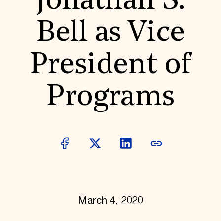
Jonathan S.
World Monuments Fund/Knoll Modernism Prize
EVENTS AND TRAVEL
Bell as Vice
Signature Events
Travel Program
Hadrian Gala
President of
Summer Soirée
ABOUT US
History
Programs
Global Offices
News & Articles
Press Room
Staff & Board
Careers
Contact Us
SUZANNE DEAL BOOTH INSTITUTE
Academic Partnerships
Heritage Trades Training
Professional Networks
Research & Publications
March 4, 2020
Videos & Webinars
SUPPORT US