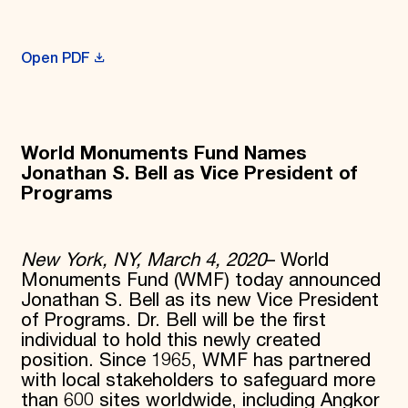
Donate
Membership
International Council
Open PDF
Planned Giving
Endowment Campaign
Corporate Sponsorship
Foundation Support
Government Partners
World Monuments Fund Names
Information for Donors
Jonathan S. Bell as Vice President of
Programs
New York, NY, March 4, 2020
– World
Monuments Fund (WMF) today announced
Jonathan S. Bell as its new Vice President
of Programs. Dr. Bell will be the first
individual to hold this newly created
position. Since 1965, WMF has partnered
with local stakeholders to safeguard more
than 600 sites worldwide, including Angkor