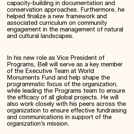
capacity-building in documentation and
conservation approaches. Furthermore, he
helped finalize a new framework and
associated curriculum on community
engagement in the management of natural
and cultural landscapes.
In his new role as Vice President of
Programs, Bell will serve as a key member
of the Executive Team at World
Monuments Fund and help shape the
programmatic focus of the organization,
while leading the Programs team to ensure
the efficacy of all global projects. He will
also work closely with his peers across the
organization to ensure effective fundraising
and communications in support of the
organization’s mission.