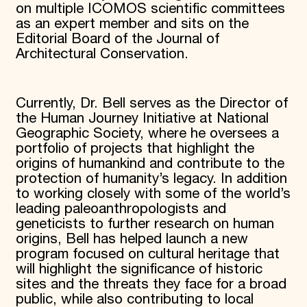
on multiple ICOMOS scientific committees
as an expert member and sits on the
Editorial Board of the Journal of
Architectural Conservation.
Currently, Dr. Bell serves as the Director of
the Human Journey Initiative at National
Geographic Society, where he oversees a
portfolio of projects that highlight the
origins of humankind and contribute to the
protection of humanity’s legacy. In addition
to working closely with some of the world’s
leading paleoanthropologists and
geneticists to further research on human
origins, Bell has helped launch a new
program focused on cultural heritage that
will highlight the significance of historic
sites and the threats they face for a broad
public, while also contributing to local