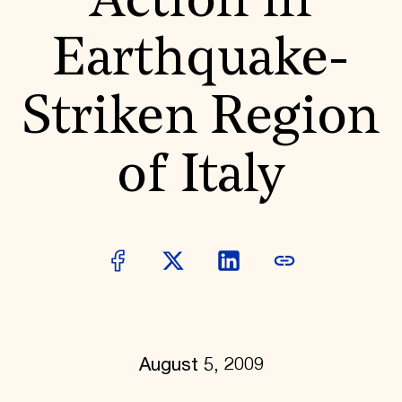
Action in
World Monuments Fund/Knoll Modernism Prize
EVENTS AND TRAVEL
Earthquake-
Signature Events
Travel Program
Hadrian Gala
Striken Region
Summer Soirée
ABOUT US
History
of Italy
Global Offices
News & Articles
Press Room
Staff & Board
Careers
Contact Us
SUZANNE DEAL BOOTH INSTITUTE
Academic Partnerships
Heritage Trades Training
Professional Networks
Research & Publications
August 5, 2009
Videos & Webinars
SUPPORT US