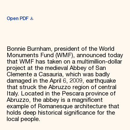
Donate
Membership
International Council
Open PDF
Planned Giving
Endowment Campaign
Corporate Sponsorship
Foundation Support
Government Partners
Bonnie Burnham, president of the World
Information for Donors
Monuments Fund (WMF), announced today
that WMF has taken on a multimillion-dollar
project at the medieval Abbey of San
Clemente a Casauria, which was badly
damaged in the April 6, 2009, earthquake
that struck the Abruzzo region of central
Italy. Located in the Pescara province of
Abruzzo, the abbey is a magnificent
example of Romanesque architecture that
holds deep historical significance for the
local people.