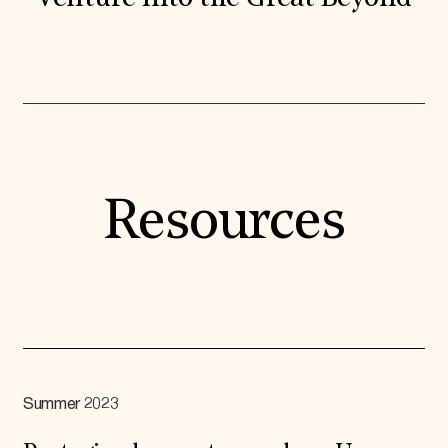
Resources
Summer 2023