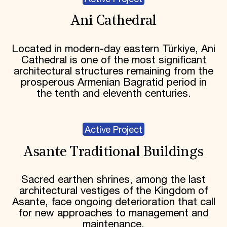
Ani Cathedral
Located in modern-day eastern Türkiye, Ani
Cathedral is one of the most significant
architectural structures remaining from the
prosperous Armenian Bagratid period in
the tenth and eleventh centuries.
Active Project
Asante Traditional Buildings
Sacred earthen shrines, among the last
architectural vestiges of the Kingdom of
Asante, face ongoing deterioration that call
for new approaches to management and
maintenance.