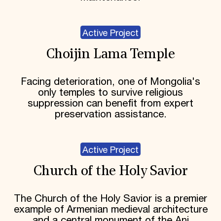
Active Project
Choijin Lama Temple
Facing deterioration, one of Mongolia's
only temples to survive religious
suppression can benefit from expert
preservation assistance.
Active Project
Church of the Holy Savior
The Church of the Holy Savior is a premier
example of Armenian medieval architecture
and a central monument of the Ani