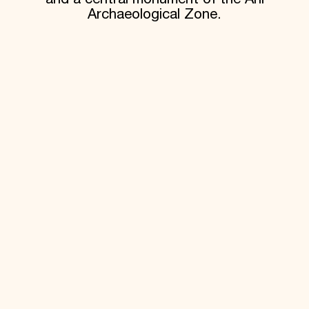
Archaeological Zone.