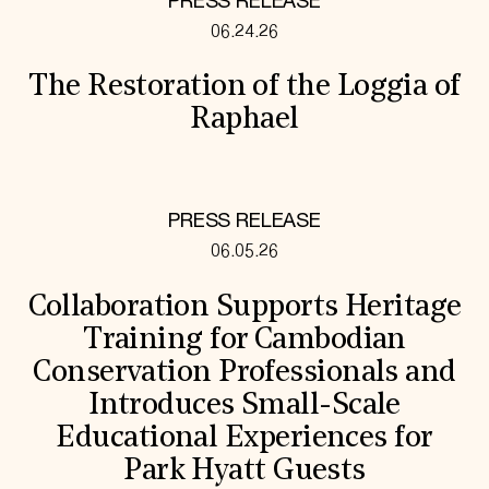
PRESS RELEASE
06.24.26
The Restoration of the Loggia of
Raphael
PRESS RELEASE
06.05.26
Collaboration Supports Heritage
Training for Cambodian
Conservation Professionals and
Introduces Small-Scale
Educational Experiences for
Park Hyatt Guests