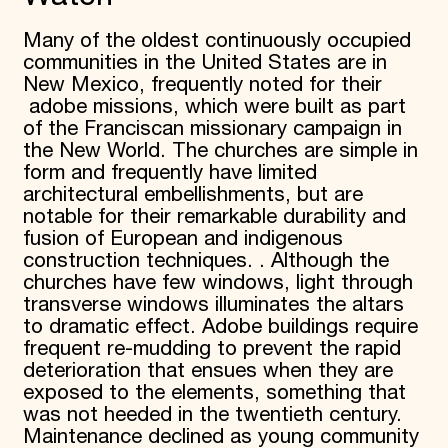
Donate
Many of the oldest continuously occupied
Membership
communities in the United States are in
International Council
Planned Giving
New Mexico, frequently noted for their
Endowment Campaign
adobe missions, which were built as part
Corporate Sponsorship
of the Franciscan missionary campaign in
Foundation Support
the New World. The churches are simple in
Government Partners
form and frequently have limited
Information for Donors
architectural embellishments, but are
notable for their remarkable durability and
fusion of European and indigenous
construction techniques. . Although the
churches have few windows, light through
transverse windows illuminates the altars
to dramatic effect. Adobe buildings require
frequent re-mudding to prevent the rapid
deterioration that ensues when they are
exposed to the elements, something that
was not heeded in the twentieth century.
Maintenance declined as young community