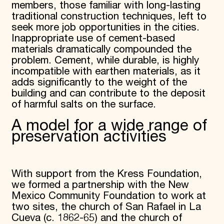
members, those familiar with long-lasting
traditional construction techniques, left to
seek more job opportunities in the cities.
Inappropriate use of cement-based
materials dramatically compounded the
problem. Cement, while durable, is highly
incompatible with earthen materials, as it
adds significantly to the weight of the
building and can contribute to the deposit
of harmful salts on the surface.
A model for a wide range of
preservation activities
With support from the Kress Foundation,
we formed a partnership with the New
Mexico Community Foundation to work at
two sites, the church of San Rafael in La
Cueva (c. 1862-65) and the church of