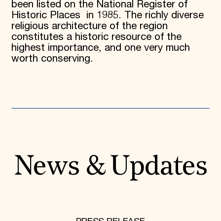
been listed on the National Register of
Historic Places in 1985. The richly diverse
religious architecture of the region
constitutes a historic resource of the
highest importance, and one very much
worth conserving.
News & Updates