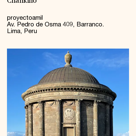
Chankillo
proyectoamil
Av. Pedro de Osma 409, Barranco.
Lima, Peru