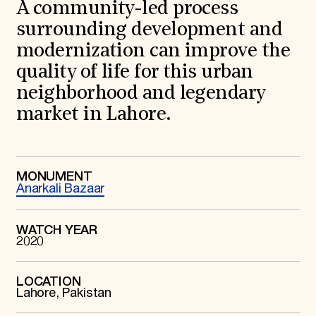
World Monuments Fund/Knoll Modernism Prize
A community-led process
EVENTS AND TRAVEL
surrounding development and
Signature Events
modernization can improve the
Travel Program
quality of life for this urban
Hadrian Gala
Summer Soirée
neighborhood and legendary
ABOUT US
market in Lahore.
History
Global Offices
News & Articles
Press Room
Staff & Board
MONUMENT
Anarkali Bazaar
Careers
Contact Us
SUZANNE DEAL BOOTH INSTITUTE
WATCH YEAR
2020
Academic Partnerships
Heritage Trades Training
Professional Networks
Research & Publications
LOCATION
Lahore, Pakistan
Videos & Webinars
SUPPORT US