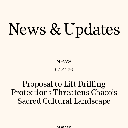
News & Updates
NEWS
07.27.26
Proposal to Lift Drilling
Protections Threatens Chaco’s
Sacred Cultural Landscape