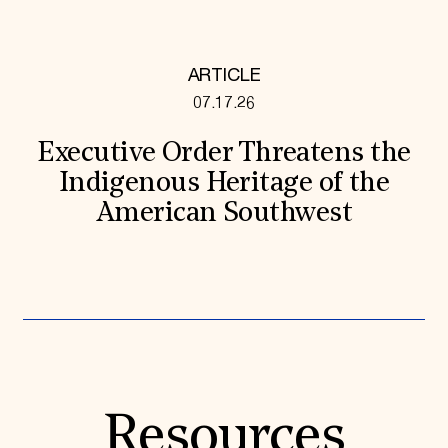
ARTICLE
07.17.26
Executive Order Threatens the
Indigenous Heritage of the
American Southwest
Resources