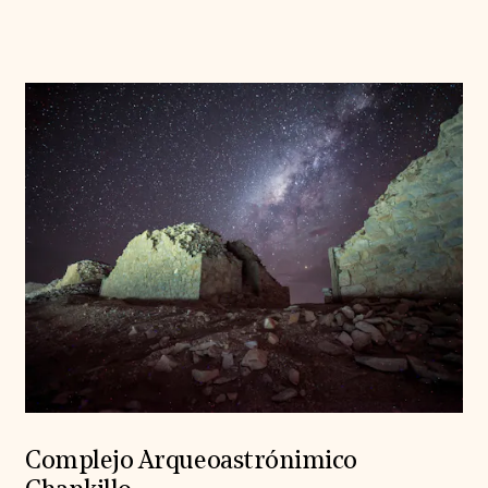
Complejo Arqueoastrónimico