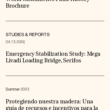
Brochure
STUDIES & REPORTS
04.13.2026
Emergency Stabilization Study: Mega
Livadi Loading Bridge, Serifos
Summer 2023
Protegiendo nuestra madera: Una
guía de recursos e incentivos para la