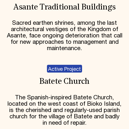
Asante Traditional Buildings
Sacred earthen shrines, among the last
architectural vestiges of the Kingdom of
Asante, face ongoing deterioration that call
for new approaches to management and
maintenance.
Active Project
Batete Church
The Spanish-inspired Batete Church,
located on the west coast of Bioko Island,
is the cherished and regularly-used parish
church for the village of Batete and badly
in need of repair.