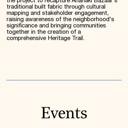
the project to recapture Anarlaki Bazaar's
traditional built fabric through cultural
mapping and stakeholder engagement,
raising awareness of the neighborhood's
significance and bringing communities
together in the creation of a
comprehensive Heritage Trail.
Events