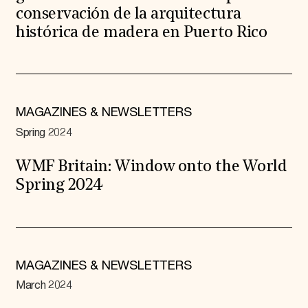
conservación de la arquitectura
histórica de madera en Puerto Rico
MAGAZINES & NEWSLETTERS
Spring 2024
WMF Britain: Window onto the World
Spring 2024
MAGAZINES & NEWSLETTERS
March 2024