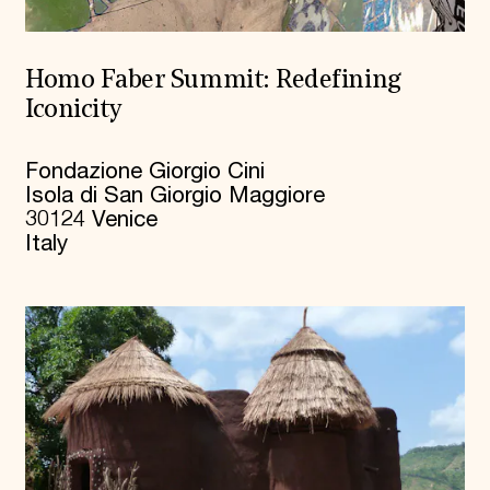
Homo Faber Summit: Redefining
Iconicity
Fondazione Giorgio Cini
Isola di San Giorgio Maggiore
30124 Venice
Italy