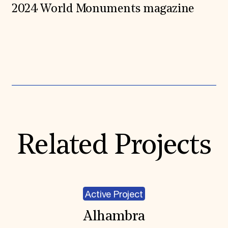
2024 World Monuments magazine
Expand All
Related Projects
Active Project
Alhambra