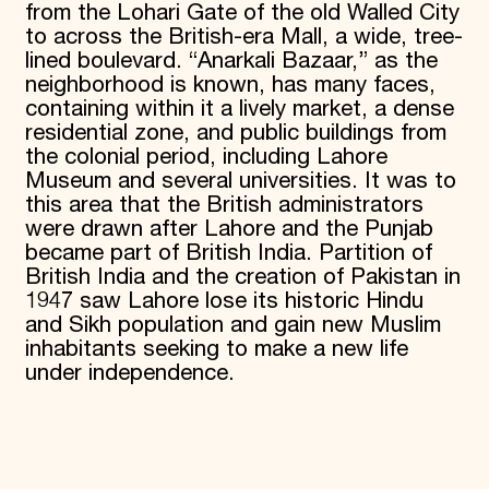
from the Lohari Gate of the old Walled City
to across the British-era Mall, a wide, tree-
lined boulevard. “Anarkali Bazaar,” as the
neighborhood is known, has many faces,
containing within it a lively market, a dense
residential zone, and public buildings from
the colonial period, including Lahore
Museum and several universities. It was to
this area that the British administrators
were drawn after Lahore and the Punjab
became part of British India. Partition of
British India and the creation of Pakistan in
1947 saw Lahore lose its historic Hindu
and Sikh population and gain new Muslim
inhabitants seeking to make a new life
under independence.