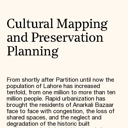
Cultural Mapping
and Preservation
Planning
From shortly after Partition until now the
population of Lahore has increased
tenfold, from one million to more than ten
million people. Rapid urbanization has
brought the residents of Anarkali Bazaar
face to face with congestion, the loss of
shared spaces, and the neglect and
degradation of the historic built