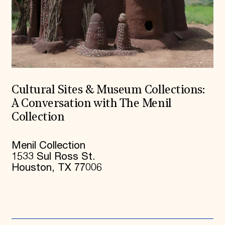
Cultural Sites & Museum Collections:
A Conversation with The Menil
Collection
Menil Collection
1533 Sul Ross St.
Houston, TX 77006