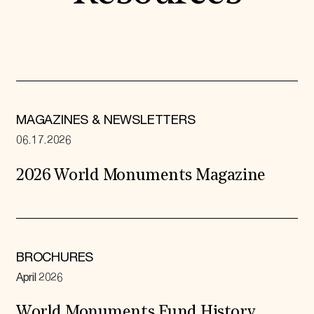
MAGAZINES & NEWSLETTERS
06.17.2026
2026 World Monuments Magazine
BROCHURES
April 2026
World Monuments Fund History