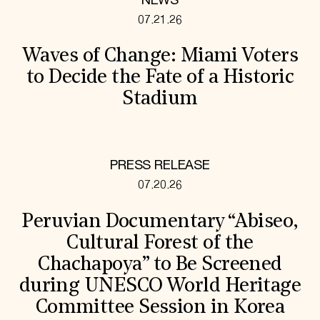
NEWS
07.21.26
Waves of Change: Miami Voters
to Decide the Fate of a Historic
Stadium
PRESS RELEASE
07.20.26
Peruvian Documentary “Abiseo,
Cultural Forest of the
Chachapoya” to Be Screened
during UNESCO World Heritage
Committee Session in Korea