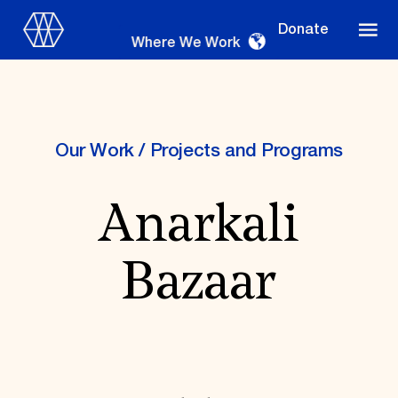
Donate
Where We Work
Our Work
/
Projects and Programs
Where We Work
Anarkali
Suggestions
Bazaar
OUR WORK
Global Priorities
Projects & Programs
Partnerships
World Monuments Watch
Irreplaceable America