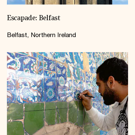
Escapade: Belfast
Belfast, Northern Ireland