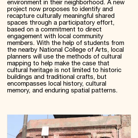
environment in their neighborhood. A new
project now proposes to identify and
recapture culturally meaningful shared
spaces through a participatory effort,
based on a commitment to direct
engagement with local community
members. With the help of students from
the nearby National College of Arts, local
planners will use the methods of cultural
mapping to help make the case that
cultural heritage is not limited to historic
buildings and traditional crafts, but
encompasses local history, cultural
memory, and enduring spatial patterns.