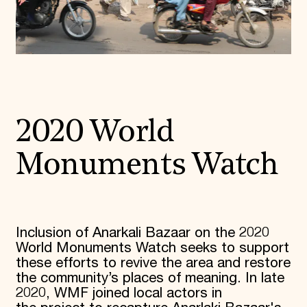
2020 World
Monuments Watch
Inclusion of Anarkali Bazaar on the 2020
World Monuments Watch seeks to support
these efforts to revive the area and restore
the community’s places of meaning. In late
2020, WMF joined local actors in