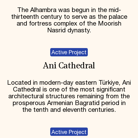
The Alhambra was begun in the mid-
thirteenth century to serve as the palace
and fortress complex of the Moorish
Nasrid dynasty.
Active Project
Ani Cathedral
Located in modern-day eastern Türkiye, Ani
Cathedral is one of the most significant
architectural structures remaining from the
prosperous Armenian Bagratid period in
the tenth and eleventh centuries.
Active Project