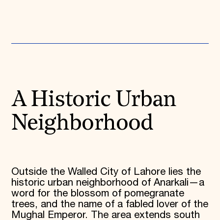
Donate
Membership
International Council
Planned Giving
Endowment Campaign
Corporate Sponsorship
Foundation Support
Government Partners
Information for Donors
A Historic Urban
Neighborhood
Outside the Walled City of Lahore lies the
historic urban neighborhood of Anarkali—a
word for the blossom of pomegranate
trees, and the name of a fabled lover of the
Mughal Emperor. The area extends south