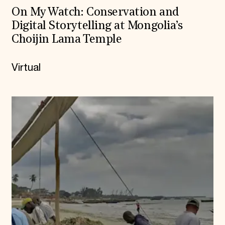
On My Watch: Conservation and
Digital Storytelling at Mongolia’s
Choijin Lama Temple
Virtual