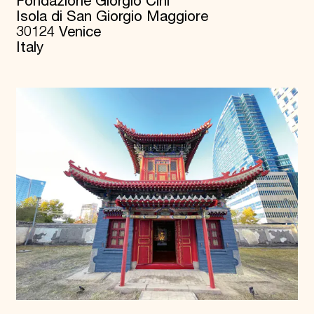
Fondazione Giorgio Cini
Isola di San Giorgio Maggiore
30124 Venice
Italy