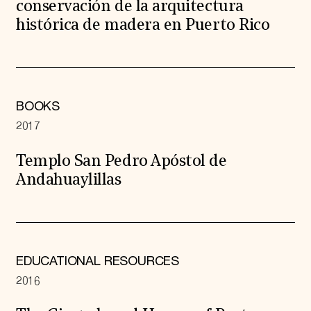
conservación de la arquitectura
histórica de madera en Puerto Rico
BOOKS
2017
Templo San Pedro Apóstol de
Andahuaylillas
EDUCATIONAL RESOURCES
2016