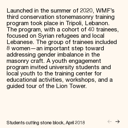
Launched in the summer of 2020, WMF’s
third conservation stonemasonry training
program took place in Tripoli, Lebanon.
The program, with a cohort of 40 trainees,
focused on Syrian refugees and local
Lebanese. The group of trainees included
8 women—an important step toward
addressing gender imbalance in the
masonry craft. A youth engagement
program invited university students and
local youth to the training center for
educational activities, workshops, and a
guided tour of the Lion Tower.
Students cutting stone block, April 2018