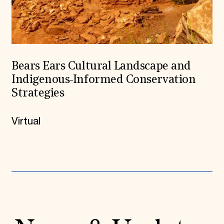
Bears Ears Cultural Landscape and
Indigenous-Informed Conservation
Strategies
Virtual