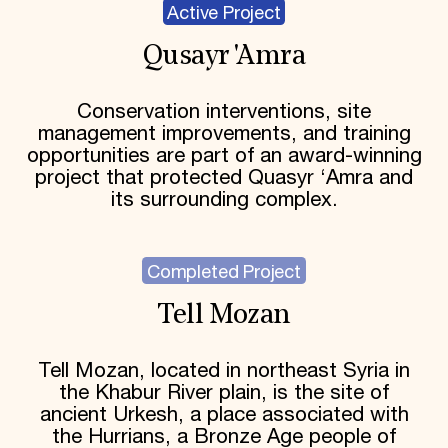
Active Project
Qusayr 'Amra
Conservation interventions, site
management improvements, and training
opportunities are part of an award-winning
project that protected Quasyr ‘Amra and
its surrounding complex.
Completed Project
Tell Mozan
Tell Mozan, located in northeast Syria in
the Khabur River plain, is the site of
ancient Urkesh, a place associated with
the Hurrians, a Bronze Age people of