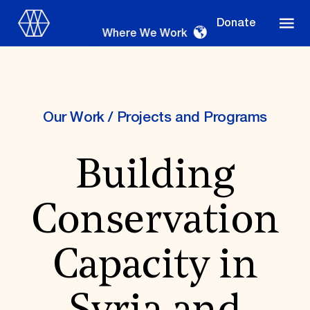
Donate
Where We Work
Our Work
/
Projects and Programs
Where We Work
Building
Suggestions
Conservation
OUR WORK
Global Priorities
Capacity in
Projects & Programs
Partnerships
World Monuments Watch
Irreplaceable America