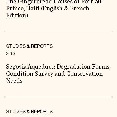
The Gingerbread Houses of Port-au-
Prince, Haiti (English & French
Edition)
STUDIES & REPORTS
2013
Segovia Aqueduct: Degradation Forms,
Condition Survey and Conservation
Needs
STUDIES & REPORTS