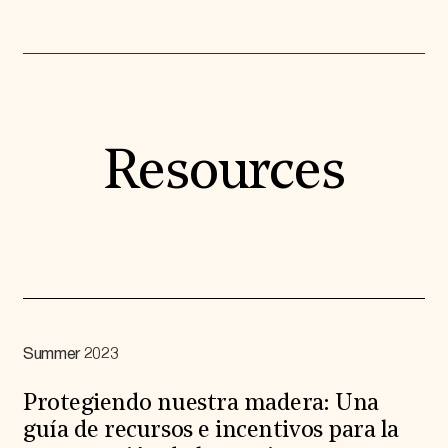
Resources
Summer 2023
Protegiendo nuestra madera: Una
guía de recursos e incentivos para la