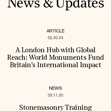
News & Updates
ARTICLE
05.20.24
A London Hub with Global
Reach: World Monuments Fund
Britain’s International Impact
NEWS
09.11.20
Stonemasonry Training