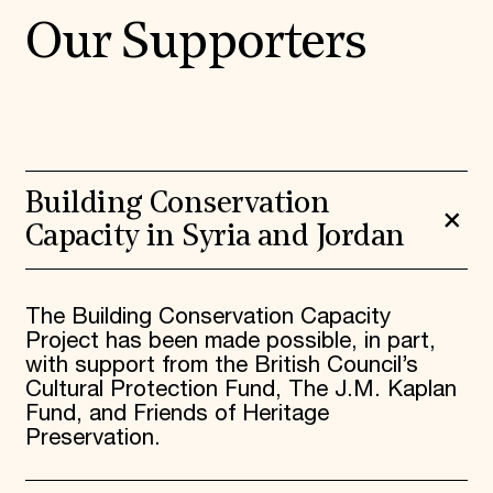
Our Supporters
Building Conservation
Capacity in Syria and Jordan
The Building Conservation Capacity
Project has been made possible, in part,
with support from the British Council’s
Cultural Protection Fund, The J.M. Kaplan
Fund, and Friends of Heritage
Preservation.