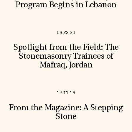
Program Begins in Lebanon
08.22.20
Spotlight from the Field: The
Stonemasonry Trainees of
Mafraq, Jordan
12.11.18
From the Magazine: A Stepping
Stone