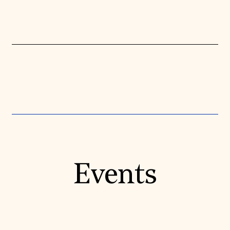
Events