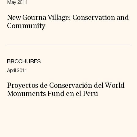
May 2011
New Gourna Village: Conservation and
Community
BROCHURES
April 2011
Proyectos de Conservación del World
Monuments Fund en el Perú
Expand All