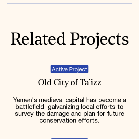
Related Projects
Active Project
Old City of Ta’izz
Yemen's medieval capital has become a
battlefield, galvanizing local efforts to
survey the damage and plan for future
conservation efforts.