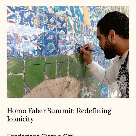
Homo Faber Summit: Redefining
Iconicity