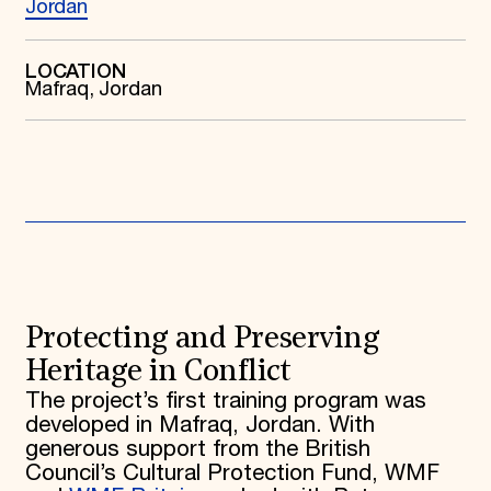
Jordan
Donate
Membership
International Council
LOCATION
Mafraq, Jordan
Planned Giving
Endowment Campaign
Corporate Sponsorship
Foundation Support
Government Partners
Information for Donors
Protecting and Preserving
Heritage in Conflict
The project’s first training program was
developed in Mafraq, Jordan. With
generous support from the British
Council’s Cultural Protection Fund, WMF