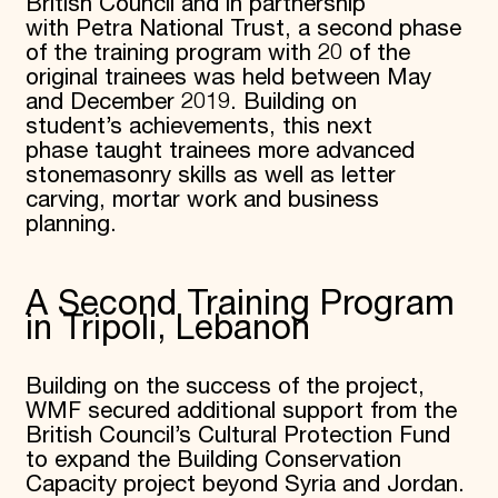
British Council and in partnership
with Petra National Trust, a second phase
of the training program with 20 of the
original trainees was held between May
and December 2019. Building on
student’s achievements, this next
phase taught trainees more advanced
stonemasonry skills as well as letter
carving, mortar work and business
planning.
A Second Training Program
in Tripoli, Lebanon
Building on the success of the project,
WMF secured additional support from the
British Council’s Cultural Protection Fund
to expand the Building Conservation
Capacity project beyond Syria and Jordan.