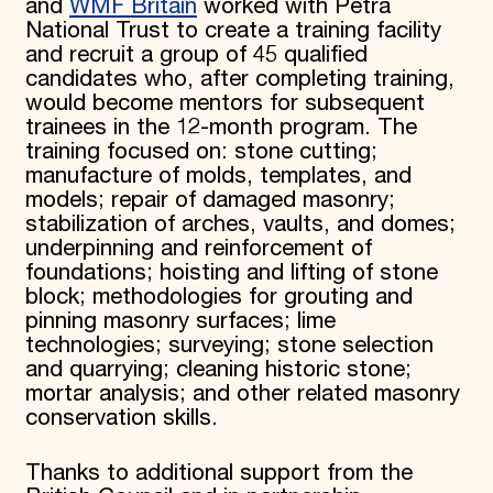
and
WMF Britain
worked with Petra
National Trust to create a training facility
and recruit a group of 45 qualified
candidates who, after completing training,
would become mentors for subsequent
trainees in the 12-month program. The
training focused on: stone cutting;
manufacture of molds, templates, and
models; repair of damaged masonry;
stabilization of arches, vaults, and domes;
underpinning and reinforcement of
foundations; hoisting and lifting of stone
block; methodologies for grouting and
pinning masonry surfaces; lime
technologies; surveying; stone selection
and quarrying; cleaning historic stone;
mortar analysis; and other related masonry
conservation skills.
Thanks to additional support from the