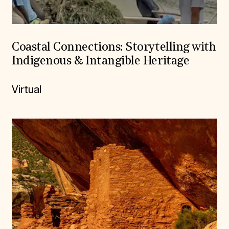
Coastal Connections: Storytelling with
Indigenous & Intangible Heritage
Virtual