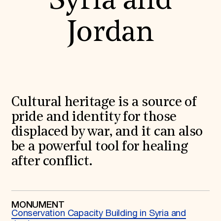
Syria and
World Monuments Fund/Knoll Modernism Prize
EVENTS AND TRAVEL
Jordan
Signature Events
Travel Program
Hadrian Gala
Summer Soirée
ABOUT US
History
Global Offices
Cultural heritage is a source of
News & Articles
Press Room
pride and identity for those
Staff & Board
displaced by war, and it can also
Careers
Contact Us
be a powerful tool for healing
SUZANNE DEAL BOOTH INSTITUTE
after conflict.
Academic Partnerships
Heritage Trades Training
Professional Networks
Research & Publications
MONUMENT
Videos & Webinars
Conservation Capacity Building in Syria and
SUPPORT US