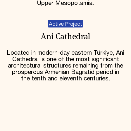
Upper Mesopotamia.
Active Project
Ani Cathedral
Located in modern-day eastern Türkiye, Ani
Cathedral is one of the most significant
architectural structures remaining from the
prosperous Armenian Bagratid period in
the tenth and eleventh centuries.