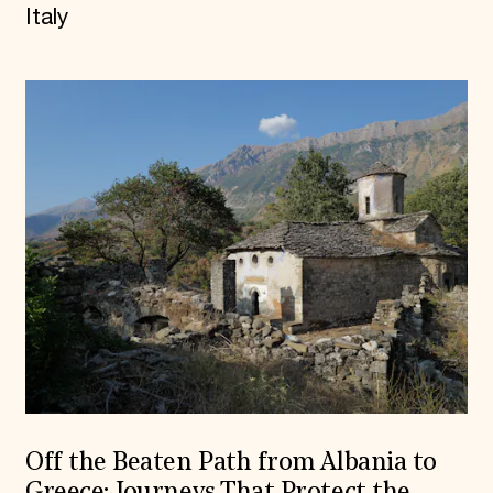
Italy
Off the Beaten Path from Albania to