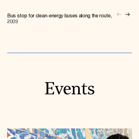
Bus stop for clean-energy buses along the route,
2009
Events