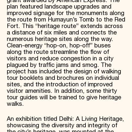
grant awarded by American Express. The
plan featured landscape upgrades and
improved signage for the monuments along
the route from Humayun’s Tomb to the Red
Fort. This “heritage route” extends across
a distance of six miles and connects the
numerous heritage sites along the way.
Clean-energy “hop-on, hop-off” buses
along the route streamline the flow of
visitors and reduce congestion in a city
plagued by traffic jams and smog. The
project has included the design of walking
tour booklets and brochures on individual
sites, and the introduction of improved
visitor amenities. In addition, some thirty
tour guides will be trained to give heritage
walks.
An exhibition titled Delhi: A Living Heritage,
showcasing the diversity and integrity of
the city’s heritage, was mounted at the