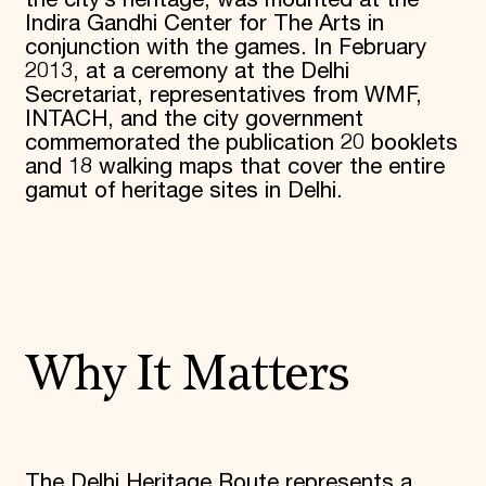
Indira Gandhi Center for The Arts in
conjunction with the games. In February
2013, at a ceremony at the Delhi
Secretariat, representatives from WMF,
INTACH, and the city government
commemorated the publication 20 booklets
and 18 walking maps that cover the entire
gamut of heritage sites in Delhi.
Why It Matters
The Delhi Heritage Route represents a