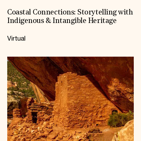
Coastal Connections: Storytelling with
Indigenous & Intangible Heritage
Virtual