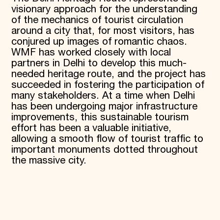
visionary approach for the understanding
of the mechanics of tourist circulation
around a city that, for most visitors, has
conjured up images of romantic chaos.
WMF has worked closely with local
partners in Delhi to develop this much-
needed heritage route, and the project has
succeeded in fostering the participation of
many stakeholders. At a time when Delhi
has been undergoing major infrastructure
improvements, this sustainable tourism
effort has been a valuable initiative,
allowing a smooth flow of tourist traffic to
important monuments dotted throughout
the massive city.