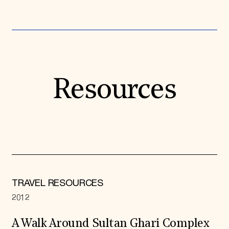
Resources
TRAVEL RESOURCES
2012
A Walk Around Sultan Ghari Complex