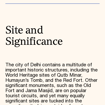
Donate
Membership
International Council
Planned Giving
Endowment Campaign
Site and
Corporate Sponsorship
Foundation Support
Government Partners
Significance
Information for Donors
The city of Delhi contains a multitude of
important historic structures, including the
World Heritage sites of Qutb Minar,
Humayun’s Tomb, and the Red Fort. Other
significant monuments, such as the Old
Fort and Jama Masjid, are on popular
tourist circuits, and yet many equally
significant sites are tucked into the