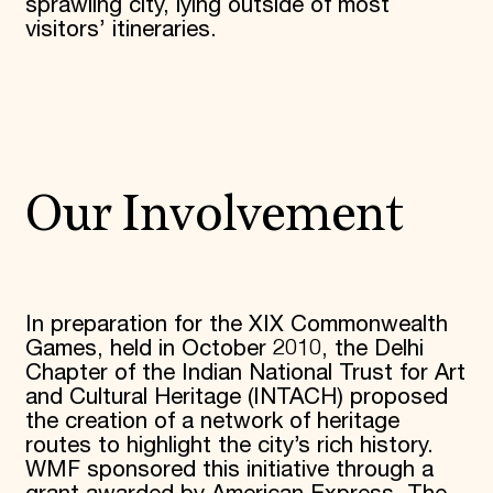
sprawling city, lying outside of most
visitors’ itineraries.
Our Involvement
In preparation for the XIX Commonwealth
Games, held in October 2010, the Delhi
Chapter of the Indian National Trust for Art
and Cultural Heritage (INTACH) proposed
the creation of a network of heritage
routes to highlight the city’s rich history.
WMF sponsored this initiative through a