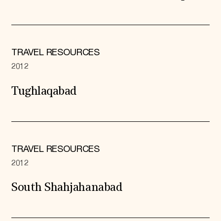
TRAVEL RESOURCES
2012
Tughlaqabad
TRAVEL RESOURCES
2012
South Shahjahanabad