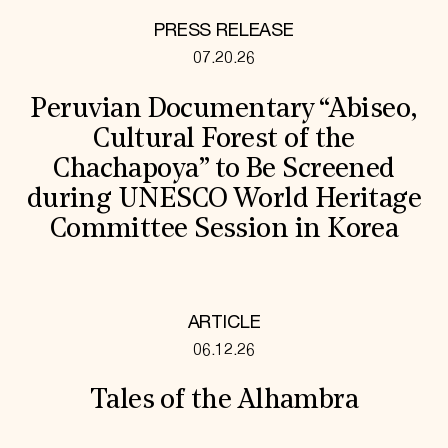
PRESS RELEASE
07.20.26
Peruvian Documentary “Abiseo,
Cultural Forest of the
Chachapoya” to Be Screened
during UNESCO World Heritage
Committee Session in Korea
ARTICLE
06.12.26
Tales of the Alhambra