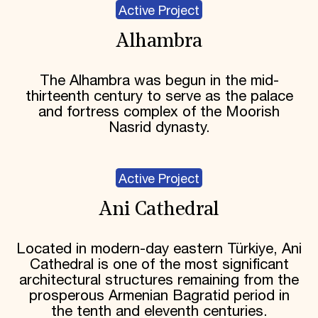
Active Project
Alhambra
The Alhambra was begun in the mid-
thirteenth century to serve as the palace
and fortress complex of the Moorish
Nasrid dynasty.
Active Project
Ani Cathedral
Located in modern-day eastern Türkiye, Ani
Cathedral is one of the most significant
architectural structures remaining from the
prosperous Armenian Bagratid period in
the tenth and eleventh centuries.