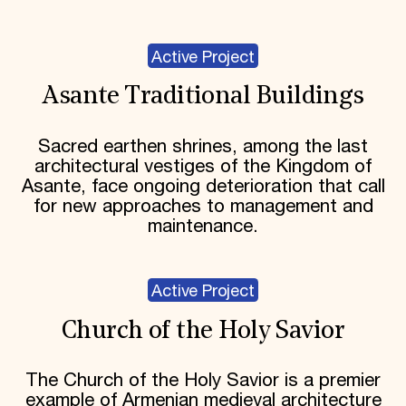
Active Project
Asante Traditional Buildings
Sacred earthen shrines, among the last
architectural vestiges of the Kingdom of
Asante, face ongoing deterioration that call
for new approaches to management and
maintenance.
Active Project
Church of the Holy Savior
The Church of the Holy Savior is a premier
example of Armenian medieval architecture