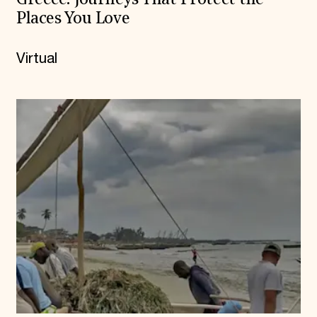
Greece: Journeys That Protect the
Places You Love
Virtual