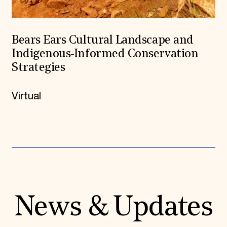
Bears Ears Cultural Landscape and
Indigenous-Informed Conservation
Strategies
Virtual
News & Updates