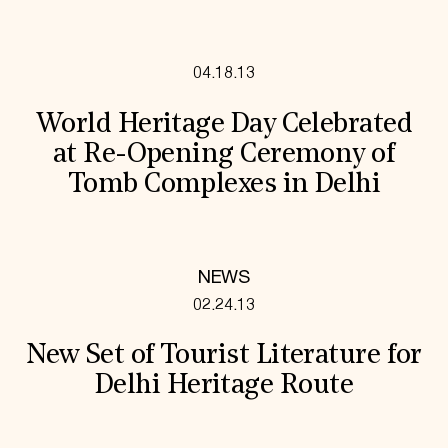
04.18.13
World Heritage Day Celebrated
at Re-Opening Ceremony of
Tomb Complexes in Delhi
NEWS
02.24.13
New Set of Tourist Literature for
Delhi Heritage Route