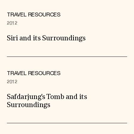
TRAVEL RESOURCES
2012
Siri and its Surroundings
TRAVEL RESOURCES
2012
Safdarjung's Tomb and its
Surroundings