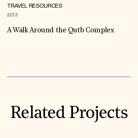
TRAVEL RESOURCES
2012
A Walk Around the Qutb Complex
Expand All
Related Projects