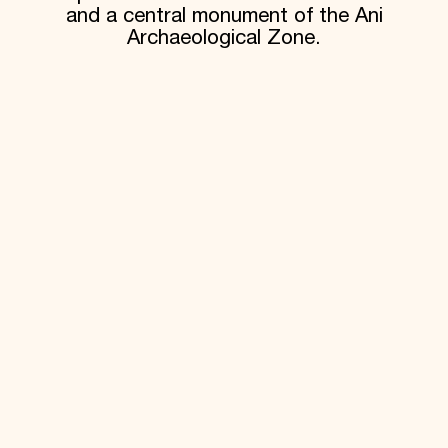
and a central monument of the Ani
Archaeological Zone.