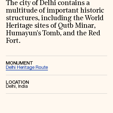
World Monuments Fund/Knoll Modernism Prize
The city of Delhi contains a
EVENTS AND TRAVEL
multitude of important historic
Signature Events
structures, including the World
Travel Program
Heritage sites of Qutb Minar,
Hadrian Gala
Summer Soirée
Humayun's Tomb, and the Red
ABOUT US
Fort.
History
Global Offices
News & Articles
Press Room
Staff & Board
MONUMENT
Delhi Heritage Route
Careers
Contact Us
SUZANNE DEAL BOOTH INSTITUTE
LOCATION
Delhi, India
Academic Partnerships
Heritage Trades Training
Professional Networks
Research & Publications
Videos & Webinars
SUPPORT US