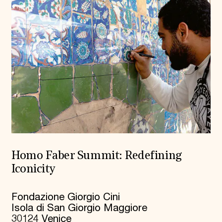
Homo Faber Summit: Redefining
Iconicity
Fondazione Giorgio Cini
Isola di San Giorgio Maggiore
30124 Venice