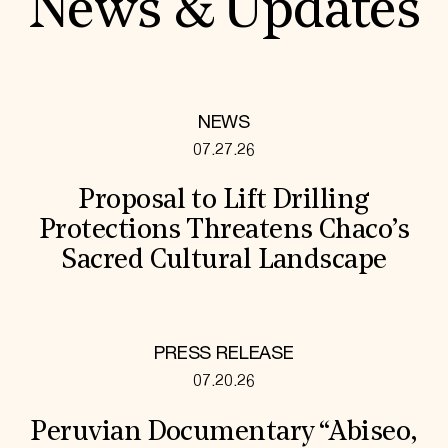
News & Updates
NEWS
07.27.26
Proposal to Lift Drilling
Protections Threatens Chaco’s
Sacred Cultural Landscape
PRESS RELEASE
07.20.26
Peruvian Documentary “Abiseo,