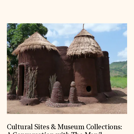
Cultural Sites & Museum Collections: