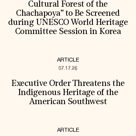
Cultural Forest of the
Chachapoya” to Be Screened
during UNESCO World Heritage
Committee Session in Korea
ARTICLE
07.17.26
Executive Order Threatens the
Indigenous Heritage of the
American Southwest
ARTICLE