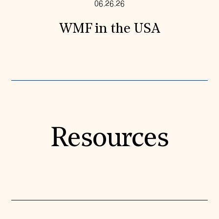
06.26.26
WMF in the USA
Resources