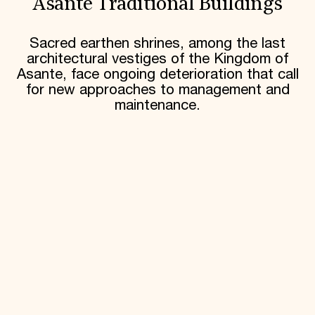
Asante Traditional Buildings
Sacred earthen shrines, among the last
architectural vestiges of the Kingdom of
Asante, face ongoing deterioration that call
for new approaches to management and
maintenance.