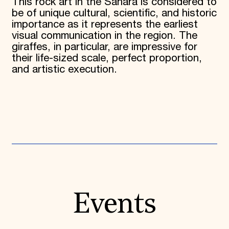
This rock art in the Sahara is considered to
be of unique cultural, scientific, and historic
importance as it represents the earliest
visual communication in the region. The
giraffes, in particular, are impressive for
their life-sized scale, perfect proportion,
and artistic execution.
Events