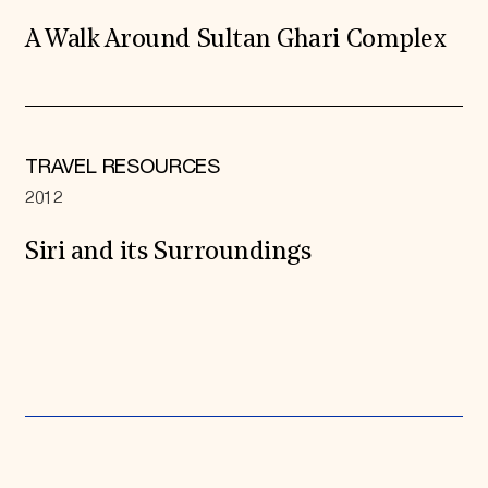
A Walk Around Sultan Ghari Complex
TRAVEL RESOURCES
2012
Siri and its Surroundings
Expand All