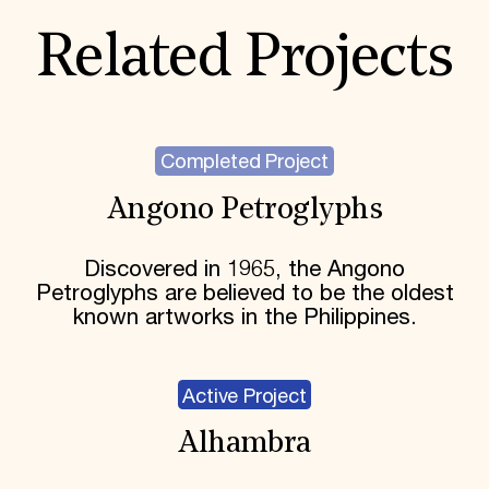
Related Projects
Completed Project
Angono Petroglyphs
Discovered in 1965, the Angono
Petroglyphs are believed to be the oldest
known artworks in the Philippines.
Active Project
Alhambra