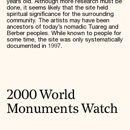
years old. Although more research must be
done, it seems likely that the site held
spiritual significance for the surrounding
community. The artists may have been
ancestors of today’s nomadic Tuareg and
Berber peoples. While known to people for
some time, the site was only systematically
documented in 1997.
2000 World
Monuments Watch