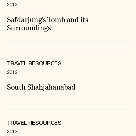
2012
Safdarjung's Tomb and its
Surroundings
TRAVEL RESOURCES
2012
South Shahjahanabad
TRAVEL RESOURCES
2012