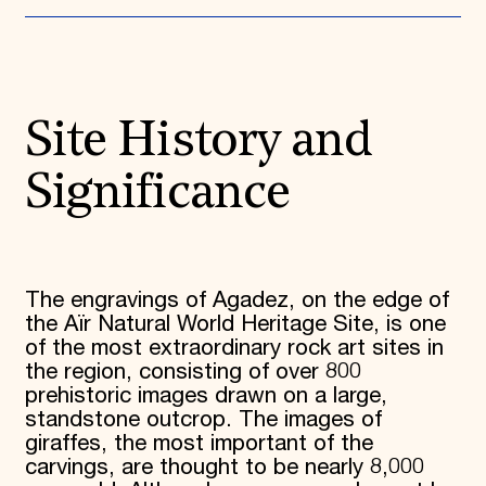
Donate
Membership
International Council
Planned Giving
Endowment Campaign
Site History and
Corporate Sponsorship
Foundation Support
Government Partners
Significance
Information for Donors
The engravings of Agadez, on the edge of
the Aïr Natural World Heritage Site, is one
of the most extraordinary rock art sites in
the region, consisting of over 800
prehistoric images drawn on a large,
standstone outcrop. The images of
giraffes, the most important of the
carvings, are thought to be nearly 8,000