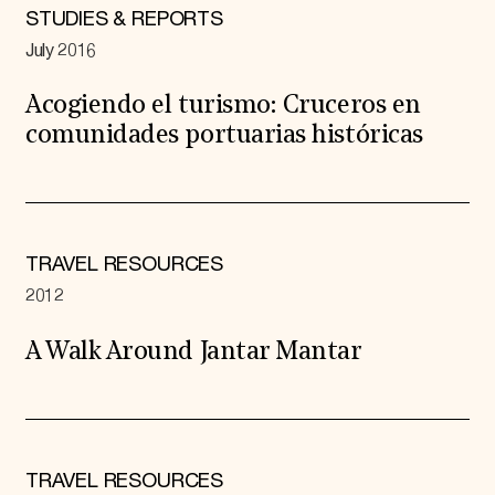
STUDIES & REPORTS
July 2016
Acogiendo el turismo: Cruceros en
comunidades portuarias históricas
TRAVEL RESOURCES
2012
A Walk Around Jantar Mantar
TRAVEL RESOURCES