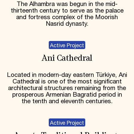
The Alhambra was begun in the mid-
thirteenth century to serve as the palace
and fortress complex of the Moorish
Nasrid dynasty.
Active Project
Ani Cathedral
Located in modern-day eastern Türkiye, Ani
Cathedral is one of the most significant
architectural structures remaining from the
prosperous Armenian Bagratid period in
the tenth and eleventh centuries.
Active Project