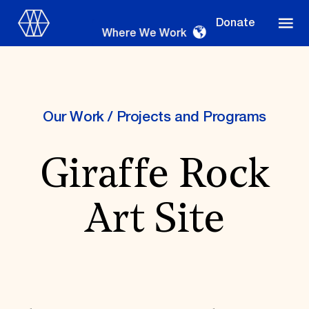
Donate
Where We Work
Our Work
/
Projects and Programs
Where We Work
Giraffe Rock
Suggestions
Art Site
OUR WORK
Global Priorities
Projects & Programs
Partnerships
World Monuments Watch
Irreplaceable America