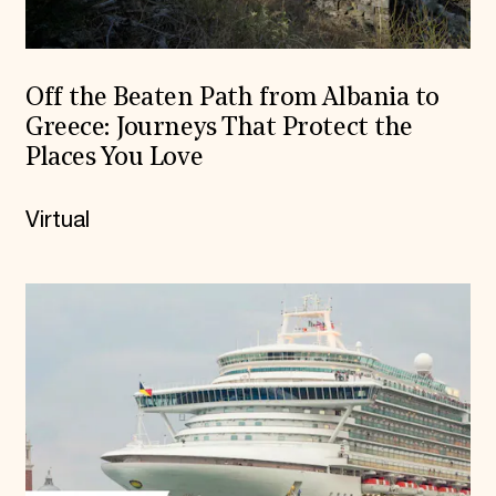
Off the Beaten Path from Albania to
Greece: Journeys That Protect the
Places You Love
Virtual