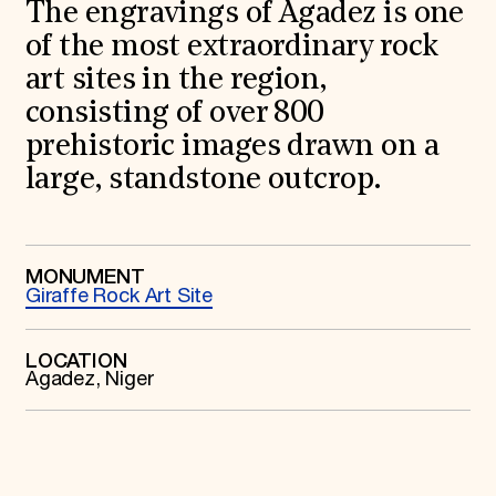
World Monuments Fund/Knoll Modernism Prize
The engravings of Agadez is one
EVENTS AND TRAVEL
of the most extraordinary rock
Signature Events
art sites in the region,
Travel Program
consisting of over 800
Hadrian Gala
Summer Soirée
prehistoric images drawn on a
ABOUT US
large, standstone outcrop.
History
Global Offices
News & Articles
Press Room
Staff & Board
MONUMENT
Giraffe Rock Art Site
Careers
Contact Us
SUZANNE DEAL BOOTH INSTITUTE
LOCATION
Agadez, Niger
Academic Partnerships
Heritage Trades Training
Professional Networks
Research & Publications
Videos & Webinars
SUPPORT US