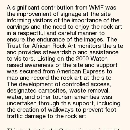
A significant contribution from WMF was
the improvement of signage at the site
informing visitors of the importance of the
carvings and the need to enjoy the rock art
in a respectful and careful manner to
ensure the endurance of the images. The
Trust for African Rock Art monitors the site
and provides stewardship and assistance
to visitors. Listing on the 2000 Watch
raised awareness of the site and support
was secured from American Express to
map and record the rock art at the site.
The development of controlled access,
designated campsites, waste removal,
water, and other tourism amenities was
undertaken through this support, including
the creation of walkways to prevent foot-
traffic damage to the rock art.