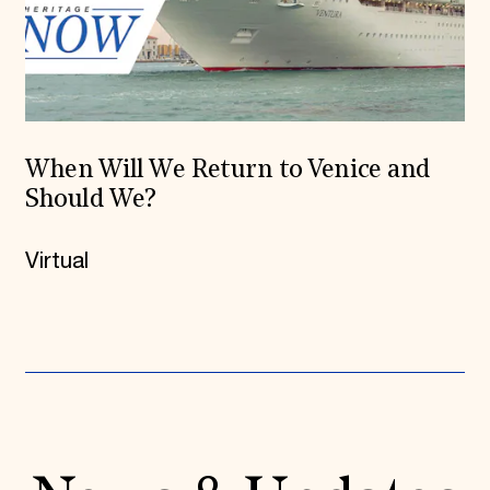
When Will We Return to Venice and
Should We?
Virtual