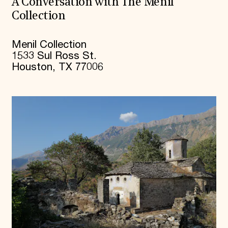
A Conversation with The Menil
Collection
Menil Collection
1533 Sul Ross St.
Houston, TX 77006