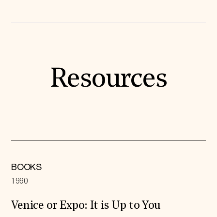
Resources
BOOKS
1990
Venice or Expo: It is Up to You