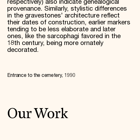
respectively) also indicate genealogical
provenance. Similarly, stylistic differences
in the gravestones’ architecture reflect
their dates of construction, earlier markers
tending to be less elaborate and later
ones, like the sarcophagi favored in the
18th century, being more ornately
decorated.
Entrance to the cemetery, 1990
Our Work