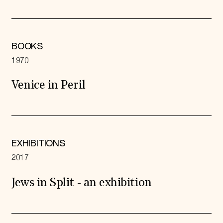
BOOKS
1970
Venice in Peril
EXHIBITIONS
2017
Jews in Split - an exhibition