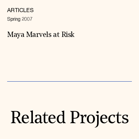
ARTICLES
Spring 2007
Maya Marvels at Risk
Expand All
Related Projects