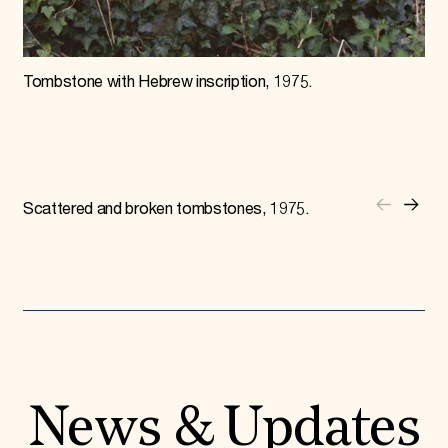
Tombstone with Hebrew inscription, 1975.
Scattered and broken tombstones, 1975.
News & Updates