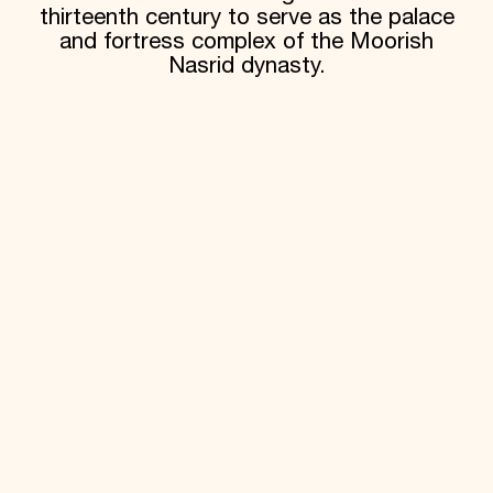
thirteenth century to serve as the palace
and fortress complex of the Moorish
Nasrid dynasty.