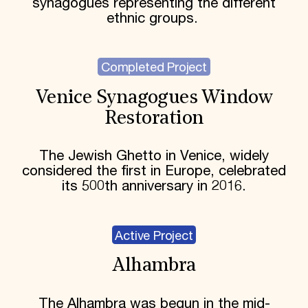
synagogues representing the different
ethnic groups.
Completed Project
Venice Synagogues Window
Restoration
The Jewish Ghetto in Venice, widely
considered the first in Europe, celebrated
its 500th anniversary in 2016.
Active Project
Alhambra
The Alhambra was begun in the mid-