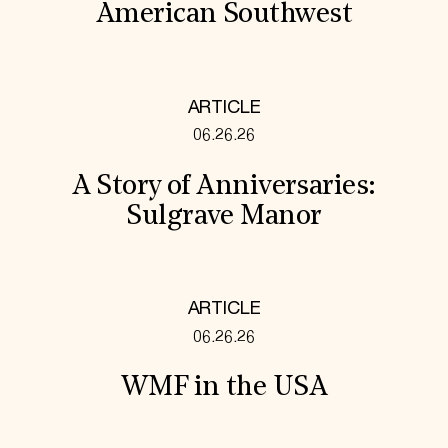
American Southwest
ARTICLE
06.26.26
A Story of Anniversaries:
Sulgrave Manor
ARTICLE
06.26.26
WMF in the USA