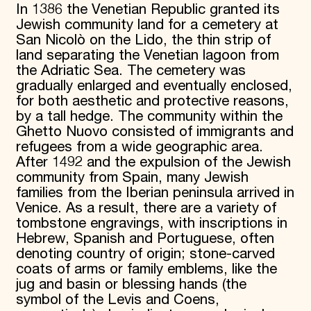
In 1386 the Venetian Republic granted its
Jewish community land for a cemetery at
San Nicolò on the Lido, the thin strip of
land separating the Venetian lagoon from
the Adriatic Sea. The cemetery was
gradually enlarged and eventually enclosed,
for both aesthetic and protective reasons,
by a tall hedge. The community within the
Ghetto Nuovo consisted of immigrants and
refugees from a wide geographic area.
After 1492 and the expulsion of the Jewish
community from Spain, many Jewish
families from the Iberian peninsula arrived in
Venice. As a result, there are a variety of
tombstone engravings, with inscriptions in
Hebrew, Spanish and Portuguese, often
denoting country of origin; stone-carved
coats of arms or family emblems, like the
jug and basin or blessing hands (the
symbol of the Levis and Coens,