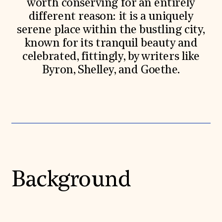
worth conserving for an entirely
different reason: it is a uniquely
serene place within the bustling city,
known for its tranquil beauty and
celebrated, fittingly, by writers like
Byron, Shelley, and Goethe.
Background