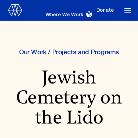
Donate
Where We Work
Our Work
/
Projects and Programs
Where We Work
Jewish
Suggestions
Cemetery on
OUR WORK
Global Priorities
the Lido
Projects & Programs
Partnerships
World Monuments Watch
Irreplaceable America