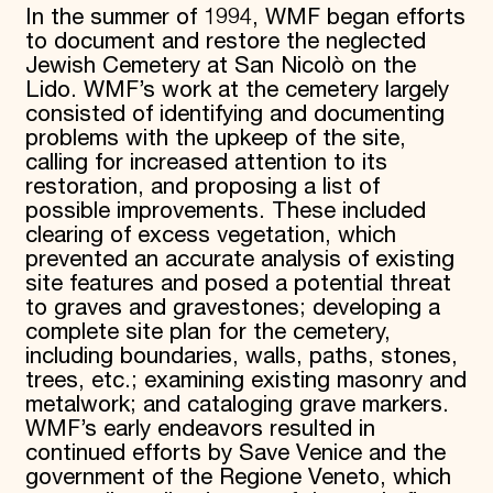
In the summer of 1994, WMF began efforts
to document and restore the neglected
Jewish Cemetery at San Nicolò on the
Lido. WMF’s work at the cemetery largely
consisted of identifying and documenting
problems with the upkeep of the site,
calling for increased attention to its
restoration, and proposing a list of
possible improvements. These included
clearing of excess vegetation, which
prevented an accurate analysis of existing
site features and posed a potential threat
to graves and gravestones; developing a
complete site plan for the cemetery,
including boundaries, walls, paths, stones,
trees, etc.; examining existing masonry and
metalwork; and cataloging grave markers.
WMF’s early endeavors resulted in
continued efforts by Save Venice and the
government of the Regione Veneto, which