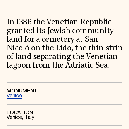
World Monuments Fund/Knoll Modernism Prize
EVENTS AND TRAVEL
Signature Events
In 1386 the Venetian Republic
Travel Program
Hadrian Gala
granted its Jewish community
Summer Soirée
land for a cemetery at San
ABOUT US
Nicolò on the Lido, the thin strip
History
Global Offices
of land separating the Venetian
News & Articles
lagoon from the Adriatic Sea.
Press Room
Staff & Board
Careers
Contact Us
SUZANNE DEAL BOOTH INSTITUTE
MONUMENT
Venice
Academic Partnerships
Heritage Trades Training
Professional Networks
LOCATION
Research & Publications
Venice, Italy
Videos & Webinars
SUPPORT US