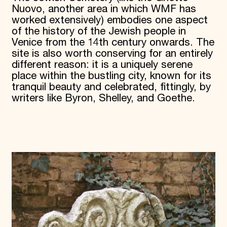
Nuovo, another area in which WMF has
worked extensively) embodies one aspect
of the history of the Jewish people in
Venice from the 14th century onwards. The
site is also worth conserving for an entirely
different reason: it is a uniquely serene
place within the bustling city, known for its
tranquil beauty and celebrated, fittingly, by
writers like Byron, Shelley, and Goethe.