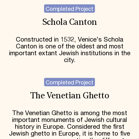
Completed Project
Schola Canton
Constructed in 1532, Venice's Schola
Canton is one of the oldest and most
important extant Jewish institutions in the
city.
Completed Project
The Venetian Ghetto
The Venetian Ghetto is among the most
important monuments of Jewish cultural
history in Europe. Considered the first
Jewish ghetto in Europe, it is home to five