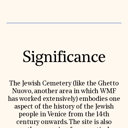
Donate
Membership
International Council
Planned Giving
Endowment Campaign
Corporate Sponsorship
Foundation Support
Government Partners
Information for Donors
Significance
The Jewish Cemetery (like the Ghetto
Nuovo, another area in which WMF
has worked extensively) embodies one
aspect of the history of the Jewish
people in Venice from the 14th
century onwards. The site is also