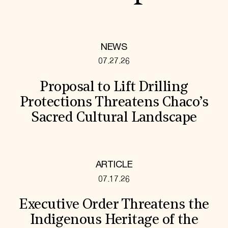
NEWS
07.27.26
Proposal to Lift Drilling
Protections Threatens Chaco’s
Sacred Cultural Landscape
ARTICLE
07.17.26
Executive Order Threatens the
Indigenous Heritage of the