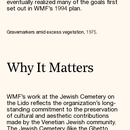
eventually realized many of the goals first
set out in WMF’s 1994 plan.
Gravemarkers amid excess vegetation, 1975.
Why It Matters
WMF’s work at the Jewish Cemetery on
the Lido reflects the organization’s long-
standing commitment to the preservation
of cultural and aesthetic contributions
made by the Venetian Jewish community.
The Jewish Cemetery (like the Ghetto