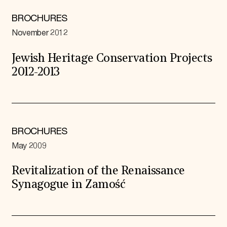
BROCHURES
November 2012
Jewish Heritage Conservation Projects
2012-2013
BROCHURES
May 2009
Revitalization of the Renaissance
Synagogue in Zamość