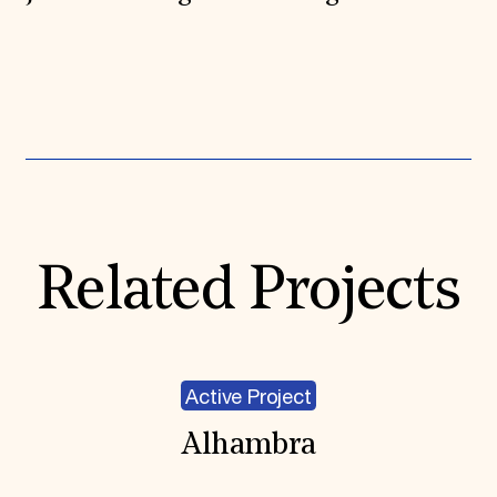
Expand All
Related Projects
Active Project
Alhambra