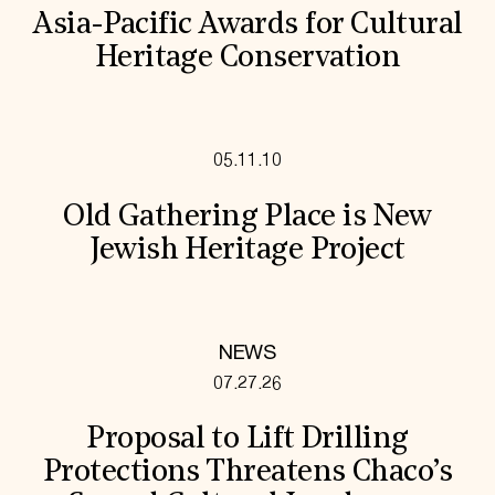
Asia-Pacific Awards for Cultural
Heritage Conservation
05.11.10
Old Gathering Place is New
Jewish Heritage Project
NEWS
07.27.26
Proposal to Lift Drilling
Protections Threatens Chaco’s