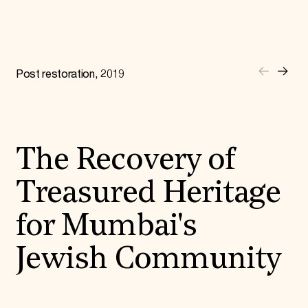
Donate
Membership
International Council
Planned Giving
Endowment Campaign
Post restoration, 2019
Corporate Sponsorship
Foundation Support
Government Partners
Information for Donors
The Recovery of
Treasured Heritage
for Mumbai's
Jewish Community