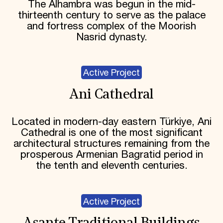
The Alhambra was begun in the mid-
thirteenth century to serve as the palace
and fortress complex of the Moorish
Nasrid dynasty.
Active Project
Ani Cathedral
Located in modern-day eastern Türkiye, Ani
Cathedral is one of the most significant
architectural structures remaining from the
prosperous Armenian Bagratid period in
the tenth and eleventh centuries.
Active Project