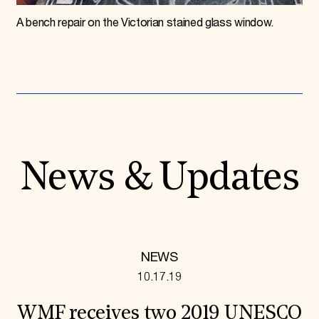
A bench repair on the Victorian stained glass window.
News & Updates
NEWS
10.17.19
WMF receives two 2019 UNESCO