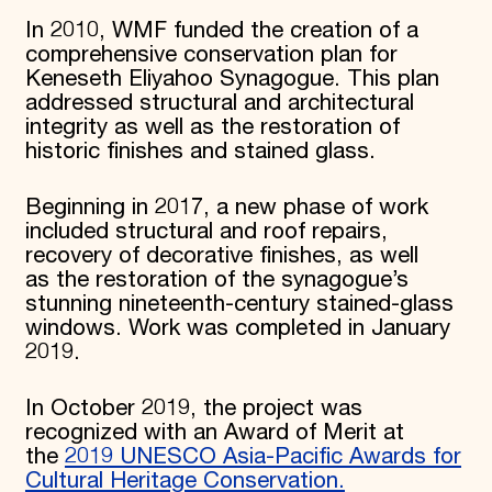
In 2010, WMF funded the creation of a
comprehensive conservation plan for
Keneseth Eliyahoo Synagogue. This plan
addressed structural and architectural
integrity as well as the restoration of
historic finishes and stained glass.
Beginning in 2017, a new phase of work
included structural and roof repairs,
recovery of decorative finishes, as well
as the restoration of the synagogue’s
stunning nineteenth-century stained-glass
windows. Work was completed in January
2019.
In October 2019, the project was
recognized with an Award of Merit at
the
2019 UNESCO Asia-Pacific Awards for
Cultural Heritage Conservation.