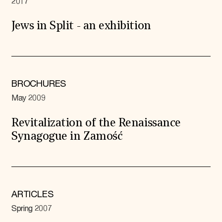
2017
Jews in Split - an exhibition
BROCHURES
May 2009
Revitalization of the Renaissance
Synagogue in Zamość
ARTICLES
Spring 2007