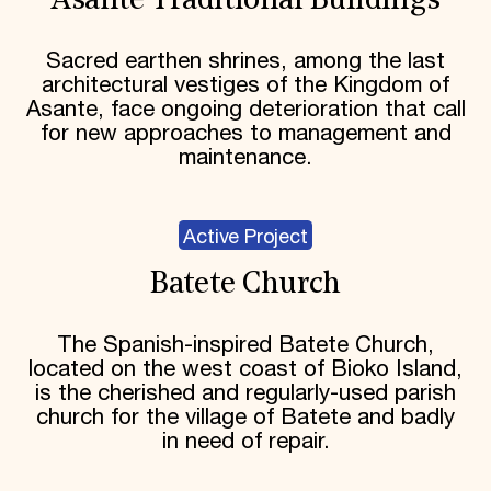
Asante Traditional Buildings
Sacred earthen shrines, among the last
architectural vestiges of the Kingdom of
Asante, face ongoing deterioration that call
for new approaches to management and
maintenance.
Active Project
Batete Church
The Spanish-inspired Batete Church,
located on the west coast of Bioko Island,
is the cherished and regularly-used parish
church for the village of Batete and badly
in need of repair.