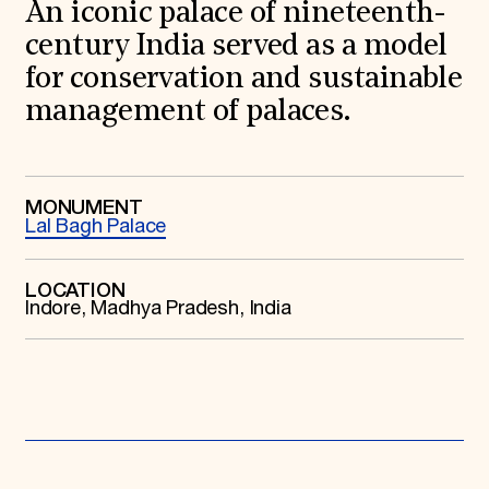
World Monuments Fund/Knoll Modernism Prize
An iconic palace of nineteenth-
EVENTS AND TRAVEL
century India served as a model
Signature Events
for conservation and sustainable
Travel Program
management of palaces.
Hadrian Gala
Summer Soirée
ABOUT US
History
MONUMENT
Global Offices
Lal Bagh Palace
News & Articles
Press Room
Staff & Board
LOCATION
Careers
Indore, Madhya Pradesh, India
Contact Us
SUZANNE DEAL BOOTH INSTITUTE
Academic Partnerships
Heritage Trades Training
Professional Networks
Research & Publications
Videos & Webinars
SUPPORT US