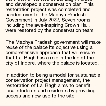
and developed a conservation plan. This
restoration project was completed and
handed over to the Madhya Pradesh
Government in July 2022. Seven rooms,
including the awe-inspiring Crown Hall,
were restored by the conservation team.
The Madhya Pradesh government will make
reuse of the palace its objective using a
comprehensive approach that will ensure
that Lal Bagh has a role in the life of the
city of Indore, where the palace is located.
In addition to being a model for sustainable
conservation project management, the
restoration of Lal Bagh aims to benefit
local students and residents by providing
access and new use to the site.