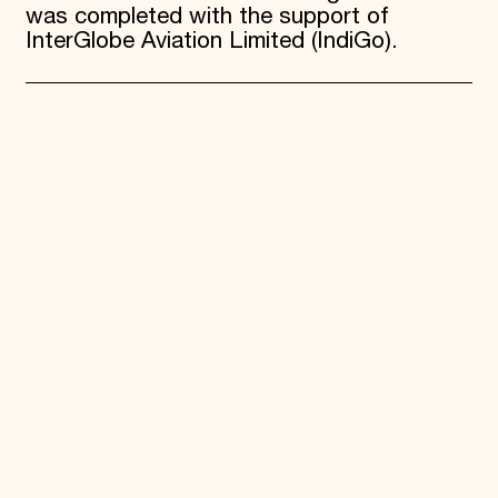
was completed with the support of
InterGlobe Aviation Limited (IndiGo).