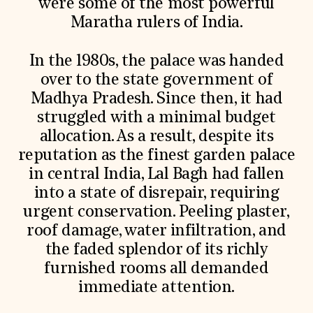
were some of the most powerful
Maratha rulers of India.
In the 1980s, the palace was handed
over to the state government of
Madhya Pradesh. Since then, it had
struggled with a minimal budget
allocation. As a result, despite its
reputation as the finest garden palace
in central India, Lal Bagh had fallen
into a state of disrepair, requiring
urgent conservation. Peeling plaster,
roof damage, water infiltration, and
the faded splendor of its richly
furnished rooms all demanded
immediate attention.