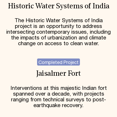
Historic Water Systems of India
The Historic Water Systems of India
project is an opportunity to address
intersecting contemporary issues, including
the impacts of urbanization and climate
change on access to clean water.
Completed Project
Jaisalmer Fort
Interventions at this majestic Indian fort
spanned over a decade, with projects
ranging from technical surveys to post-
earthquake recovery.