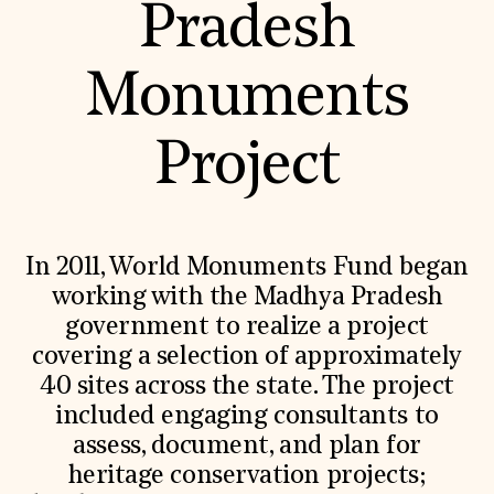
Pradesh
Monuments
Project
In 2011, World Monuments Fund began
working with the Madhya Pradesh
government to realize a project
covering a selection of approximately
40 sites across the state. The project
included engaging consultants to
assess, document, and plan for
heritage conservation projects;