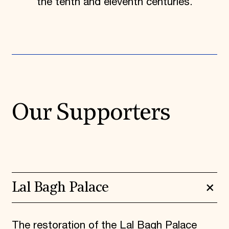
the tenth and eleventh centuries.
Our Supporters
Lal Bagh Palace
The restoration of the Lal Bagh Palace