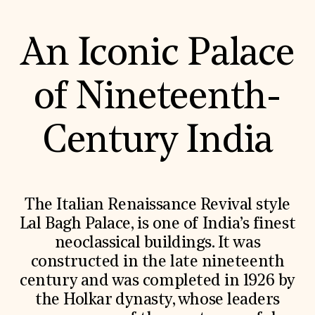
Donate
Membership
An Iconic Palace
International Council
Planned Giving
Endowment Campaign
Corporate Sponsorship
of Nineteenth-
Foundation Support
Government Partners
Information for Donors
Century India
The Italian Renaissance Revival style
Lal Bagh Palace, is one of India’s finest
neoclassical buildings. It was
constructed in the late nineteenth
century and was completed in 1926 by
the Holkar dynasty, whose leaders