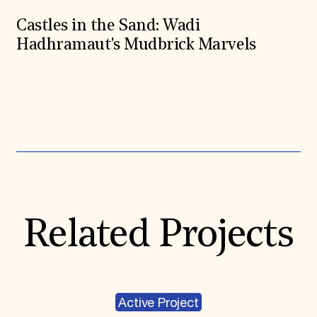
Castles in the Sand: Wadi
Hadhramaut's Mudbrick Marvels
Expand All
Related Projects
Active Project