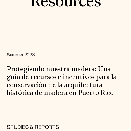
Resources
Summer 2023
Protegiendo nuestra madera: Una
guía de recursos e incentivos para la
conservación de la arquitectura
histórica de madera en Puerto Rico
STUDIES & REPORTS