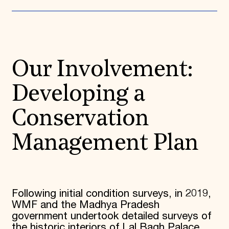
Our Involvement:
Developing a
Conservation
Management Plan
Following initial condition surveys, in 2019,
WMF and the Madhya Pradesh
government undertook detailed surveys of
the historic interiors of Lal Bagh Palace