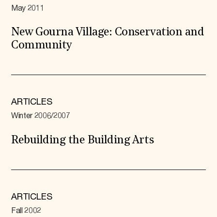
May 2011
New Gourna Village: Conservation and
Community
ARTICLES
Winter 2006/2007
Rebuilding the Building Arts
ARTICLES
Fall 2002