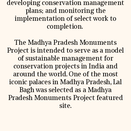
developing conservation management
plans; and monitoring the
implementation of select work to
completion.
The Madhya Pradesh Monuments
Project is intended to serve as a model
of sustainable management for
conservation projects in India and
around the world. One of the most
iconic palaces in Madhya Pradesh, Lal
Bagh was selected as a Madhya
Pradesh Monuments Project featured
site.