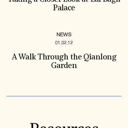
Palace
NEWS
01.02.12
A Walk Through the Qianlong
Garden