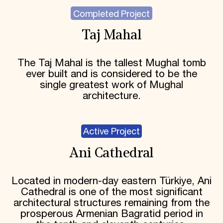
Completed Project
Taj Mahal
The Taj Mahal is the tallest Mughal tomb
ever built and is considered to be the
single greatest work of Mughal
architecture.
Active Project
Ani Cathedral
Located in modern-day eastern Türkiye, Ani
Cathedral is one of the most significant
architectural structures remaining from the
prosperous Armenian Bagratid period in