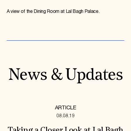
A view of the Dining Room at Lal Bagh Palace.
News & Updates
ARTICLE
08.08.19
Taking a Closer Look at Lal Bagh