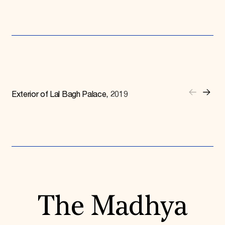
Exterior of Lal Bagh Palace, 2019
The Madhya