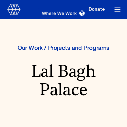
Donate
Where We Work
Our Work
/
Projects and Programs
Where We Work
Lal Bagh
Suggestions
Palace
OUR WORK
Global Priorities
Projects & Programs
Partnerships
World Monuments Watch
Irreplaceable America