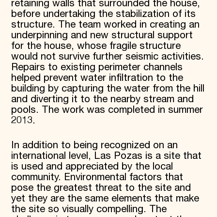
retaining walls that surrounded the house,
before undertaking the stabilization of its
structure. The team worked in creating an
underpinning and new structural support
for the house, whose fragile structure
would not survive further seismic activities.
Repairs to existing perimeter channels
helped prevent water infiltration to the
building by capturing the water from the hill
and diverting it to the nearby stream and
pools. The work was completed in summer
2013.
In addition to being recognized on an
international level, Las Pozas is a site that
is used and appreciated by the local
community. Environmental factors that
pose the greatest threat to the site and
yet they are the same elements that make
the site so visually compelling. The