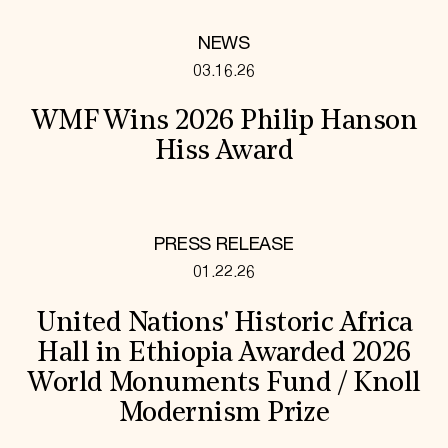
NEWS
03.16.26
WMF Wins 2026 Philip Hanson
Hiss Award
PRESS RELEASE
01.22.26
United Nations' Historic Africa
Hall in Ethiopia Awarded 2026
World Monuments Fund / Knoll
Modernism Prize