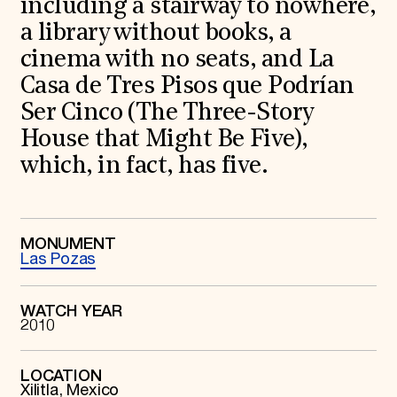
including a stairway to nowhere,
World Monuments Fund/Knoll Modernism Prize
EVENTS AND TRAVEL
a library without books, a
Signature Events
cinema with no seats, and La
Travel Program
Casa de Tres Pisos que Podrían
Hadrian Gala
Summer Soirée
Ser Cinco (The Three-Story
ABOUT US
House that Might Be Five),
History
which, in fact, has five.
Global Offices
News & Articles
Press Room
Staff & Board
Careers
MONUMENT
Contact Us
Las Pozas
SUZANNE DEAL BOOTH INSTITUTE
Academic Partnerships
WATCH YEAR
Heritage Trades Training
2010
Professional Networks
Research & Publications
Videos & Webinars
LOCATION
SUPPORT US
Xilitla, Mexico