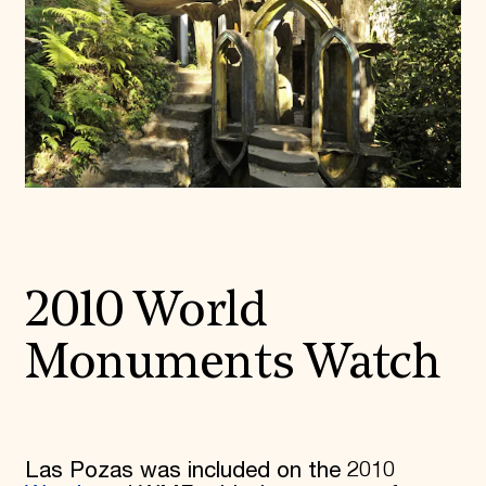
2010 World
Monuments Watch
Las Pozas was included on the 2010