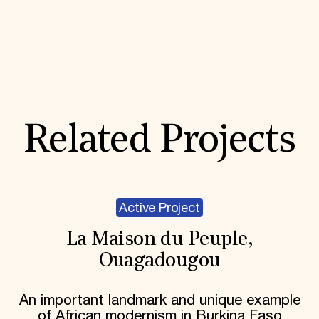
Expand All
Related Projects
Active Project
La Maison du Peuple,
Ouagadougou
An important landmark and unique example
of African modernism in Burkina Faso