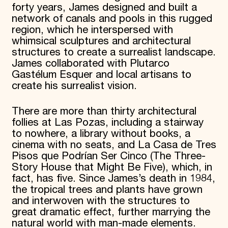
forty years, James designed and built a
network of canals and pools in this rugged
region, which he interspersed with
whimsical sculptures and architectural
structures to create a surrealist landscape.
James collaborated with Plutarco
Gastélum Esquer and local artisans to
create his surrealist vision.
There are more than thirty architectural
follies at Las Pozas, including a stairway
to nowhere, a library without books, a
cinema with no seats, and La Casa de Tres
Pisos que Podrían Ser Cinco (The Three-
Story House that Might Be Five), which, in
fact, has five. Since James’s death in 1984,
the tropical trees and plants have grown
and interwoven with the structures to
great dramatic effect, further marrying the
natural world with man-made elements.