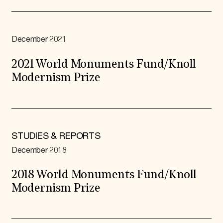
December 2021
2021 World Monuments Fund/Knoll
Modernism Prize
STUDIES & REPORTS
December 2018
2018 World Monuments Fund/Knoll
Modernism Prize