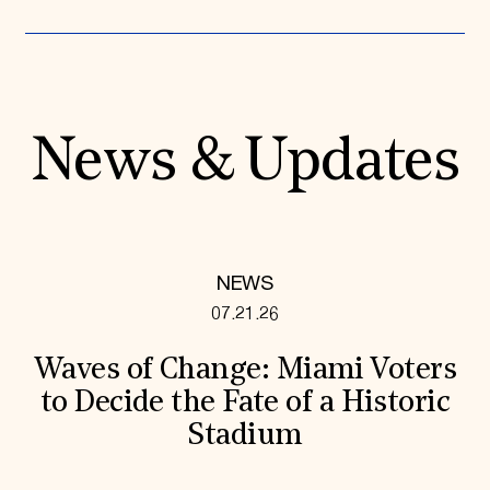
News & Updates
NEWS
07.21.26
Waves of Change: Miami Voters
to Decide the Fate of a Historic
Stadium