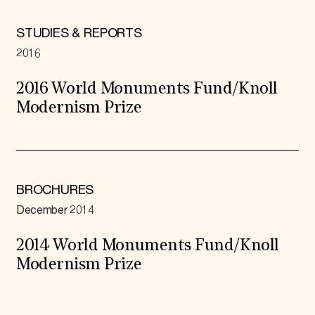
STUDIES & REPORTS
2016
2016 World Monuments Fund/Knoll
Modernism Prize
BROCHURES
December 2014
2014 World Monuments Fund/Knoll
Modernism Prize