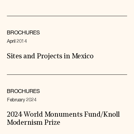
BROCHURES
April 2014
Sites and Projects in Mexico
BROCHURES
February 2024
2024 World Monuments Fund/Knoll
Modernism Prize