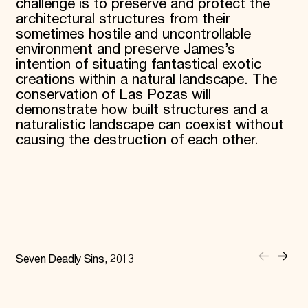
challenge is to preserve and protect the
architectural structures from their
sometimes hostile and uncontrollable
environment and preserve James’s
intention of situating fantastical exotic
creations within a natural landscape. The
conservation of Las Pozas will
demonstrate how built structures and a
naturalistic landscape can coexist without
causing the destruction of each other.
Seven Deadly Sins, 2013