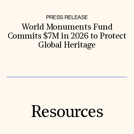
PRESS RELEASE
World Monuments Fund
Commits $7M in 2026 to Protect
Global Heritage
Resources