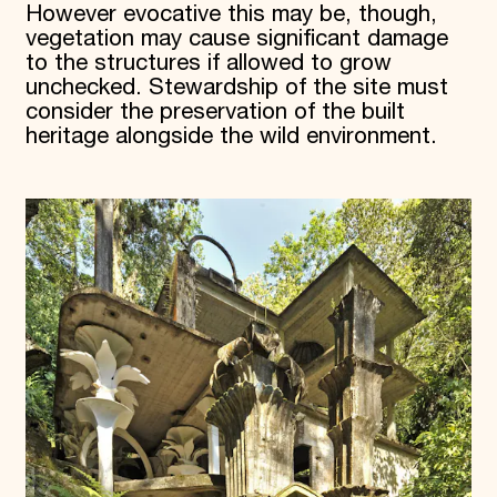
However evocative this may be, though,
vegetation may cause significant damage
to the structures if allowed to grow
unchecked. Stewardship of the site must
consider the preservation of the built
heritage alongside the wild environment.