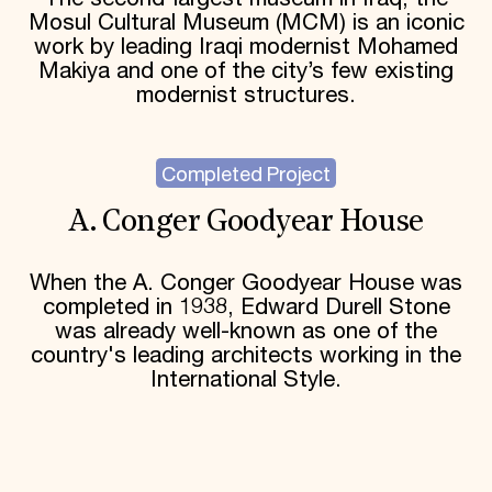
Mosul Cultural Museum (MCM) is an iconic
work by leading Iraqi modernist Mohamed
Makiya and one of the city’s few existing
modernist structures.
Completed Project
A. Conger Goodyear House
When the A. Conger Goodyear House was
completed in 1938, Edward Durell Stone
was already well-known as one of the
country's leading architects working in the
International Style.