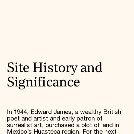
Donate
Membership
International Council
Planned Giving
Endowment Campaign
Corporate Sponsorship
Foundation Support
Government Partners
Information for Donors
Site History and
Significance
In 1944, Edward James, a wealthy British
poet and artist and early patron of
surrealist art, purchased a plot of land in
Mexico’s Huasteca region. For the next