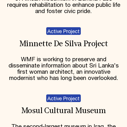
requires rehabilitation to enhance public life
and foster civic pride.
Active Project
Minnette De Silva Project
WMF is working to preserve and
disseminate information about Sri Lanka's
first woman architect, an innovative
modernist who has long been overlooked.
Active Project
Mosul Cultural Museum
The second-largest museum in Iraq, the