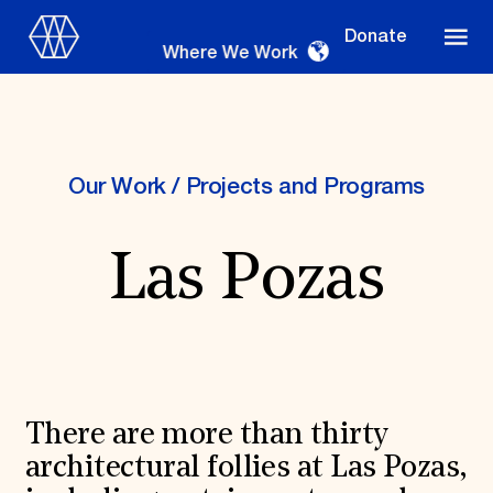
Donate
Where We Work
Our Work
/
Projects and Programs
Where We Work
Las Pozas
Suggestions
OUR WORK
Global Priorities
Projects & Programs
There are more than thirty
Partnerships
World Monuments Watch
architectural follies at Las Pozas,
Irreplaceable America