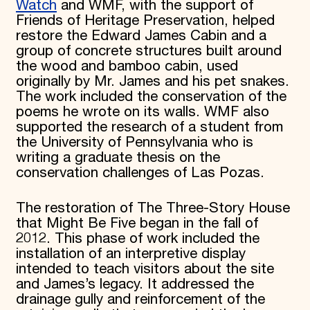
Watch
and WMF, with the support of
Friends of Heritage Preservation, helped
restore the Edward James Cabin and a
group of concrete structures built around
the wood and bamboo cabin, used
originally by Mr. James and his pet snakes.
The work included the conservation of the
poems he wrote on its walls. WMF also
supported the research of a student from
the University of Pennsylvania who is
writing a graduate thesis on the
conservation challenges of Las Pozas.
The restoration of The Three-Story House
that Might Be Five began in the fall of
2012. This phase of work included the
installation of an interpretive display
intended to teach visitors about the site
and James’s legacy. It addressed the
drainage gully and reinforcement of the