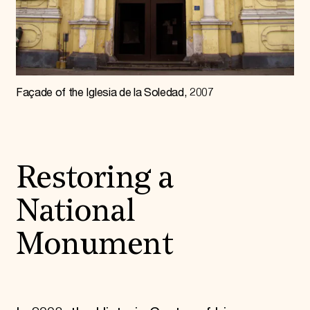
Façade of the Iglesia de la Soledad, 2007
Restoring a
National
Monument