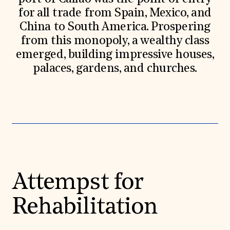
for all trade from Spain, Mexico, and
China to South America. Prospering
from this monopoly, a wealthy class
emerged, building impressive houses,
palaces, gardens, and churches.
Attempst for
Rehabilitation