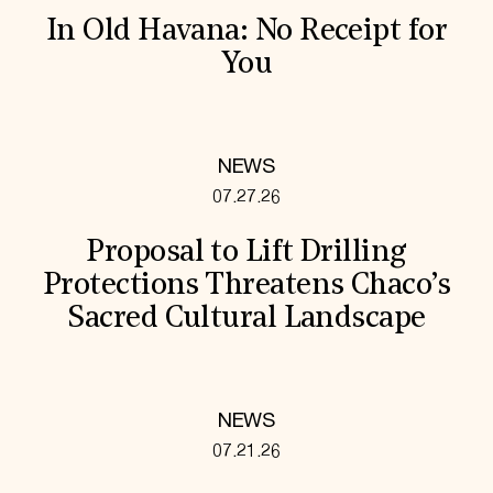
In Old Havana: No Receipt for
You
NEWS
07.27.26
Proposal to Lift Drilling
Protections Threatens Chaco’s
Sacred Cultural Landscape
NEWS
07.21.26