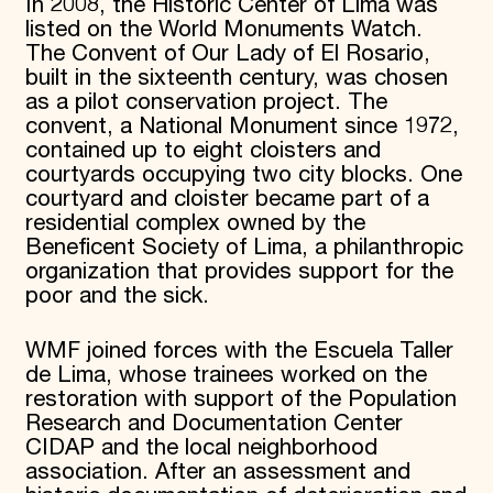
In 2008, the Historic Center of Lima was
listed on the World Monuments Watch.
The Convent of Our Lady of El Rosario,
built in the sixteenth century, was chosen
as a pilot conservation project. The
convent, a National Monument since 1972,
contained up to eight cloisters and
courtyards occupying two city blocks. One
courtyard and cloister became part of a
residential complex owned by the
Beneficent Society of Lima, a philanthropic
organization that provides support for the
poor and the sick.
WMF joined forces with the Escuela Taller
de Lima, whose trainees worked on the
restoration with support of the Population
Research and Documentation Center
CIDAP and the local neighborhood
association. After an assessment and