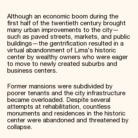
Although an economic boom during the
first half of the twentieth century brought
many urban improvements to the city—
such as paved streets, markets, and public
buildings—the gentrification resulted in a
virtual abandonment of Lima's historic
center by wealthy owners who were eager
to move to newly created suburbs and
business centers.
Former mansions were subdivided by
poorer tenants and the city infrastructure
became overloaded. Despite several
attempts at rehabilitation, countless
monuments and residences in the historic
center were abandoned and threatened by
collapse.