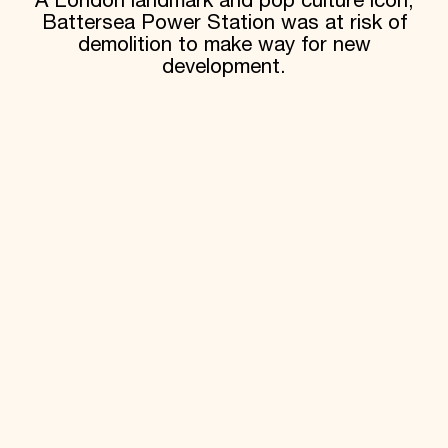
A London landmark and pop culture icon,
Battersea Power Station was at risk of
demolition to make way for new
development.