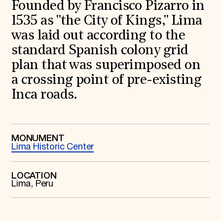
World Monuments Fund/Knoll Modernism Prize
Founded by Francisco Pizarro in
EVENTS AND TRAVEL
1535 as "the City of Kings," Lima
Signature Events
was laid out according to the
Travel Program
standard Spanish colony grid
Hadrian Gala
Summer Soirée
plan that was superimposed on
ABOUT US
a crossing point of pre-existing
History
Inca roads.
Global Offices
News & Articles
Press Room
Staff & Board
Careers
MONUMENT
Contact Us
Lima Historic Center
SUZANNE DEAL BOOTH INSTITUTE
Academic Partnerships
LOCATION
Heritage Trades Training
Lima, Peru
Professional Networks
Research & Publications
Videos & Webinars
SUPPORT US