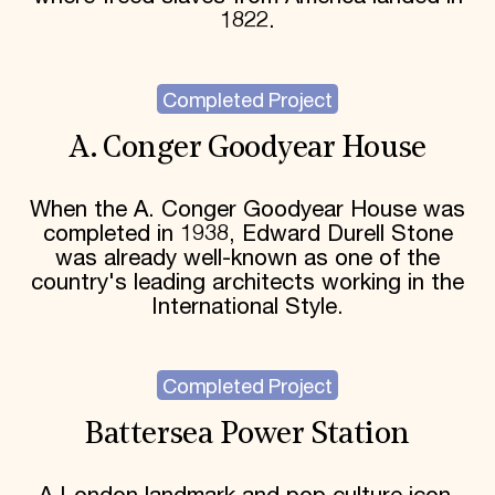
1822.
Completed Project
A. Conger Goodyear House
When the A. Conger Goodyear House was
completed in 1938, Edward Durell Stone
was already well-known as one of the
country's leading architects working in the
International Style.
Completed Project
Battersea Power Station