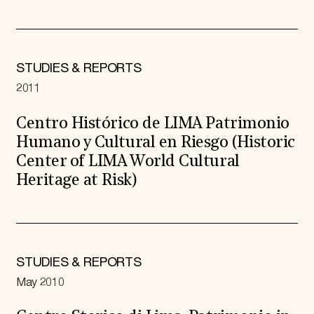
STUDIES & REPORTS
2011
Centro Histórico de LIMA Patrimonio
Humano y Cultural en Riesgo (Historic
Center of LIMA World Cultural
Heritage at Risk)
STUDIES & REPORTS
May 2010