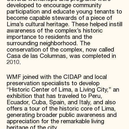
developed to encourage community
participation and educate young tenants to
become capable stewards of a piece of
Lima’s cultural heritage. These helped instill
awareness of the complex’s historic
importance to residents and the
surrounding neighborhood. The
conservation of the complex, now called
Casa de las Columnas, was completed in
2010.
WMF joined with the CIDAP and local
preservation specialists to develop
“Historic Center of Lima, a Living City,” an
exhibition that has traveled to Peru,
Ecuador, Cuba, Spain, and Italy, and also
offers a tour of the historic core of Lima,
generating broader public awareness and
appreciation for the remarkable living
heritage of the city.