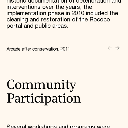
historic documentation of deterioration and
interventions over the years, the
implementation phase in 2010 included the
cleaning and restoration of the Rococo
portal and public areas.
Arcade after conservation, 2011
Community
Participation
Several workshops and programs were