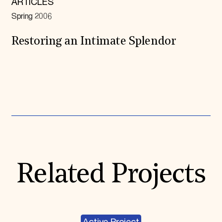
ARTICLES
Spring 2006
Restoring an Intimate Splendor
Expand All
Related Projects