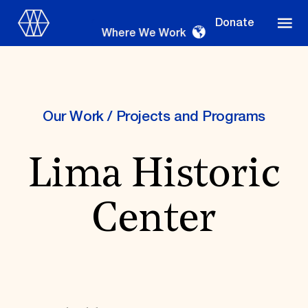
Donate
Where We Work
Our Work
/
Projects and Programs
Where We Work
Lima Historic
Suggestions
Center
OUR WORK
Global Priorities
Projects & Programs
Partnerships
World Monuments Watch
Irreplaceable America