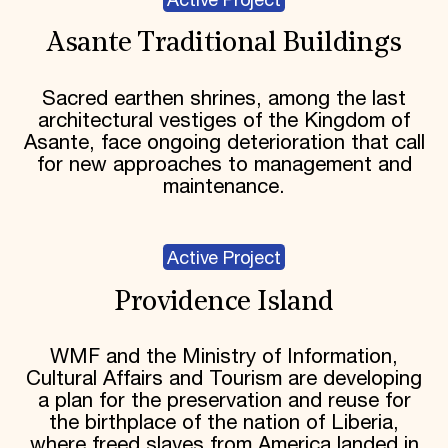
Active Project
Asante Traditional Buildings
Sacred earthen shrines, among the last
architectural vestiges of the Kingdom of
Asante, face ongoing deterioration that call
for new approaches to management and
maintenance.
Active Project
Providence Island
WMF and the Ministry of Information,
Cultural Affairs and Tourism are developing
a plan for the preservation and reuse for
the birthplace of the nation of Liberia,
where freed slaves from America landed in