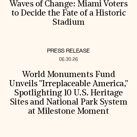
Waves of Change: Miami Voters
to Decide the Fate of a Historic
Stadium
PRESS RELEASE
06.30.26
World Monuments Fund
Unveils "Irreplaceable America,"
Spotlighting 10 U.S. Heritage
Sites and National Park System
at Milestone Moment