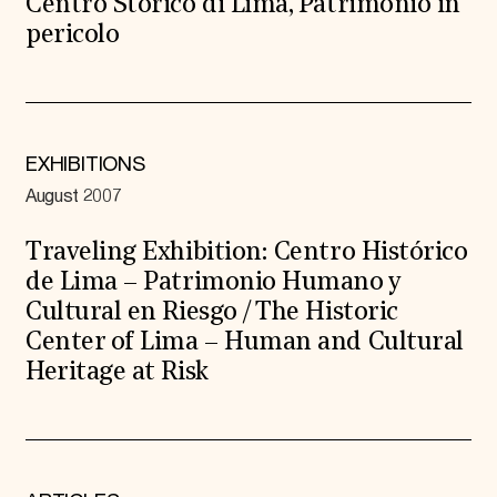
Centro Storico di Lima, Patrimonio in
pericolo
EXHIBITIONS
August 2007
Traveling Exhibition: Centro Histórico
de Lima – Patrimonio Humano y
Cultural en Riesgo / The Historic
Center of Lima – Human and Cultural
Heritage at Risk