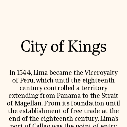
Donate
Membership
International Council
Planned Giving
Endowment Campaign
Corporate Sponsorship
Foundation Support
City of Kings
Government Partners
Information for Donors
In 1544, Lima became the Viceroyalty
of Peru, which until the eighteenth
century controlled a territory
extending from Panama to the Strait
of Magellan. From its foundation until
the establishment of free trade at the
end of the eighteenth century, Lima's
port of Callao was the point of entry