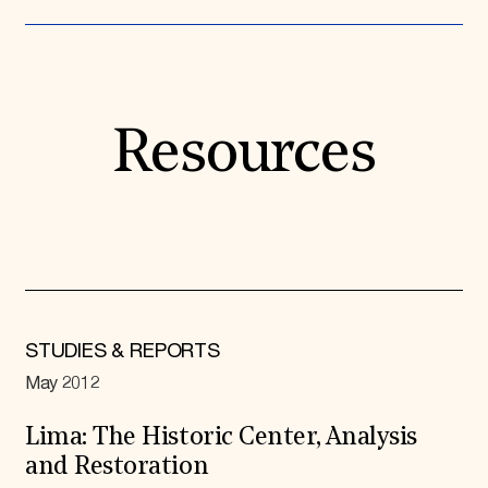
Resources
STUDIES & REPORTS
May 2012
Lima: The Historic Center, Analysis
and Restoration