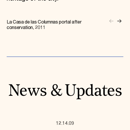
La Casa de las Columnas portal after
conservation, 2011
News & Updates
12.14.09