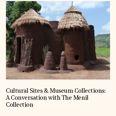
Cultural Sites & Museum Collections:
A Conversation with The Menil
Collection