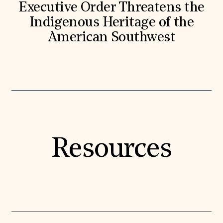
Executive Order Threatens the
Indigenous Heritage of the
American Southwest
Resources