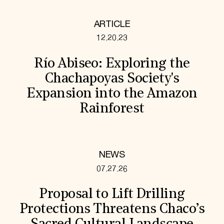
ARTICLE
12.20.23
Río Abiseo: Exploring the
Chachapoyas Society's
Expansion into the Amazon
Rainforest
NEWS
07.27.26
Proposal to Lift Drilling
Protections Threatens Chaco’s