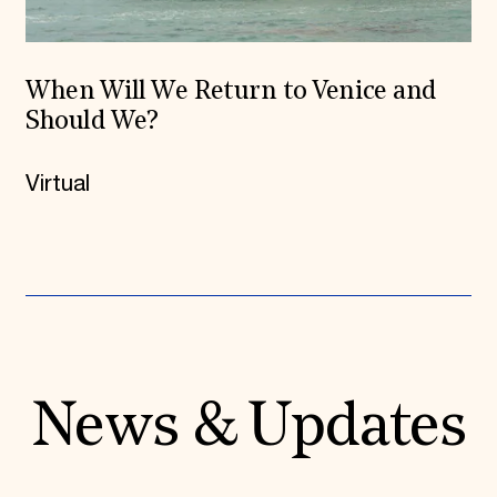
When Will We Return to Venice and
Should We?
Virtual
News & Updates