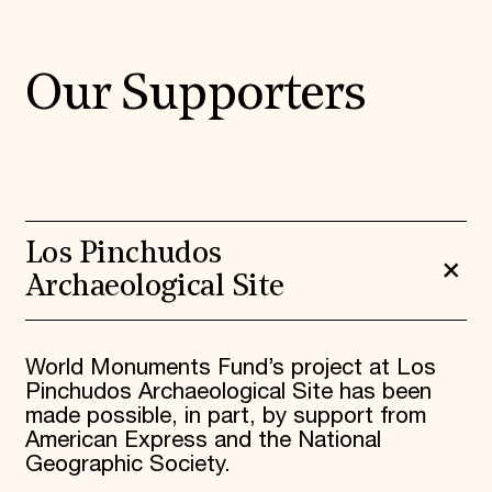
Our Supporters
Los Pinchudos
Archaeological Site
World Monuments Fund’s project at Los
Pinchudos Archaeological Site has been
made possible, in part, by support from
American Express and the National
Geographic Society.