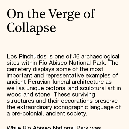
On the Verge of
Collapse
Los Pinchudos is one of 36 archaeological
sites within Río Abiseo National Park. The
cemetery displays some of the most
important and representative examples of
ancient Peruvian funeral architecture as
well as unique pictorial and sculptural art in
wood and stone. These surviving
structures and their decorations preserve
the extraordinary iconographic language of
a pre-colonial, ancient society.
While Río Abiseo National Park was