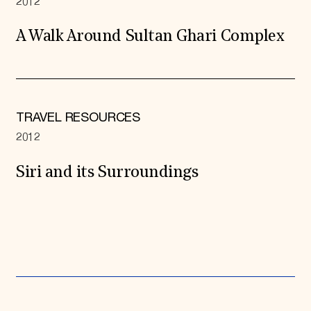
2012
A Walk Around Sultan Ghari Complex
TRAVEL RESOURCES
2012
Siri and its Surroundings
Expand All