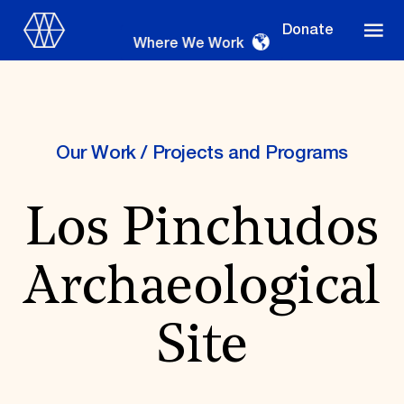
Donate
Where We Work
Our Work
/
Projects and Programs
Where We Work
Los Pinchudos
Suggestions
Archaeological
OUR WORK
Global Priorities
Site
Projects & Programs
Partnerships
World Monuments Watch
Irreplaceable America