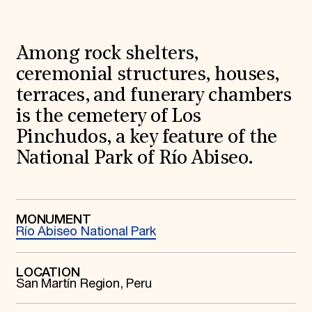
World Monuments Fund/Knoll Modernism Prize
EVENTS AND TRAVEL
Signature Events
Among rock shelters,
Travel Program
Hadrian Gala
ceremonial structures, houses,
Summer Soirée
terraces, and funerary chambers
ABOUT US
is the cemetery of Los
History
Global Offices
Pinchudos, a key feature of the
News & Articles
National Park of Río Abiseo.
Press Room
Staff & Board
Careers
Contact Us
SUZANNE DEAL BOOTH INSTITUTE
MONUMENT
Río Abiseo National Park
Academic Partnerships
Heritage Trades Training
Professional Networks
LOCATION
Research & Publications
San Martín Region, Peru
Videos & Webinars
SUPPORT US