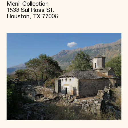
Menil Collection
1533 Sul Ross St.
Houston, TX 77006