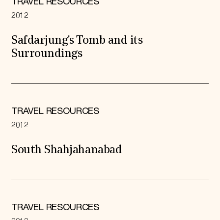
TRAVEL RESOURCES
2012
Safdarjung's Tomb and its
Surroundings
TRAVEL RESOURCES
2012
South Shahjahanabad
TRAVEL RESOURCES