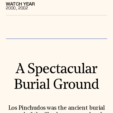
WATCH YEAR
Donate
2000, 2002
Membership
International Council
Planned Giving
Endowment Campaign
Corporate Sponsorship
Foundation Support
Government Partners
Information for Donors
A Spectacular
Burial Ground
Los Pinchudos was the ancient burial