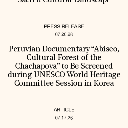
Sacred Cultural Landscape
PRESS RELEASE
07.20.26
Peruvian Documentary “Abiseo,
Cultural Forest of the
Chachapoya” to Be Screened
during UNESCO World Heritage
Committee Session in Korea
ARTICLE
07.17.26