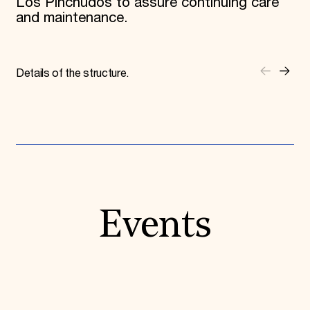
Los Pinchudos to assure continuing care
and maintenance.
Details of the structure.
Events