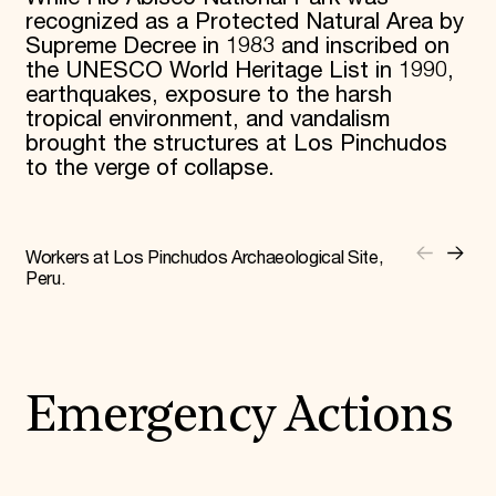
recognized as a Protected Natural Area by
Supreme Decree in 1983 and inscribed on
the UNESCO World Heritage List in 1990,
earthquakes, exposure to the harsh
tropical environment, and vandalism
brought the structures at Los Pinchudos
to the verge of collapse.
Workers at Los Pinchudos Archaeological Site,
Peru.
Emergency Actions