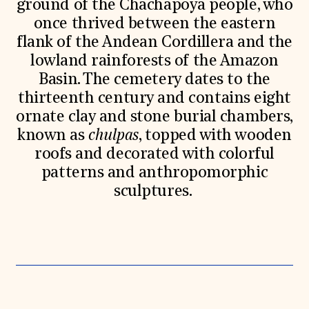
ground of the Chachapoya people, who
once thrived between the eastern
flank of the Andean Cordillera and the
lowland rainforests of the Amazon
Basin. The cemetery dates to the
thirteenth century and contains eight
ornate clay and stone burial chambers,
known as
chulpas
, topped with wooden
roofs and decorated with colorful
patterns and anthropomorphic
sculptures.