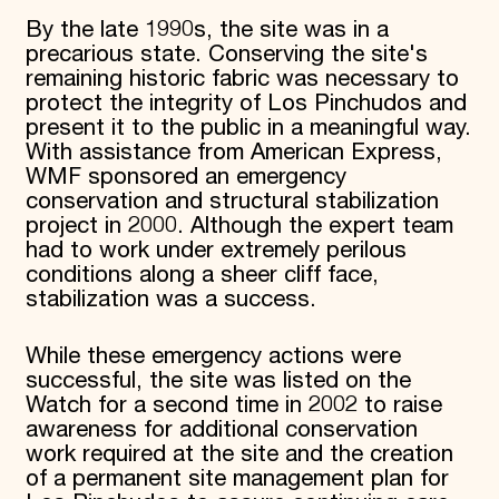
By the late 1990s, the site was in a
precarious state. Conserving the site's
remaining historic fabric was necessary to
protect the integrity of Los Pinchudos and
present it to the public in a meaningful way.
With assistance from American Express,
WMF sponsored an emergency
conservation and structural stabilization
project in 2000. Although the expert team
had to work under extremely perilous
conditions along a sheer cliff face,
stabilization was a success.
While these emergency actions were
successful, the site was listed on the
Watch for a second time in 2002 to raise
awareness for additional conservation
work required at the site and the creation
of a permanent site management plan for