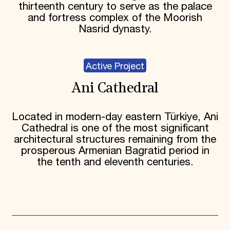
thirteenth century to serve as the palace
and fortress complex of the Moorish
Nasrid dynasty.
Active Project
Ani Cathedral
Located in modern-day eastern Türkiye, Ani
Cathedral is one of the most significant
architectural structures remaining from the
prosperous Armenian Bagratid period in
the tenth and eleventh centuries.