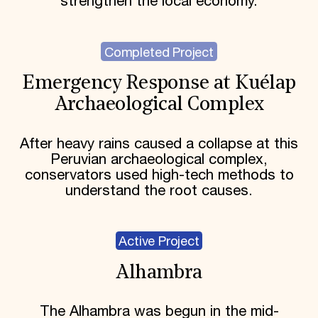
strengthen the local economy.
Completed Project
Emergency Response at Kuélap
Archaeological Complex
After heavy rains caused a collapse at this
Peruvian archaeological complex,
conservators used high-tech methods to
understand the root causes.
Active Project
Alhambra
The Alhambra was begun in the mid-