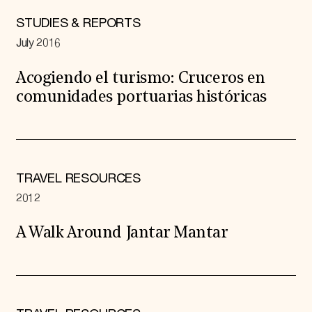
STUDIES & REPORTS
July 2016
Acogiendo el turismo: Cruceros en
comunidades portuarias históricas
TRAVEL RESOURCES
2012
A Walk Around Jantar Mantar