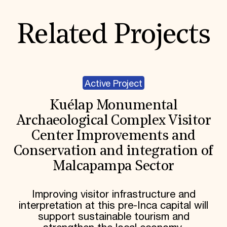
Related Projects
Active Project
Kuélap Monumental
Archaeological Complex Visitor
Center Improvements and
Conservation and integration of
Malcapampa Sector
Improving visitor infrastructure and
interpretation at this pre-Inca capital will
support sustainable tourism and