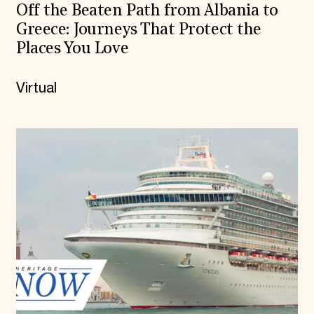
Off the Beaten Path from Albania to
Greece: Journeys That Protect the
Places You Love
Virtual