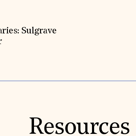
aries: Sulgrave
r
Resources