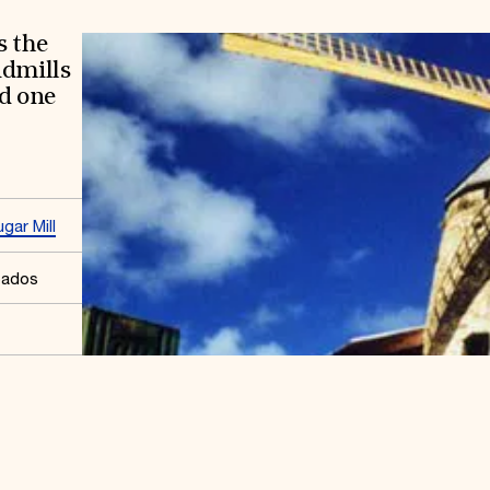
s the
ndmills
nd one
gar Mill
bados