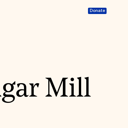
Donate
gar Mill