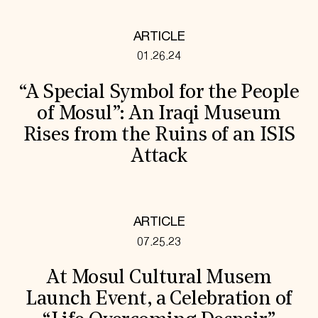
ARTICLE
01.26.24
“A Special Symbol for the People
of Mosul”: An Iraqi Museum
Rises from the Ruins of an ISIS
Attack
ARTICLE
07.25.23
At Mosul Cultural Musem
Launch Event, a Celebration of