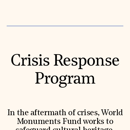
Crisis Response
Program
In the aftermath of crises, World
Monuments Fund works to