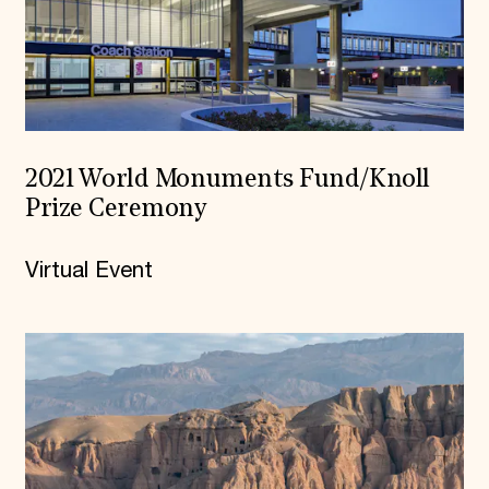
2021 World Monuments Fund/Knoll
Prize Ceremony
Virtual Event