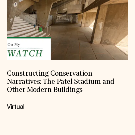
Constructing Conservation
Narratives: The Patel Stadium and
Other Modern Buildings
Virtual