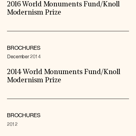
2016 World Monuments Fund/Knoll
Modernism Prize
BROCHURES
December 2014
2014 World Monuments Fund/Knoll
Modernism Prize
BROCHURES
2012