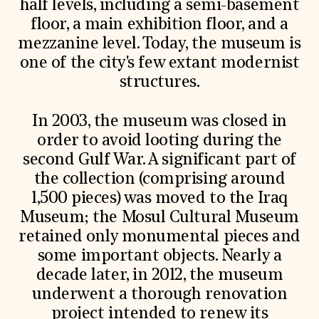
half levels, including a semi-basement
floor, a main exhibition floor, and a
mezzanine level. Today, the museum is
one of the city's few extant modernist
structures.
In 2003, the museum was closed in
order to avoid looting during the
second Gulf War. A significant part of
the collection (comprising around
1,500 pieces) was moved to the Iraq
Museum; the Mosul Cultural Museum
retained only monumental pieces and
some important objects. Nearly a
decade later, in 2012, the museum
underwent a thorough renovation
project intended to renew its