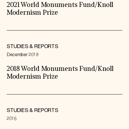
2021 World Monuments Fund/Knoll
Modernism Prize
STUDIES & REPORTS
December 2018
2018 World Monuments Fund/Knoll
Modernism Prize
STUDIES & REPORTS
2016