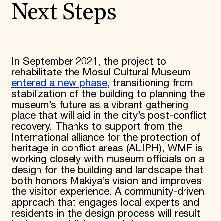
Next Steps
In September 2021, the project to
rehabilitate the Mosul Cultural Museum
entered a new phase
, transitioning from
stabilization of the building to planning the
museum’s future as a vibrant gathering
place that will aid in the city’s post-conflict
recovery. Thanks to support from the
International alliance for the protection of
heritage in conflict areas (ALIPH), WMF is
working closely with museum officials on a
design for the building and landscape that
both honors Makiya’s vision and improves
the visitor experience. A community-driven
approach that engages local experts and
residents in the design process will result