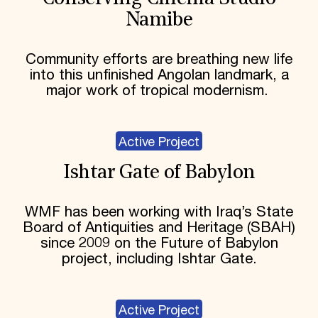
Namibe
Community efforts are breathing new life
into this unfinished Angolan landmark, a
major work of tropical modernism.
Active Project
Ishtar Gate of Babylon
WMF has been working with Iraq’s State
Board of Antiquities and Heritage (SBAH)
since 2009 on the Future of Babylon
project, including Ishtar Gate.
Active Project