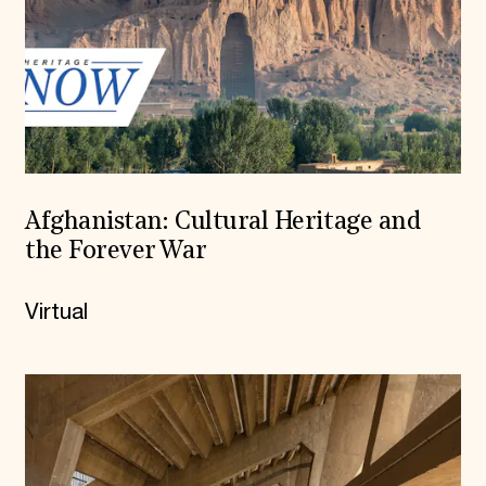
Afghanistan: Cultural Heritage and
the Forever War
Virtual