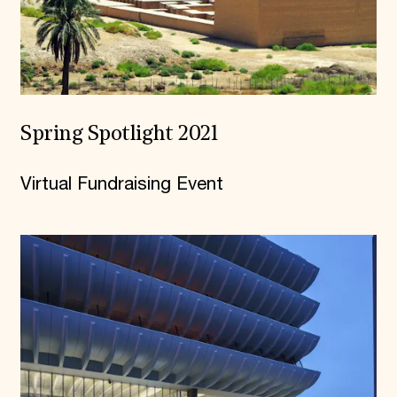
Spring Spotlight 2021
Virtual Fundraising Event