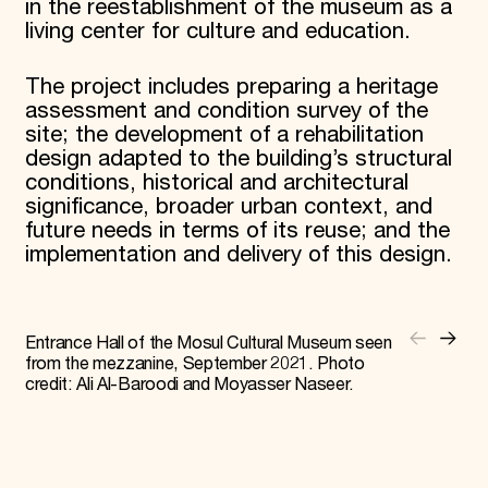
in the reestablishment of the museum as a
living center for culture and education.
The project includes preparing a heritage
assessment and condition survey of the
site; the development of a rehabilitation
design adapted to the building’s structural
conditions, historical and architectural
significance, broader urban context, and
future needs in terms of its reuse; and the
implementation and delivery of this design.
Entrance Hall of the Mosul Cultural Museum seen
from the mezzanine, September 2021. Photo
credit: Ali Al-Baroodi and Moyasser Naseer.