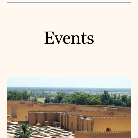
Events