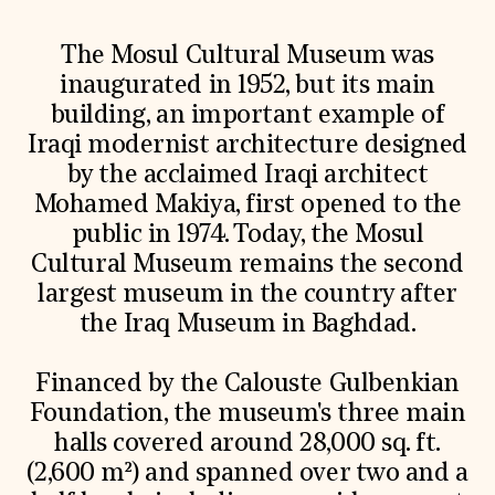
The Mosul Cultural Museum was
inaugurated in 1952, but its main
building, an important example of
Iraqi modernist architecture designed
by the acclaimed Iraqi architect
Mohamed Makiya, first opened to the
public in 1974. Today, the Mosul
Cultural Museum remains the second
largest museum in the country after
the Iraq Museum in Baghdad.
Financed by the Calouste Gulbenkian
Foundation, the museum's three main
halls covered around 28,000 sq. ft.
(2,600 m²) and spanned over two and a