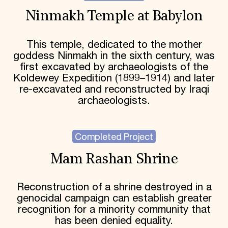
Ninmakh Temple at Babylon
This temple, dedicated to the mother
goddess Ninmakh in the sixth century, was
first excavated by archaeologists of the
Koldewey Expedition (1899–1914) and later
re-excavated and reconstructed by Iraqi
archaeologists.
Completed Project
Mam Rashan Shrine
Reconstruction of a shrine destroyed in a
genocidal campaign can establish greater
recognition for a minority community that
has been denied equality.