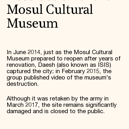
Mosul Cultural
Museum
In June 2014, just as the Mosul Cultural
Museum prepared to reopen after years of
renovation, Daesh (also known as ISIS)
captured the city; in February 2015, the
group published video of the museum's
destruction.
Although it was retaken by the army in
March 2017, the site remains significantly
damaged and is closed to the public.