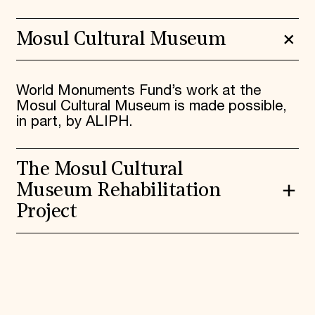
Mosul Cultural Museum
World Monuments Fund’s work at the
Mosul Cultural Museum is made possible,
in part, by ALIPH.
The Mosul Cultural
Museum Rehabilitation
Project
The Mosul Cultural Museum Rehabilitation
Project is an international consortium led
by the Iraqi State Board of Antiquities and
Heritage (SBAH), in partnership with World