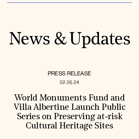
News & Updates
PRESS RELEASE
02.26.24
World Monuments Fund and
Villa Albertine Launch Public
Series on Preserving at-risk
Cultural Heritage Sites