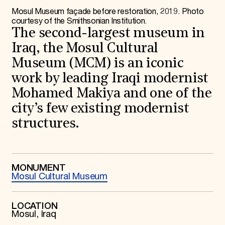
World Monuments Fund/Knoll Modernism Prize
EVENTS AND TRAVEL
Mosul Museum façade before restoration, 2019. Photo
courtesy of the Smithsonian Institution.
Signature Events
The second-largest museum in
Travel Program
Iraq, the Mosul Cultural
Hadrian Gala
Summer Soirée
Museum (MCM) is an iconic
ABOUT US
work by leading Iraqi modernist
History
Mohamed Makiya and one of the
Global Offices
News & Articles
city’s few existing modernist
Press Room
structures.
Staff & Board
Careers
Contact Us
SUZANNE DEAL BOOTH INSTITUTE
MONUMENT
Academic Partnerships
Mosul Cultural Museum
Heritage Trades Training
Professional Networks
Research & Publications
LOCATION
Videos & Webinars
Mosul, Iraq
SUPPORT US