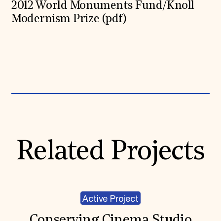
2012 World Monuments Fund/Knoll
Modernism Prize (pdf)
Expand All
Related Projects
Active Project
Conserving Cinema Studio