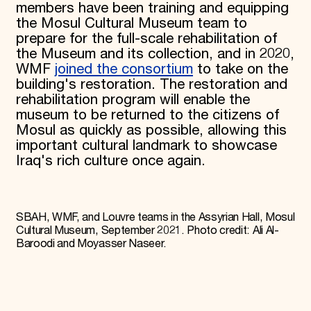
members have been training and equipping
the Mosul Cultural Museum team to
prepare for the full-scale rehabilitation of
the Museum and its collection, and in 2020,
WMF
joined the consortium
to take on the
building's restoration. The restoration and
rehabilitation program will enable the
museum to be returned to the citizens of
Mosul as quickly as possible, allowing this
important cultural landmark to showcase
Iraq's rich culture once again.
SBAH, WMF, and Louvre teams in the Assyrian Hall, Mosul
Cultural Museum, September 2021. Photo credit: Ali Al-
Baroodi and Moyasser Naseer.