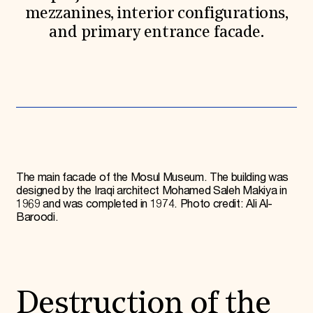
mezzanines, interior configurations,
and primary entrance facade.
The main facade of the Mosul Museum. The building was
designed by the Iraqi architect Mohamed Saleh Makiya in
1969 and was completed in 1974. Photo credit: Ali Al-
Baroodi.
Destruction of the