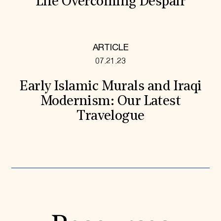
“Life Overcoming Despair”
ARTICLE
07.21.23
Early Islamic Murals and Iraqi
Modernism: Our Latest
Travelogue