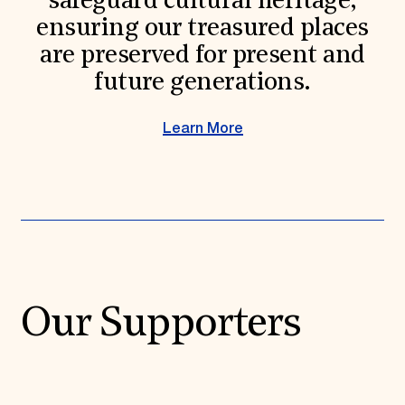
safeguard cultural heritage,
ensuring our treasured places
are preserved for present and
future generations.
Learn More
Our Supporters