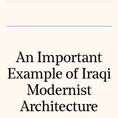
Donate
Membership
International Council
Planned Giving
Endowment Campaign
Corporate Sponsorship
Foundation Support
Government Partners
Information for Donors
An Important
Example of Iraqi
Modernist
Architecture