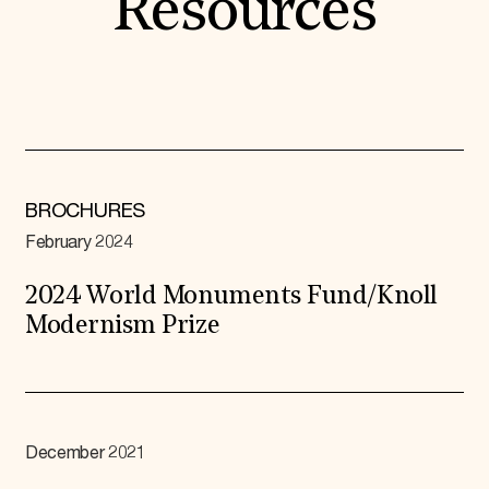
Resources
BROCHURES
February 2024
2024 World Monuments Fund/Knoll
Modernism Prize
December 2021