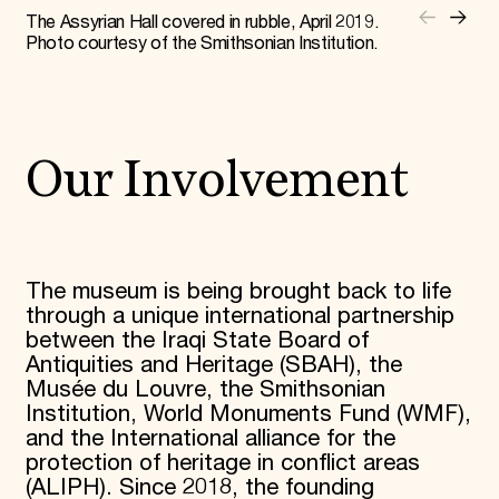
The Assyrian Hall covered in rubble, April 2019.
Photo courtesy of the Smithsonian Institution.
Our Involvement
The museum is being brought back to life
through a unique international partnership
between the Iraqi State Board of
Antiquities and Heritage (SBAH), the
Musée du Louvre, the Smithsonian
Institution, World Monuments Fund (WMF),
and the International alliance for the
protection of heritage in conflict areas
(ALIPH). Since 2018, the founding