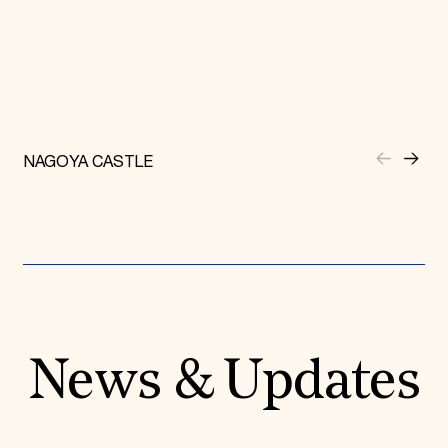
NAGOYA CASTLE
News & Updates