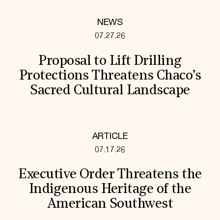
NEWS
07.27.26
Proposal to Lift Drilling
Protections Threatens Chaco’s
Sacred Cultural Landscape
ARTICLE
07.17.26
Executive Order Threatens the
Indigenous Heritage of the
American Southwest