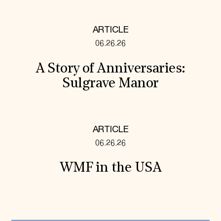
ARTICLE
06.26.26
A Story of Anniversaries:
Sulgrave Manor
ARTICLE
06.26.26
WMF in the USA