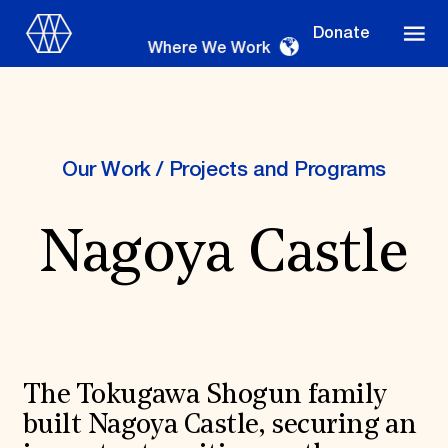
Donate
Where We Work
Our Work
/
Projects and Programs
Where We Work
Nagoya Castle
Suggestions
OUR WORK
Global Priorities
Projects & Programs
The Tokugawa Shogun family
Partnerships
World Monuments Watch
built Nagoya Castle, securing an
Irreplaceable America