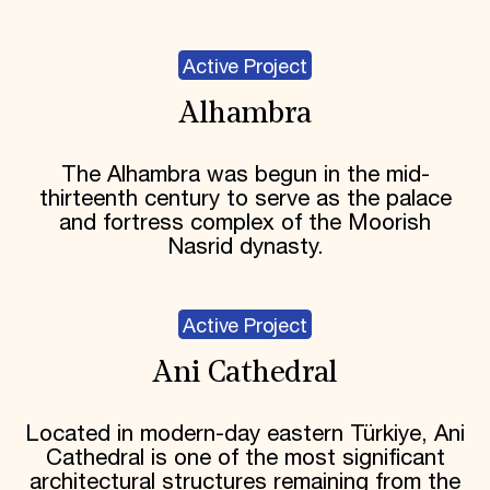
Active Project
Alhambra
The Alhambra was begun in the mid-
thirteenth century to serve as the palace
and fortress complex of the Moorish
Nasrid dynasty.
Active Project
Ani Cathedral
Located in modern-day eastern Türkiye, Ani
Cathedral is one of the most significant
architectural structures remaining from the