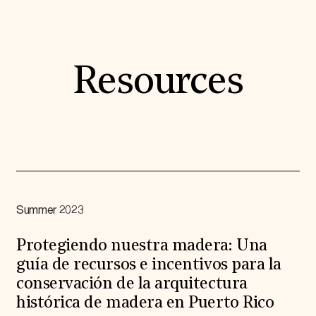
Resources
Summer 2023
Protegiendo nuestra madera: Una
guía de recursos e incentivos para la
conservación de la arquitectura
histórica de madera en Puerto Rico