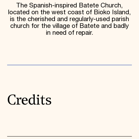
The Spanish-inspired Batete Church,
located on the west coast of Bioko Island,
is the cherished and regularly-used parish
church for the village of Batete and badly
in need of repair.
Credits