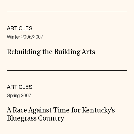
ARTICLES
Winter 2006/2007
Rebuilding the Building Arts
ARTICLES
Spring 2007
A Race Against Time for Kentucky's
Bluegrass Country