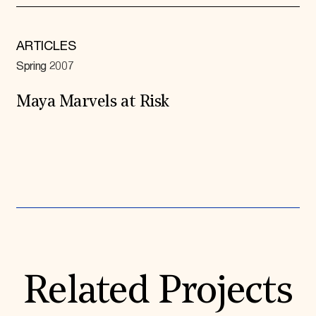
ARTICLES
Spring 2007
Maya Marvels at Risk
Expand All
Related Projects