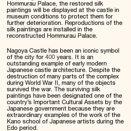
Hommurau Palace, the restored silk
paintings will be displayed at the castle in
museum conditions to protect them for
further deterioration. Reproductions of the
silk paintings are installed in the
reconstructed Hommurau Palace.
Nagoya Castle has been an iconic symbol
of the city for 400 years. It is an
outstanding example of early modern
Japanese castle architecture. Despite the
destruction of many parts of the complex
during World War II, many of the objects
survived the war. The surviving silk
paintings have been designated one of the
country’s Important Cultural Assets by the
Japanese government because they are
extraordinary examples of the work of the
Kano school of Japanese artists during the
Edo period.