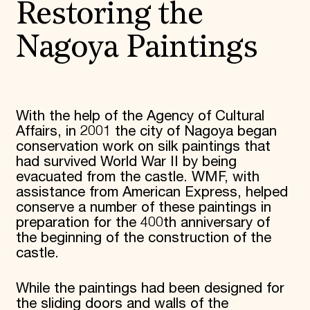
Restoring the
Donate
Membership
Nagoya Paintings
International Council
Planned Giving
Endowment Campaign
Corporate Sponsorship
Foundation Support
Government Partners
With the help of the Agency of Cultural
Information for Donors
Affairs, in 2001 the city of Nagoya began
conservation work on silk paintings that
had survived World War II by being
evacuated from the castle. WMF, with
assistance from American Express, helped
conserve a number of these paintings in
preparation for the 400th anniversary of
the beginning of the construction of the
castle.
While the paintings had been designed for
the sliding doors and walls of the