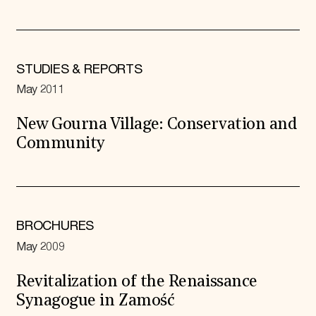
STUDIES & REPORTS
May 2011
New Gourna Village: Conservation and
Community
BROCHURES
May 2009
Revitalization of the Renaissance
Synagogue in Zamość