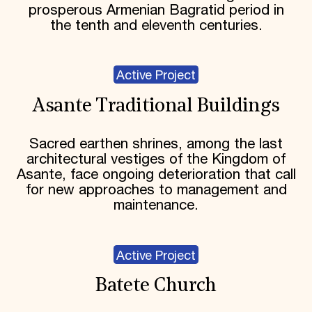
prosperous Armenian Bagratid period in
the tenth and eleventh centuries.
Active Project
Asante Traditional Buildings
Sacred earthen shrines, among the last
architectural vestiges of the Kingdom of
Asante, face ongoing deterioration that call
for new approaches to management and
maintenance.
Active Project
Batete Church