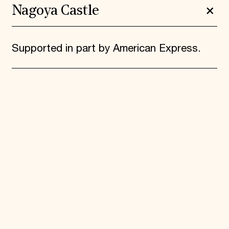
Nagoya Castle
Supported in part by American Express.