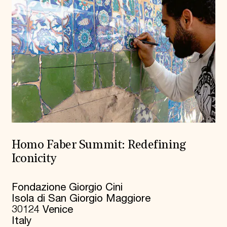
Homo Faber Summit: Redefining
Iconicity
Fondazione Giorgio Cini
Isola di San Giorgio Maggiore
30124 Venice
Italy