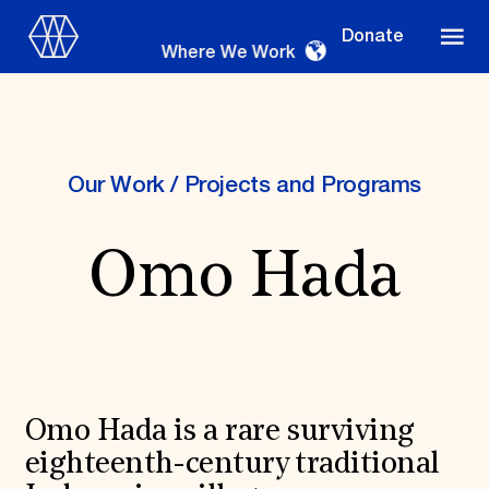
Donate
Where We Work
Our Work
/
Projects and Programs
Where We Work
Omo Hada
Suggestions
OUR WORK
Global Priorities
Projects & Programs
Omo Hada is a rare surviving
Partnerships
World Monuments Watch
eighteenth-century traditional
Irreplaceable America