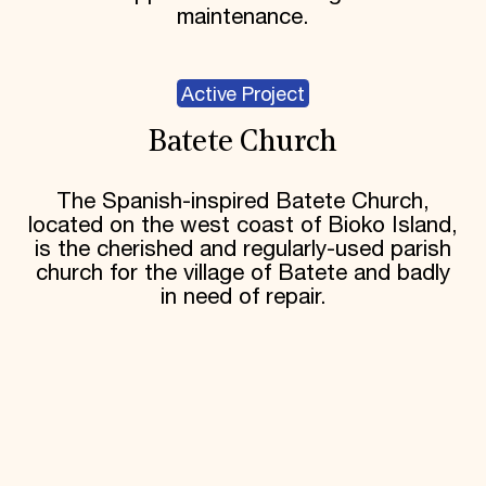
maintenance.
Active Project
Batete Church
The Spanish-inspired Batete Church,
located on the west coast of Bioko Island,
is the cherished and regularly-used parish
church for the village of Batete and badly
in need of repair.