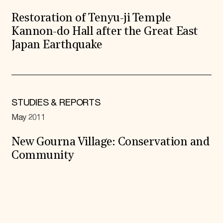
Restoration of Tenyu-ji Temple
Kannon-do Hall after the Great East
Japan Earthquake
STUDIES & REPORTS
May 2011
New Gourna Village: Conservation and
Community
Expand All