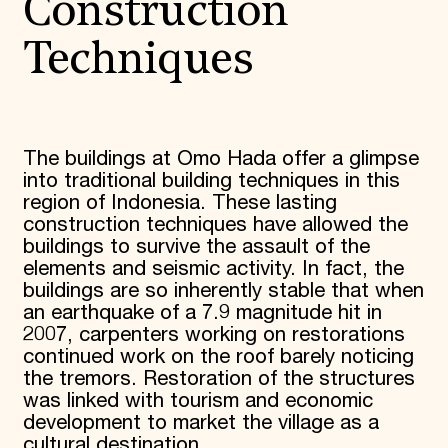
Construction
Techniques
The buildings at Omo Hada offer a glimpse
into traditional building techniques in this
region of Indonesia. These lasting
construction techniques have allowed the
buildings to survive the assault of the
elements and seismic activity. In fact, the
buildings are so inherently stable that when
an earthquake of a 7.9 magnitude hit in
2007, carpenters working on restorations
continued work on the roof barely noticing
the tremors. Restoration of the structures
was linked with tourism and economic
development to market the village as a
cultural destination.