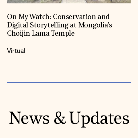
On My Watch: Conservation and
Digital Storytelling at Mongolia’s
Choijin Lama Temple
Virtual
News & Updates