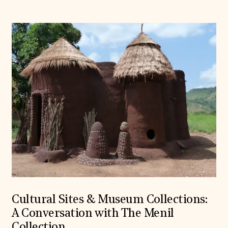
Cultural Sites & Museum Collections:
A Conversation with The Menil
Collection