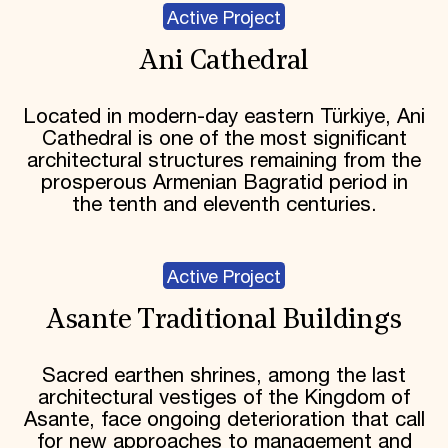
Active Project
Ani Cathedral
Located in modern-day eastern Türkiye, Ani
Cathedral is one of the most significant
architectural structures remaining from the
prosperous Armenian Bagratid period in
the tenth and eleventh centuries.
Active Project
Asante Traditional Buildings
Sacred earthen shrines, among the last
architectural vestiges of the Kingdom of
Asante, face ongoing deterioration that call
for new approaches to management and