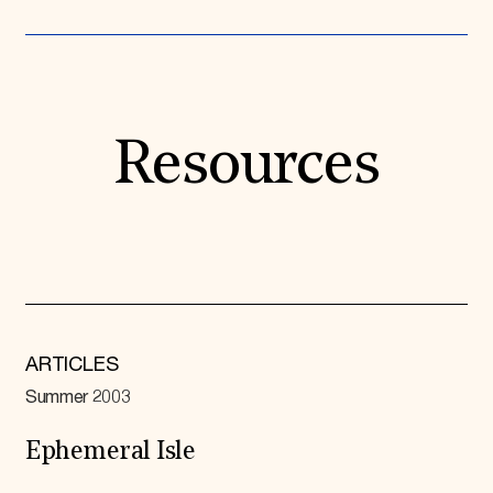
Resources
ARTICLES
Summer 2003
Ephemeral Isle