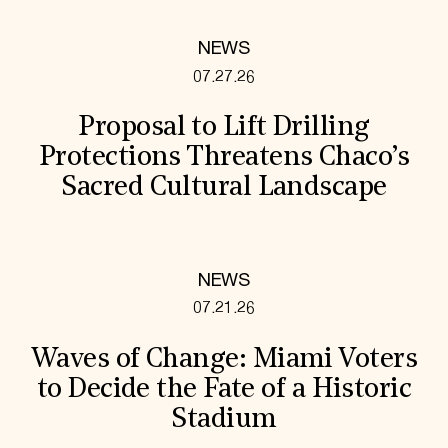
NEWS
07.27.26
Proposal to Lift Drilling
Protections Threatens Chaco’s
Sacred Cultural Landscape
NEWS
07.21.26
Waves of Change: Miami Voters
to Decide the Fate of a Historic
Stadium