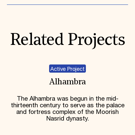
Related Projects
Active Project
Alhambra
The Alhambra was begun in the mid-
thirteenth century to serve as the palace
and fortress complex of the Moorish
Nasrid dynasty.