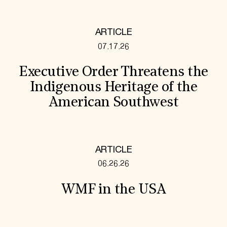
ARTICLE
07.17.26
Executive Order Threatens the
Indigenous Heritage of the
American Southwest
ARTICLE
06.26.26
WMF in the USA