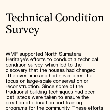
Technical Condition
Survey
WMF supported North Sumatera
Heritage’s efforts to conduct a technical
condition survey, which led to the
discovery that the houses had changed
little over time and had never been the
focus on large-scale conservation or
reconstruction. Since some of the
traditional building techniques had been
lost, steps were taken to ensure the
creation of education and training
programs for the community. These efforts