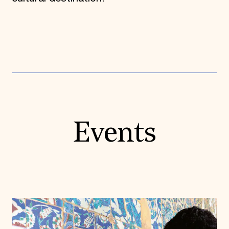
Events