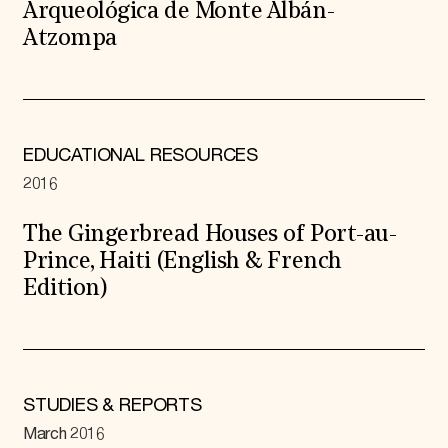
Arqueológica de Monte Albán-
Atzompa
EDUCATIONAL RESOURCES
2016
The Gingerbread Houses of Port-au-
Prince, Haiti (English & French
Edition)
STUDIES & REPORTS
March 2016