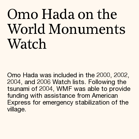
Donate
Omo Hada on the
Membership
International Council
Planned Giving
World Monuments
Endowment Campaign
Corporate Sponsorship
Watch
Foundation Support
Government Partners
Information for Donors
Omo Hada was included in the 2000, 2002,
2004, and 2006 Watch lists. Following the
tsunami of 2004, WMF was able to provide
funding with assistance from American
Express for emergency stabilization of the
village.