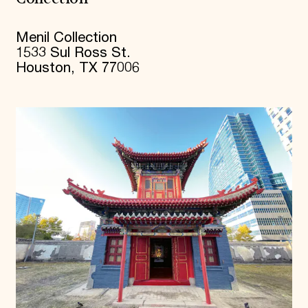
Menil Collection
1533 Sul Ross St.
Houston, TX 77006