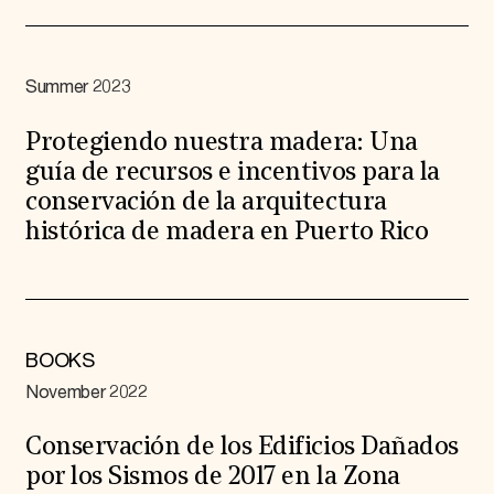
Summer 2023
Protegiendo nuestra madera: Una
guía de recursos e incentivos para la
conservación de la arquitectura
histórica de madera en Puerto Rico
BOOKS
November 2022
Conservación de los Edificios Dañados
por los Sismos de 2017 en la Zona