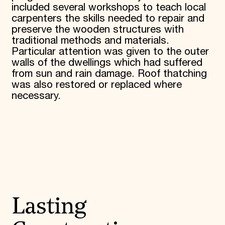
included several workshops to teach local
carpenters the skills needed to repair and
preserve the wooden structures with
traditional methods and materials.
Particular attention was given to the outer
walls of the dwellings which had suffered
from sun and rain damage. Roof thatching
was also restored or replaced where
necessary.
Lasting