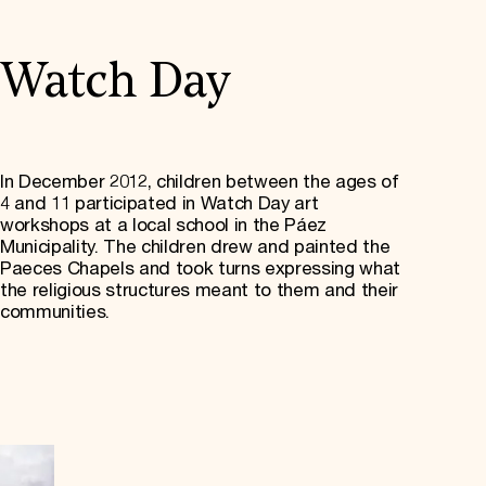
Watch Day
In December 2012, children between the ages of
4 and 11 participated in Watch Day art
workshops at a local school in the Páez
Municipality. The children drew and painted the
Paeces Chapels and took turns expressing what
the religious structures meant to them and their
communities.