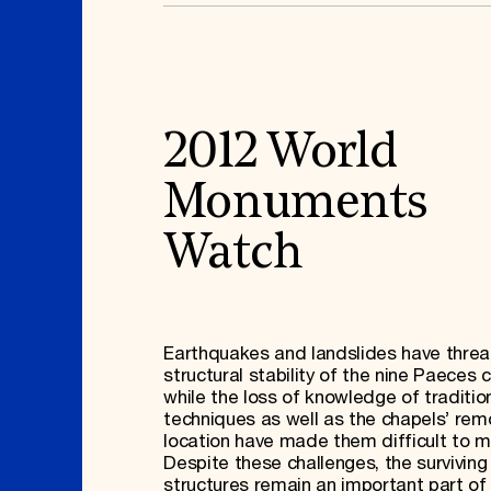
2012 World
Monuments
Watch
Earthquakes and landslides have thre
structural stability of the nine Paeces 
while the loss of knowledge of traditio
techniques as well as the chapels’ rem
location have made them difficult to m
Despite these challenges, the surviving
structures remain an important part of 