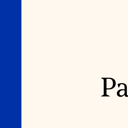
Where We Work
Suggestions
Pa
OUR WORK
SUZANNE DEAL BO
INSTITUTE
Global Priorities
Projects & Programs
Academic Partnerships
Partnerships
Heritage Trades Training
World Monuments Watch
Professional Networks
Irreplaceable America
Research & Publications
World Monuments Fund/Knoll
Videos & Webinars
Modernism Prize
SUPPORT US
EVENTS AND TRAVEL
Donate