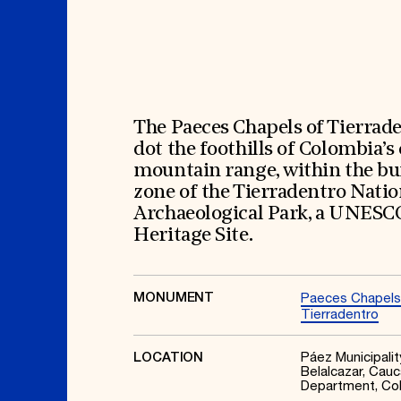
Signature Events
Membership
Travel Program
International Council
Hadrian Gala
Planned Giving
Summer Soirée
Endowment Campaign
ABOUT US
Corporate Sponsorship
Foundation Support
Government Partners
History
Information for Donors
Global Offices
News & Articles
The Paeces Chapels of Tierrad
Press Room
Staff & Board
dot the foothills of Colombia’s
Careers
Contact Us
mountain range, within the bu
zone of the Tierradentro Natio
Archaeological Park, a UNESC
Heritage Site.
MONUMENT
Paeces Chapels
Tierradentro
Páez Municipalit
LOCATION
Belalcazar, Cauc
Department, Co