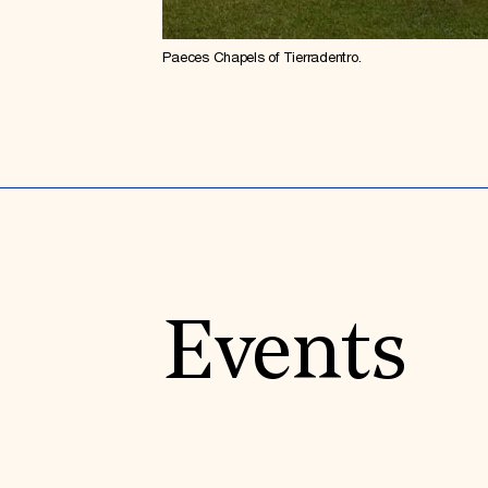
Paeces Chapels of Tierradentro.
Events