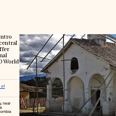
entro
 central
ffer
nal
O World
 of
y, near
a
lombia