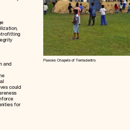
.
ge
ization,
trofitting
egrity
Paeces Chapels of Tierradentro.
on and
the
al
ives could
wareness
inforce
nities for