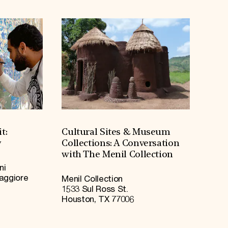
t:
Cultural Sites & Museum
y
Collections: A Conversation
with The Menil Collection
ni
Maggiore
Menil Collection
1533 Sul Ross St.
Houston, TX 77006