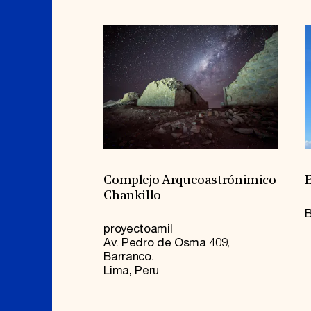
Complejo Arqueoastrónimico
E
Chankillo
B
proyectoamil
Av. Pedro de Osma 409,
Barranco.
Lima, Peru