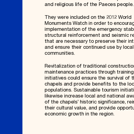
and religious life of the Paeces people
They were included on the 2012 World
Monuments Watch in order to encoura
implementation of the emergency stabil
structural reinforcement and seismic re
that are necessary to preserve their int
and ensure their continued use by local
communities.
Revitalization of traditional constructi
maintenance practices through training
initiatives could ensure the survival of 
chapels and provide benefits to the loc
populations. Sustainable tourism initiat
likewise increase local and national a
of the chapels’ historic significance, re
their cultural value, and provide opportu
economic growth in the region.