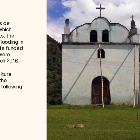
s de
which
s, the
looding in
cts funded
 were
rch 2016.
lture
the
following