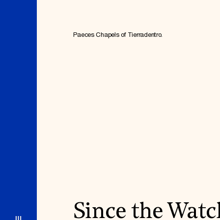
Paeces Chapels of Tierradentro.
Since the Watc