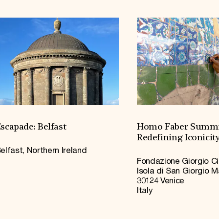
scapade: Belfast
Homo Faber Summi
Redefining Iconicit
elfast, Northern Ireland
Fondazione Giorgio Ci
Isola di San Giorgio 
30124 Venice
Italy