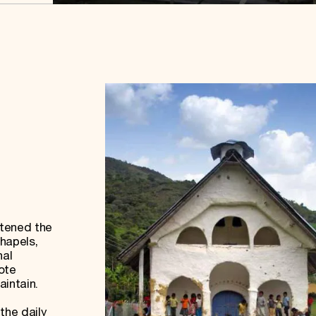
atened the
chapels,
nal
ote
aintain.
the daily