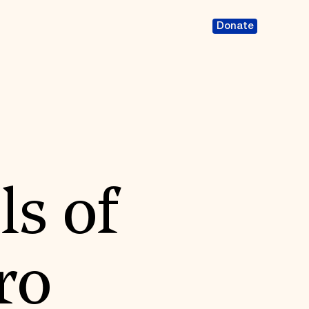
Donate
ls of
ro