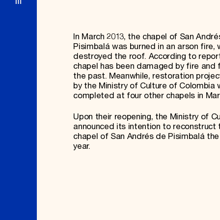
In March 2013, the chapel of San André
Pisimbalá was burned in an arson fire, 
destroyed the roof. According to report
chapel has been damaged by fire and f
the past. Meanwhile, restoration proje
by the Ministry of Culture of Colombia
completed at four other chapels in Ma
Upon their reopening, the Ministry of Cu
announced its intention to reconstruct 
chapel of San Andrés de Pisimbalá the 
year.