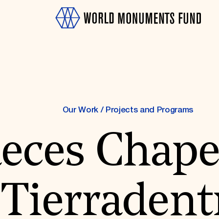
Our Work
/
Projects and Programs
eces Chape
OTH
Tierradent