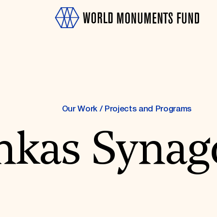
Our Work
/
Projects and Programs
nkas Synag
OTH