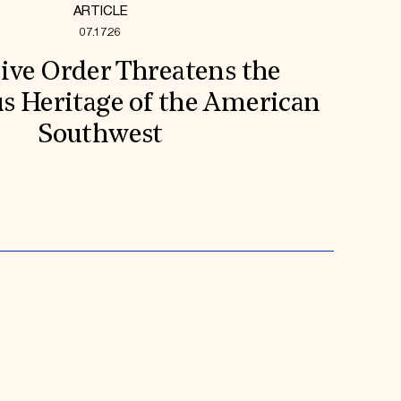
ARTICLE
07.17.26
ive Order Threatens the
s Heritage of the American
Southwest