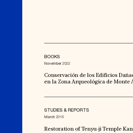
BOOKS
November 2022
Conservación de los Edificios Daña
en la Zona Arqueológica de Monte
STUDIES & REPORTS
March 2016
Restoration of Tenyu-ji Temple Kan