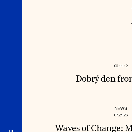
06.11.12
Dobrý den fro
NEWS
07.21.26
Waves of Change: M