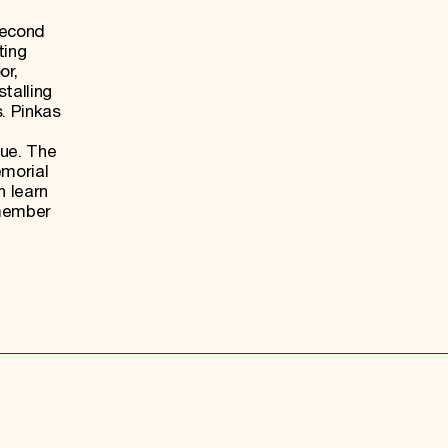
second
ting
or,
stalling
. Pinkas
gue. The
emorial
n learn
emember