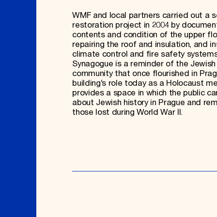
WMF and local partners carried out a 
restoration project in 2004 by documen
contents and condition of the upper flo
repairing the roof and insulation, and in
climate control and fire safety systems
Synagogue is a reminder of the Jewish
community that once flourished in Pra
building’s role today as a Holocaust m
provides a space in which the public ca
about Jewish history in Prague and r
those lost during World War II.