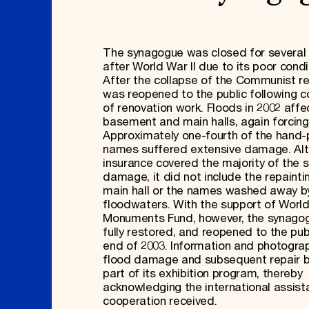
The synagogue was closed for severa
after World War II due to its poor condi
After the collapse of the Communist re
was reopened to the public following 
of renovation work. Floods in 2002 aff
basement and main halls, again forcing
Approximately one-fourth of the hand-
names suffered extensive damage. Al
insurance covered the majority of the s
damage, it did not include the repainti
main hall or the names washed away b
floodwaters. With the support of Worl
Monuments Fund, however, the synago
fully restored, and reopened to the pub
end of 2003. Information and photogra
flood damage and subsequent repair
part of its exhibition program, thereby
acknowledging the international assis
cooperation received.