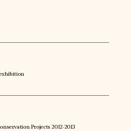
 exhibition
onservation Projects 2012-2013