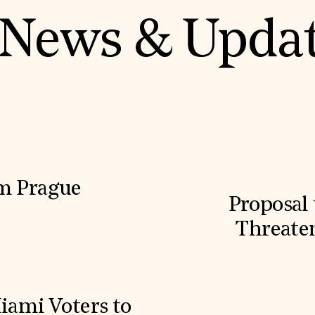
News & Upda
m Prague
Proposal 
Threaten
iami Voters to