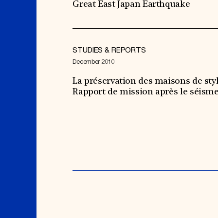
Great East Japan Earthquake
STUDIES & REPORTS
December 2010
La préservation des maisons de styl
Rapport de mission après le séism