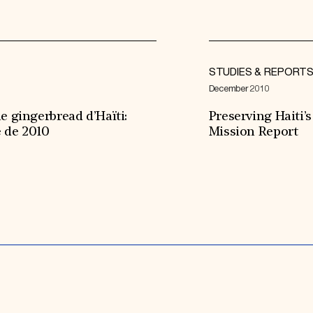
STUDIES & REPORT
December 2010
e gingerbread d’Haïti:
Preserving Haiti
e de 2010
Mission Report
Expand All