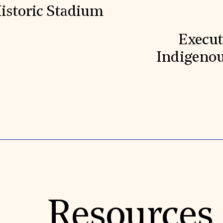
Historic Stadium
Execut
Indigenou
Resources