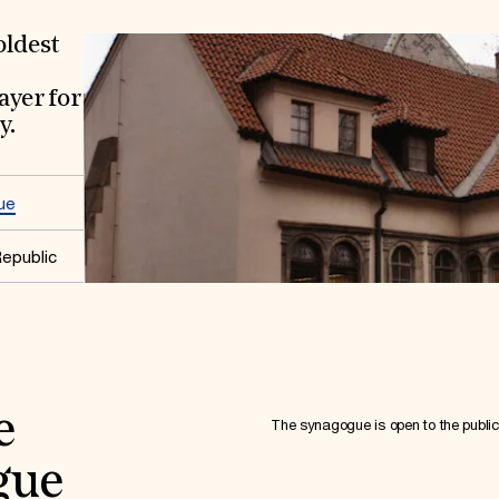
oldest
ayer for
y.
ue
epublic
e
The synagogue is open to the public 
gue