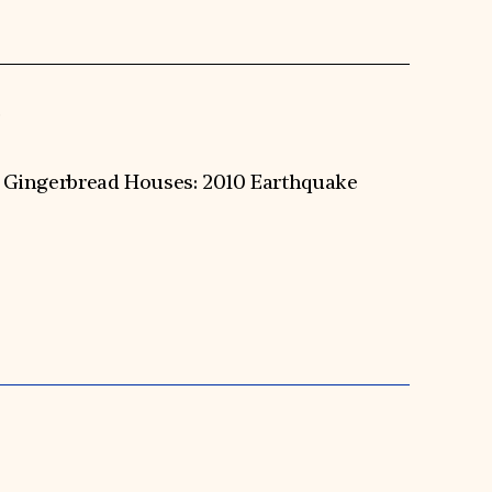
S
’s Gingerbread Houses: 2010 Earthquake