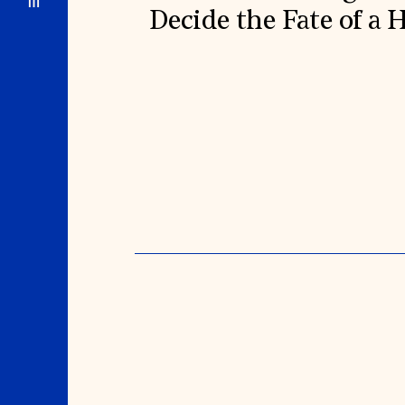
Decide the Fate of a 