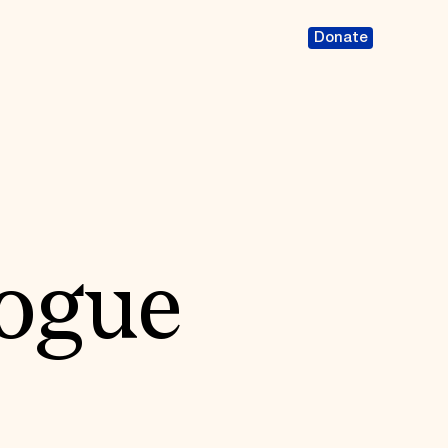
Donate
ogue