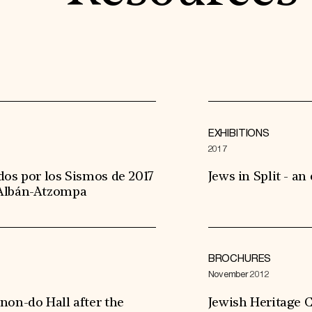
EXHIBITIONS
2017
dos por los Sismos de 2017
Jews in Split - an
 Albán-Atzompa
BROCHURES
November 2012
non-do Hall after the
Jewish Heritage C