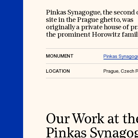
Signature Events
Membership
Travel Program
International Council
Hadrian Gala
Planned Giving
Pinkas Synagogue, the second 
Summer Soirée
Endowment Campaign
site in the Prague ghetto, was
ABOUT US
Corporate Sponsorship
Foundation Support
originally a private house of pr
Government Partners
History
the prominent Horowitz famil
Information for Donors
Global Offices
News & Articles
Press Room
Staff & Board
Careers
MONUMENT
Pinkas Synagog
Contact Us
Prague, Czech R
LOCATION
Our Work at th
Pinkas Synago