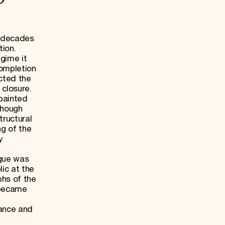
l decades
tion.
gime it
completion
ected the
 closure.
painted
though
tructural
ng of the
y
d
gue was
lic at the
phs of the
 became
tance and