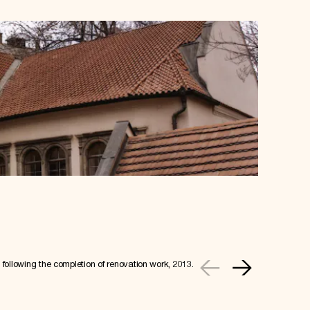
following the completion of renovation work, 2013.