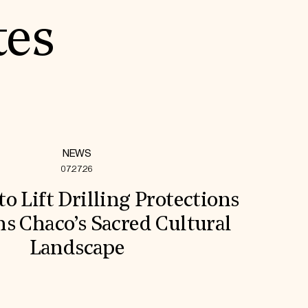
tes
NEWS
07.27.26
to Lift Drilling Protections
s Chaco’s Sacred Cultural
Landscape