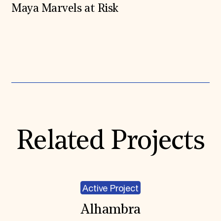
Maya Marvels at Risk
Expand All
Related Projects
Active Project
Alhambra