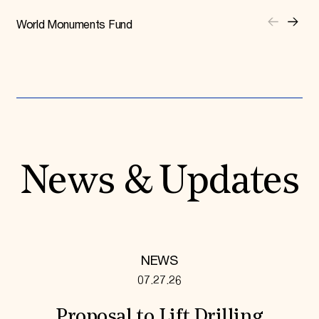
World Monuments Fund
News & Updates
NEWS
07.27.26
Proposal to Lift Drilling