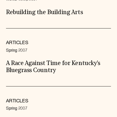
Rebuilding the Building Arts
ARTICLES
Spring 2007
A Race Against Time for Kentucky's
Bluegrass Country
ARTICLES
Spring 2007