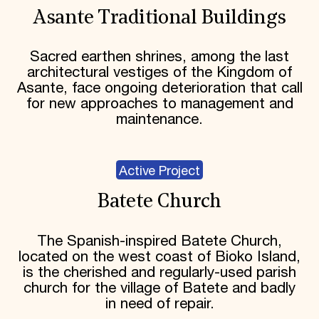
Asante Traditional Buildings
Sacred earthen shrines, among the last
architectural vestiges of the Kingdom of
Asante, face ongoing deterioration that call
for new approaches to management and
maintenance.
Active Project
Batete Church
The Spanish-inspired Batete Church,
located on the west coast of Bioko Island,
is the cherished and regularly-used parish
church for the village of Batete and badly
in need of repair.