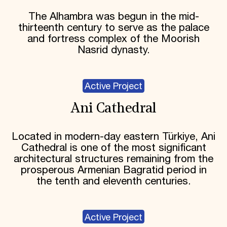
The Alhambra was begun in the mid-
thirteenth century to serve as the palace
and fortress complex of the Moorish
Nasrid dynasty.
Active Project
Ani Cathedral
Located in modern-day eastern Türkiye, Ani
Cathedral is one of the most significant
architectural structures remaining from the
prosperous Armenian Bagratid period in
the tenth and eleventh centuries.
Active Project