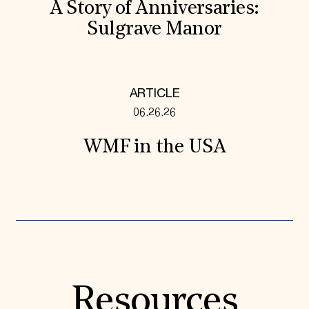
A Story of Anniversaries:
Sulgrave Manor
ARTICLE
06.26.26
WMF in the USA
Resources