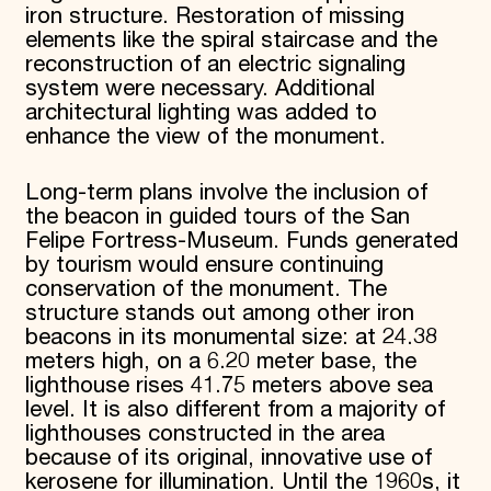
iron structure. Restoration of missing
elements like the spiral staircase and the
reconstruction of an electric signaling
system were necessary. Additional
architectural lighting was added to
enhance the view of the monument.
Long-term plans involve the inclusion of
the beacon in guided tours of the San
Felipe Fortress-Museum. Funds generated
by tourism would ensure continuing
conservation of the monument. The
structure stands out among other iron
beacons in its monumental size: at 24.38
meters high, on a 6.20 meter base, the
lighthouse rises 41.75 meters above sea
level. It is also different from a majority of
lighthouses constructed in the area
because of its original, innovative use of
kerosene for illumination. Until the 1960s, it