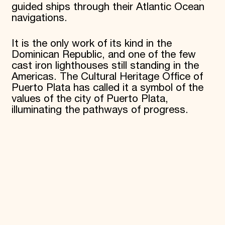
guided ships through their Atlantic Ocean
navigations.
It is the only work of its kind in the
Dominican Republic, and one of the few
cast iron lighthouses still standing in the
Americas. The Cultural Heritage Office of
Puerto Plata has called it a symbol of the
values of the city of Puerto Plata,
illuminating the pathways of progress.