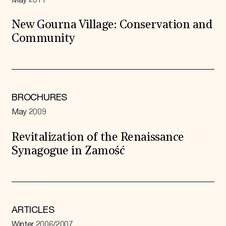
May 2011
New Gourna Village: Conservation and
Community
BROCHURES
May 2009
Revitalization of the Renaissance
Synagogue in Zamość
ARTICLES
Winter 2006/2007