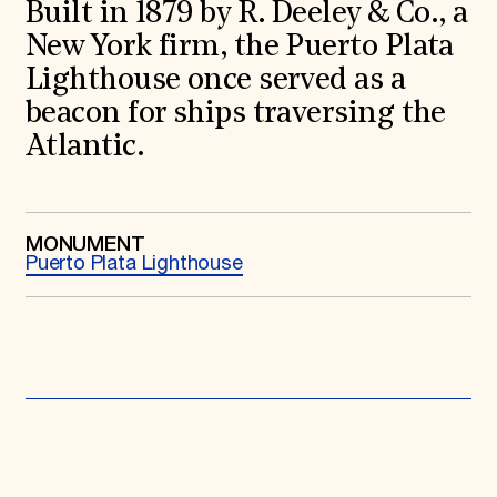
World Monuments Fund/Knoll Modernism Prize
Built in 1879 by R. Deeley & Co., a
EVENTS AND TRAVEL
New York firm, the Puerto Plata
Signature Events
Lighthouse once served as a
Travel Program
beacon for ships traversing the
Hadrian Gala
Summer Soirée
Atlantic.
ABOUT US
History
Global Offices
News & Articles
MONUMENT
Press Room
Puerto Plata Lighthouse
Staff & Board
Careers
Contact Us
SUZANNE DEAL BOOTH INSTITUTE
Academic Partnerships
Heritage Trades Training
Professional Networks
Research & Publications
Videos & Webinars
SUPPORT US