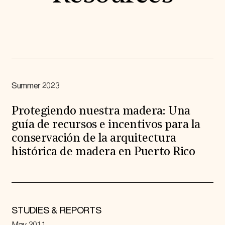
Summer 2023
Protegiendo nuestra madera: Una
guía de recursos e incentivos para la
conservación de la arquitectura
histórica de madera en Puerto Rico
STUDIES & REPORTS