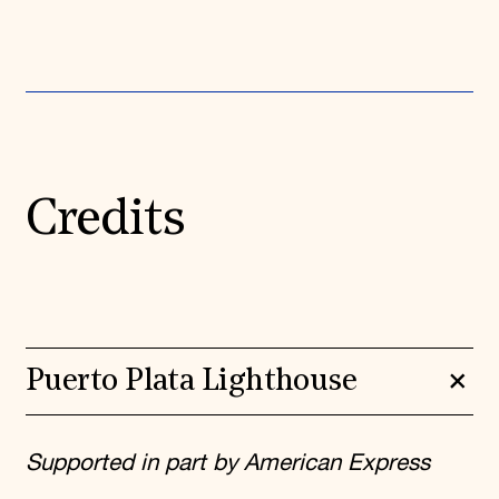
Credits
Puerto Plata Lighthouse
Supported in part by American Express