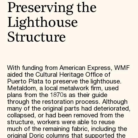
Preserving the
Donate
Membership
International Council
Lighthouse
Planned Giving
Endowment Campaign
Structure
Corporate Sponsorship
Foundation Support
Government Partners
Information for Donors
With funding from American Express, WMF
aided the Cultural Heritage Office of
Puerto Plata to preserve the lighthouse.
Metaldom, a local metalwork firm, used
plans from the 1870s as their guide
through the restoration process. Although
many of the original parts had deteriorated,
collapsed, or had been removed from the
structure, workers were able to reuse
much of the remaining fabric, including the
original Doric columns that supported the