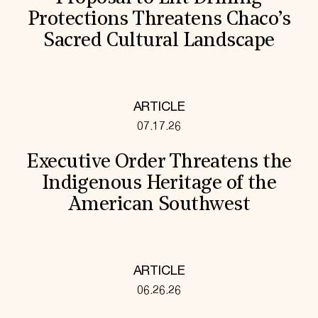
Protections Threatens Chaco’s
Sacred Cultural Landscape
ARTICLE
07.17.26
Executive Order Threatens the
Indigenous Heritage of the
American Southwest
ARTICLE
06.26.26