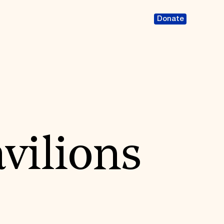
Donate
vilions