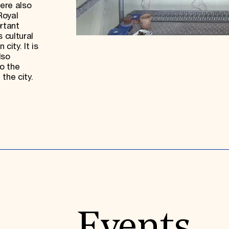
ere also
Royal
rtant
 cultural
city. It is
lso
o the
 the city.