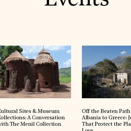
Events
ultural Sites & Museum
Off the Beaten Pat
ollections: A Conversation
Albania to Greece: 
ith The Menil Collection
That Protect the Pl
Love