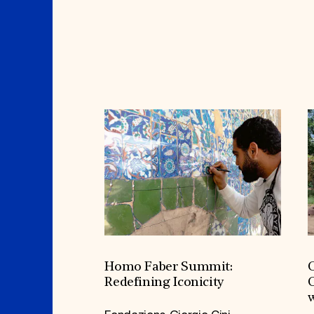
Homo Faber Summit:
C
Redefining Iconicity
C
w