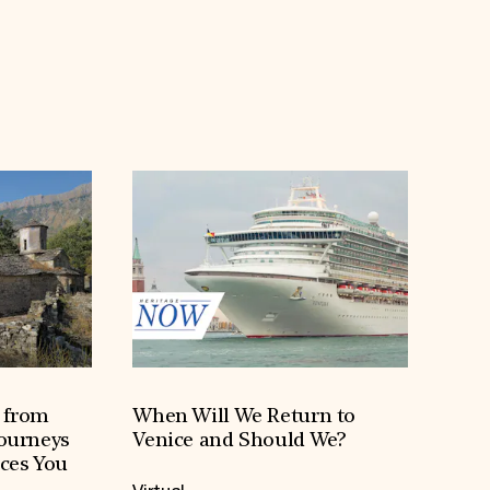
h from
When Will We Return to
Journeys
Venice and Should We?
aces You