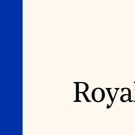
Where We Work
Suggestions
Roya
OUR WORK
SUZANNE DEAL BO
INSTITUTE
Global Priorities
Projects & Programs
Academic Partnerships
Partnerships
Heritage Trades Training
World Monuments Watch
Professional Networks
Irreplaceable America
Research & Publications
World Monuments Fund/Knoll
Videos & Webinars
Modernism Prize
SUPPORT US
EVENTS AND TRAVEL
Donate