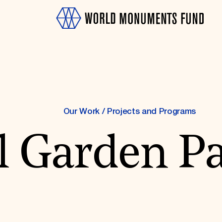
Our Work
/
Projects and Programs
l Garden Pa
OTH