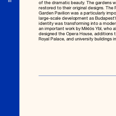
of the dramatic beauty. The gardens w
restored to their original designs. The 
Garden Pavilion was a particularly impo
large-scale development as Budapest’s
identity was transforming into a modern 
an important work by Miklós Ybl, who a
designed the Opera House, additions t
Royal Palace, and university buildings in