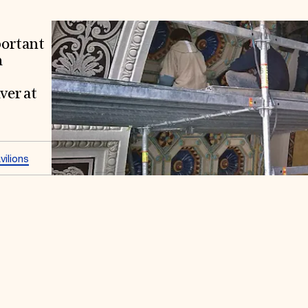
portant
n
ver at
ilions