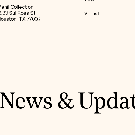
enil Collection
533 Sul Ross St.
Virtual
ouston, TX 77006
News & Upda