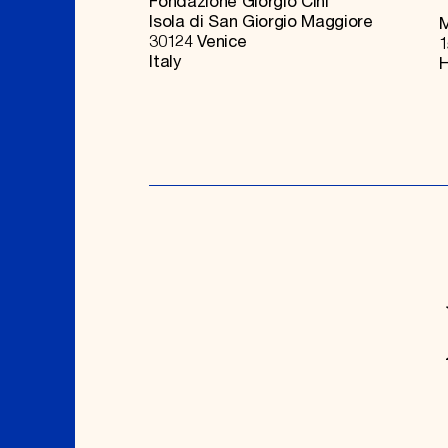
Fondazione Giorgio Cini
Isola di San Giorgio Maggiore
M
30124 Venice
1
Italy
H