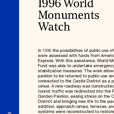
1996 World
Monuments
Watch
In 1996 the possibilities of public use of
were assessed with funds from Ameri
Express. With this assistance, World 
Fund was able to undertake emergenc
stabilization measures. The work allo
pavilion to be returned to public use a
connected to the Castle District as a p
venue. A new roadway was constructed
tourist traffic was redirected into the 
Garden Pavilion, easing stress on the 
District and bringing new life to the pavi
addition, approach ramps, terraces, an
systems were reconstructed to restor