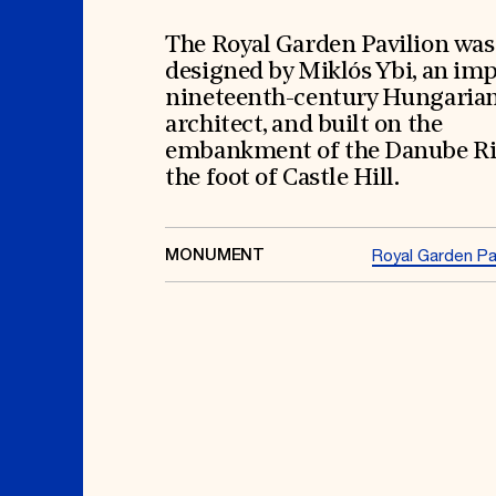
Signature Events
Membership
Travel Program
International Council
Hadrian Gala
Planned Giving
The Royal Garden Pavilion was
Summer Soirée
Endowment Campaign
designed by Miklós Ybi, an im
ABOUT US
Corporate Sponsorship
Foundation Support
nineteenth-century Hungaria
Government Partners
History
architect, and built on the
Information for Donors
Global Offices
News & Articles
embankment of the Danube Ri
Press Room
Staff & Board
the foot of Castle Hill.
Careers
Contact Us
MONUMENT
Royal Garden Pav