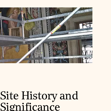
Site History and
Significance