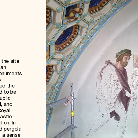
 the site
can
Monuments
y
wed the
nd to be
ublic
, and
Royal
Castle
lion. In
d pergola
e a sense