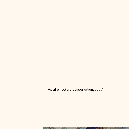
Pavilion before conservation, 2007