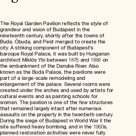
The Royal Garden Pavilion reflects the style of
grandeur and vision of Budapest in the
nineteenth century, shortly after the towns of
Buda, Óbuda, and Pest merged to create the
city. A striking component of Budapest’s
baroque Royal Palace, it was built by Hungarian
architect Miklós Ybi between 1875 and 1882 on
the embankment of the Danube River. Also
known as the Buda Palace, the pavilions were
part of a large-scale remodeling and
enlargement of the palace. Several rooms were
created under the arches and used by artists for
cultural events and as painting schools for
women. The pavilion is one of the few structures
that remained largely intact after numerous
assaults on the property in the twentieth century.
During the siege of Budapest in World War II the
site suffered heavy bombing, and in the 1960s,
planned restoration activities were never fully