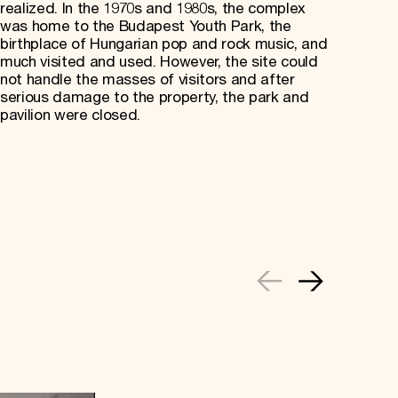
realized. In the 1970s and 1980s, the complex
was home to the Budapest Youth Park, the
birthplace of Hungarian pop and rock music, and
much visited and used. However, the site could
not handle the masses of visitors and after
serious damage to the property, the park and
pavilion were closed.