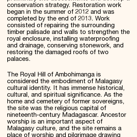
conservation strategy. Restoration work
began in the summer of 2012 and was
completed by the end of 2013. Work
consisted of repairing the surrounding
timber palisade and walls to strengthen the
royal enclosure, installing waterproofing
and drainage, conserving stonework, and
restoring the damaged roofs of two
palaces.
The Royal Hill of Ambohimanga is
considered the embodiment of Malagasy
cultural identity. It has immense historical,
cultural, and spiritual significance. As the
home and cemetery of former sovereigns,
the site was the religious capital of
nineteenth-century Madagascar. Ancestor
worship is an important aspect of
Malagasy culture, and the site remains a
place of worship and pilgrimage drawing