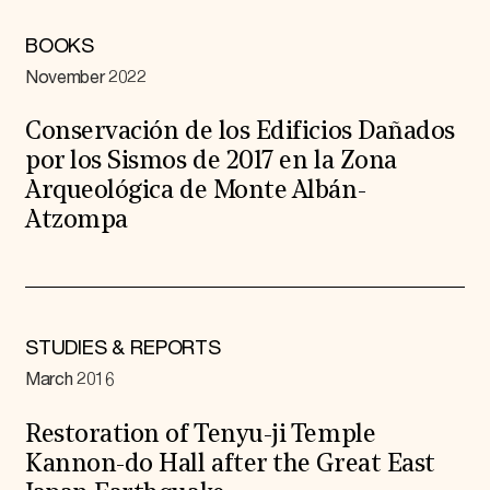
BOOKS
November 2022
Conservación de los Edificios Dañados
por los Sismos de 2017 en la Zona
Arqueológica de Monte Albán-
Atzompa
STUDIES & REPORTS
March 2016
Restoration of Tenyu-ji Temple
Kannon-do Hall after the Great East