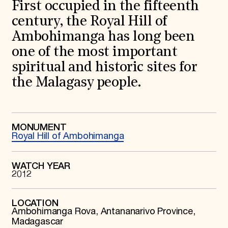
World Monuments Fund/Knoll Modernism Prize
First occupied in the fifteenth
EVENTS AND TRAVEL
century, the Royal Hill of
Signature Events
Ambohimanga has long been
Travel Program
one of the most important
Hadrian Gala
Summer Soirée
spiritual and historic sites for
ABOUT US
the Malagasy people.
History
Global Offices
News & Articles
Press Room
Staff & Board
MONUMENT
Royal Hill of Ambohimanga
Careers
Contact Us
SUZANNE DEAL BOOTH INSTITUTE
WATCH YEAR
2012
Academic Partnerships
Heritage Trades Training
Professional Networks
Research & Publications
LOCATION
Ambohimanga Rova, Antananarivo Province,
Videos & Webinars
SUPPORT US
Madagascar