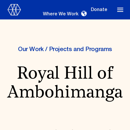
Donate
Where We Work
Our Work
/
Projects and Programs
Where We Work
Royal Hill of
Suggestions
Ambohimanga
OUR WORK
Global Priorities
Projects & Programs
Partnerships
World Monuments Watch
Irreplaceable America