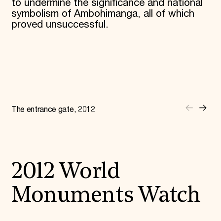
to undermine the significance and national
symbolism of Ambohimanga, all of which
proved unsuccessful.
The entrance gate, 2012
2012 World
Monuments Watch