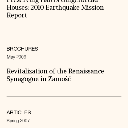
Preserving Haiti’s Gingerbread
Houses: 2010 Earthquake Mission
Report
BROCHURES
May 2009
Revitalization of the Renaissance
Synagogue in Zamość
ARTICLES
Spring 2007