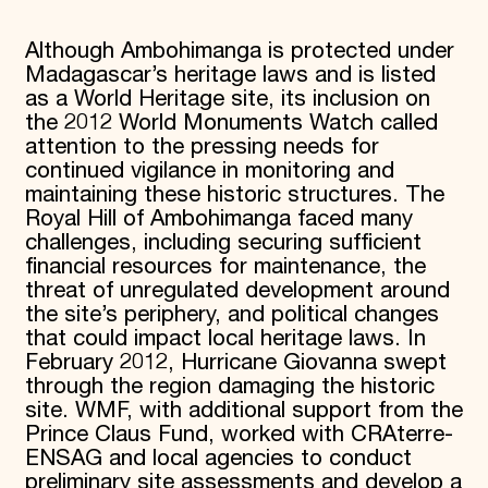
Although Ambohimanga is protected under
Madagascar’s heritage laws and is listed
as a World Heritage site, its inclusion on
the 2012 World Monuments Watch called
attention to the pressing needs for
continued vigilance in monitoring and
maintaining these historic structures. The
Royal Hill of Ambohimanga faced many
challenges, including securing sufficient
financial resources for maintenance, the
threat of unregulated development around
the site’s periphery, and political changes
that could impact local heritage laws. In
February 2012, Hurricane Giovanna swept
through the region damaging the historic
site. WMF, with additional support from the
Prince Claus Fund, worked with CRAterre-
ENSAG and local agencies to conduct
preliminary site assessments and develop a