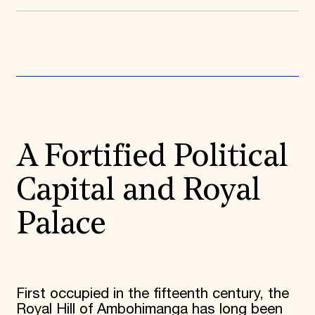
Donate
Membership
International Council
Planned Giving
Endowment Campaign
Corporate Sponsorship
Foundation Support
Government Partners
Information for Donors
A Fortified Political
Capital and Royal
Palace
First occupied in the fifteenth century, the
Royal Hill of Ambohimanga has long been