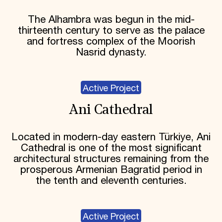
The Alhambra was begun in the mid-
thirteenth century to serve as the palace
and fortress complex of the Moorish
Nasrid dynasty.
Active Project
Ani Cathedral
Located in modern-day eastern Türkiye, Ani
Cathedral is one of the most significant
architectural structures remaining from the
prosperous Armenian Bagratid period in
the tenth and eleventh centuries.
Active Project