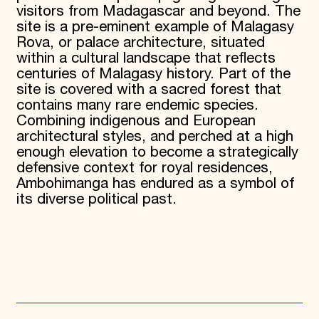
visitors from Madagascar and beyond. The
site is a pre-eminent example of Malagasy
Rova, or palace architecture, situated
within a cultural landscape that reflects
centuries of Malagasy history. Part of the
site is covered with a sacred forest that
contains many rare endemic species.
Combining indigenous and European
architectural styles, and perched at a high
enough elevation to become a strategically
defensive context for royal residences,
Ambohimanga has endured as a symbol of
its diverse political past.