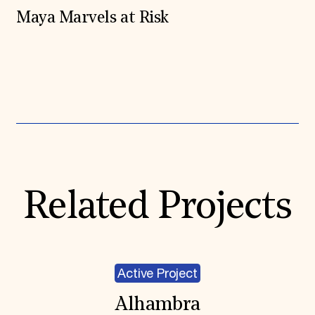
Maya Marvels at Risk
Expand All
Related Projects
Active Project
Alhambra