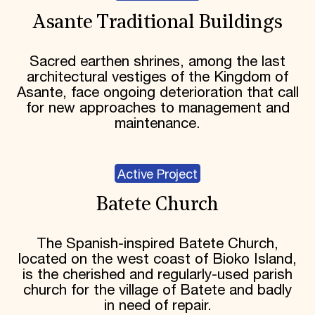
Asante Traditional Buildings
Sacred earthen shrines, among the last
architectural vestiges of the Kingdom of
Asante, face ongoing deterioration that call
for new approaches to management and
maintenance.
Active Project
Batete Church
The Spanish-inspired Batete Church,
located on the west coast of Bioko Island,
is the cherished and regularly-used parish
church for the village of Batete and badly
in need of repair.