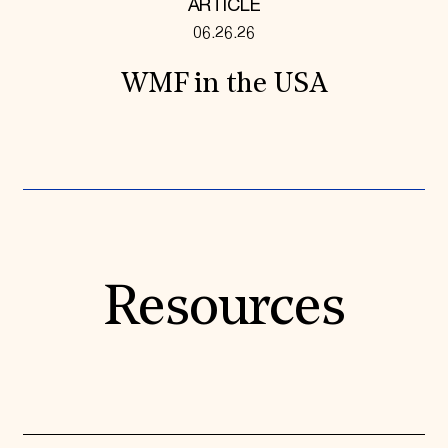
ARTICLE
06.26.26
WMF in the USA
Resources