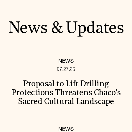
News & Updates
NEWS
07.27.26
Proposal to Lift Drilling
Protections Threatens Chaco’s
Sacred Cultural Landscape
NEWS