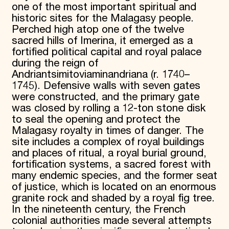
one of the most important spiritual and
historic sites for the Malagasy people.
Perched high atop one of the twelve
sacred hills of Imerina, it emerged as a
fortified political capital and royal palace
during the reign of
Andriantsimitoviaminandriana (r. 1740–
1745). Defensive walls with seven gates
were constructed, and the primary gate
was closed by rolling a 12-ton stone disk
to seal the opening and protect the
Malagasy royalty in times of danger. The
site includes a complex of royal buildings
and places of ritual, a royal burial ground,
fortification systems, a sacred forest with
many endemic species, and the former seat
of justice, which is located on an enormous
granite rock and shaded by a royal fig tree.
In the nineteenth century, the French
colonial authorities made several attempts