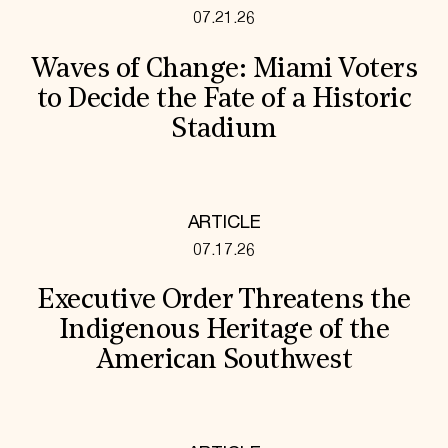
07.21.26
Waves of Change: Miami Voters
to Decide the Fate of a Historic
Stadium
ARTICLE
07.17.26
Executive Order Threatens the
Indigenous Heritage of the
American Southwest