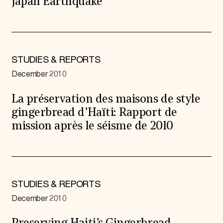
Japan Earthquake
STUDIES & REPORTS
December 2010
La préservation des maisons de style
gingerbread d’Haïti: Rapport de
mission après le séisme de 2010
STUDIES & REPORTS
December 2010